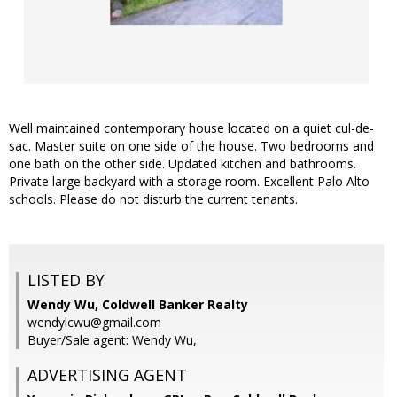
Well maintained contemporary house located on a quiet cul-de-
sac. Master suite on one side of the house. Two bedrooms and
one bath on the other side. Updated kitchen and bathrooms.
Private large backyard with a storage room. Excellent Palo Alto
schools. Please do not disturb the current tenants.
LISTED BY
Wendy Wu, Coldwell Banker Realty
wendylcwu@gmail.com
Buyer/Sale agent: Wendy Wu,
ADVERTISING AGENT