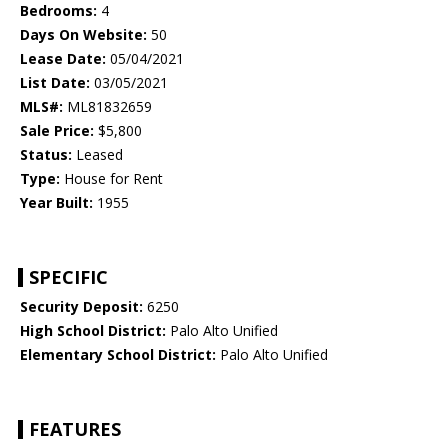
Bedrooms:
4
Days On Website:
50
Lease Date:
05/04/2021
List Date:
03/05/2021
MLS#:
ML81832659
Sale Price:
$5,800
Status:
Leased
Type:
House for Rent
Year Built:
1955
SPECIFIC
Security Deposit:
6250
High School District:
Palo Alto Unified
Elementary School District:
Palo Alto Unified
FEATURES