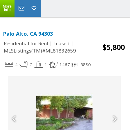
More
Info
Palo Alto, CA 94303
|
|
Residential for Rent
Leased
$5,800
MLSListings(TM)#ML81832659
4
2
1
1467
5880