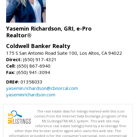
Yasemin Richardson, GRI, e-Pro
Realtor®
Coldwell Banker Realty
175 S San Antonio Road Suite 100, Los Altos, CA 94022
Direct:
(650) 917-4321
Cell:
(650) 867-6940
Fax:
(650) 941-3094
DRE#:
01358033
yasemin.richardson@cbnorcal.com
yaseminrichardson.com
The real estate data for listings marked with this icon
comes from the Internet Data Exchange program of the
MLSListings(TM) MLS system. This web site may
reference real estate listing(s) held by a brokerage firm
other than the broker and/or agent who owns this web site. The
information provided is for the consumer's personal, non-commercial