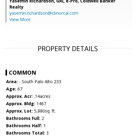
Yasemin Richardson, GRI, e-Pro,
Coldwell Banker
Realty
yasemin.richardson@cbnorcal.com
View More
PROPERTY DETAILS
COMMON
Area:
- South Palo Alto 233
Age:
67
Approx. Acr:
.14acres
Approx. Bldg:
1467
Approx. Lot:
5,880sq. ft.
Bathrooms Full:
2
Bathrooms Half:
1
Bathrooms Total:
3