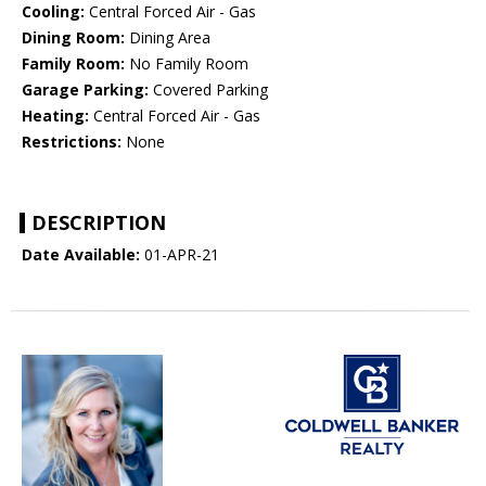
Cooling:
Central Forced Air - Gas
Dining Room:
Dining Area
Family Room:
No Family Room
Garage Parking:
Covered Parking
Heating:
Central Forced Air - Gas
Restrictions:
None
DESCRIPTION
Date Available:
01-APR-21