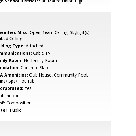
h School District:
San Mateo Union High
enities Misc:
Open Beam Ceiling, Skylight(s),
lted Ceiling
ilding Type:
Attached
mmunications:
Cable TV
mily Room:
No Family Room
undation:
Concrete Slab
A Amenities:
Club House, Community Pool,
una/ Spa/ Hot Tub
corporated:
Yes
l:
Indoor
of:
Composition
ter:
Public