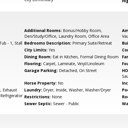
Hig
Additional Rooms:
Bonus/Hobby Room,
Am
Den/Study/Office, Laundry Room, Office Area
Vau
b - 1, Stall
Bedrooms Description:
Primary Suite/Retreat
Bu
City Limits:
Yes
Co
Dining Room:
Eat in Kitchen, Formal Dining Room
Fa
Flooring:
Carpet, Laminate, Vinyl/Linoleum
Fo
Garage Parking:
Detached, On Street
HO
Sa
Horse Property:
No
In
, Exhaust
Laundry:
Dryer, Inside, Washer, Washer/Dryer
Poo
 Refrigerator
Restrictions:
None
Ro
Sewer Septic:
Sewer - Public
Wa