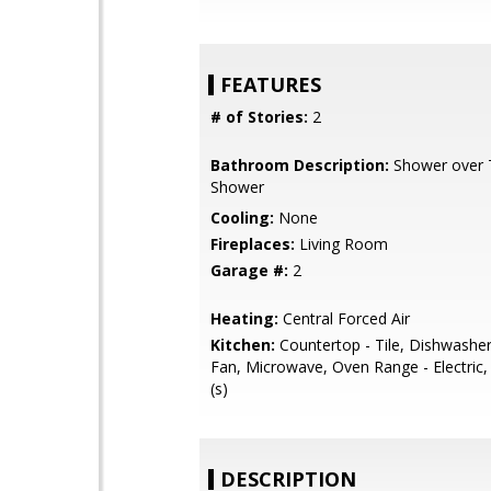
FEATURES
# of Stories:
2
Bathroom Description:
Shower over Tu
Shower
Cooling:
None
Fireplaces:
Living Room
Garage #:
2
Heating:
Central Forced Air
Kitchen:
Countertop - Tile, Dishwasher
Fan, Microwave, Oven Range - Electric,
(s)
DESCRIPTION