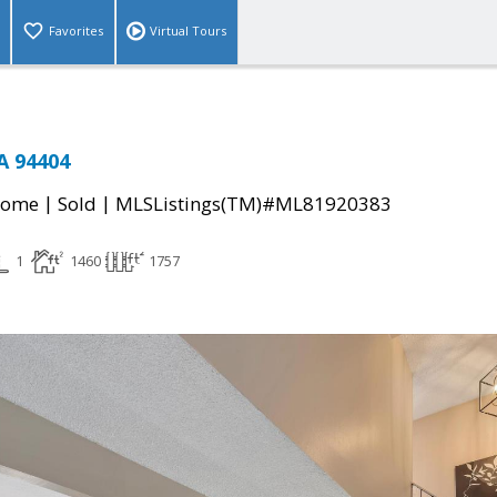
Favorites
Virtual Tours
A 94404
|
|
Home
Sold
MLSListings(TM)#ML81920383
1
1460
1757