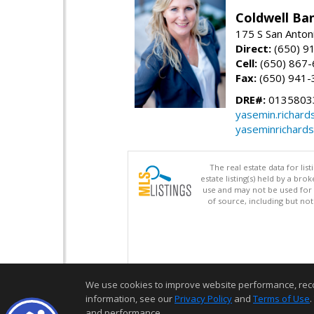
Coldwell Ba
175 S San Anton
Direct:
(650) 9
Cell:
(650) 867
Fax:
(650) 941-
DRE#:
0135803
yasemin.richar
yaseminrichard
The real estate data for li
estate listing(s) held by a b
use and may not be used for 
of source, including but no
We use cookies to improve website performance, record 
information, see our
Privacy Policy
and
Terms of Use
.
and performance.