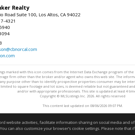
nker Realty
io Road Suite 100, Los Altos, CA 94022
17-4321
-6940
3094
3
dson@cbnorcal.com
son.com
stings marked with this icon comes from the Internet Data Exchange program of the
rokerage firm other than the broker and/or agent who owns this web site. The info
any purpose other than to identify prospective properties consumer may be interes
t limited to square footage and lot sizes, is deemed reliable but not guaranteed an
and/or with appropriate professionals. This site is updated at least 4 tim
Copyright © MLSListings Inc. 2026. All rights reserved
This content last updated on 08/06/2026 09:07 PM.
Information deemed reliable but not guaranteed to be accurate
website activities, facilitate information sharing on social media and offe
 You can also customize your browser’s cookie settings. Please note that if 