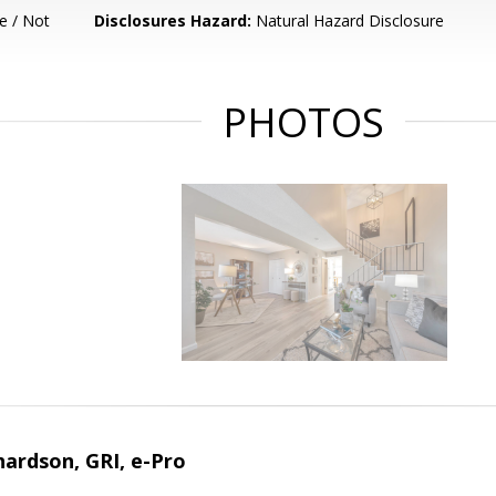
e / Not
Disclosures Hazard:
Natural Hazard Disclosure
PHOTOS
ardson, GRI, e-Pro