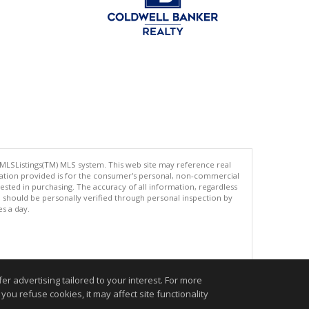
 MLSListings(TM) MLS system. This web site may reference real
rmation provided is for the consumer's personal, non-commercial
ted in purchasing. The accuracy of all information, regardless
d should be personally verified through personal inspection by
es a day.
.
r advertising tailored to your interest. For more
you refuse cookies, it may affect site functionality