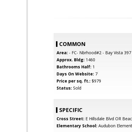
COMMON
Area:
- FC- Nbrhood#2 - Bay Vista 397
Approx. Bldg:
1460
Bathrooms Half:
1
Days On Website:
7
Price per sq. ft.:
$979
Status:
Sold
SPECIFIC
Cross Street:
E Hillsdale Blvd OR Beac
Elementary School:
Audubon Element