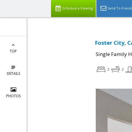
Schedule a Viewing
Send To Friend
Foster City, C
TOP
Single Family 
3
2
DETAILS
PHOTOS