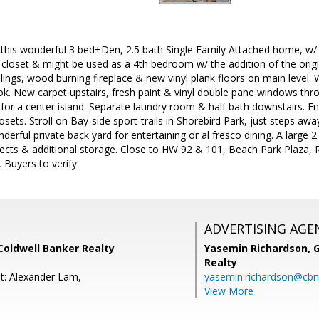
is wonderful 3 bed+Den, 2.5 bath Single Family Attached home, w/ p
l closet & might be used as a 4th bedroom w/ the addition of the orig
ings, wood burning fireplace & new vinyl plank floors on main level. 
ook. New carpet upstairs, fresh paint & vinyl double pane windows thr
for a center island. Separate laundry room & half bath downstairs. E
osets. Stroll on Bay-side sport-trails in Shorebird Park, just steps awa
nderful private back yard for entertaining or al fresco dining. A large 
ojects & additional storage. Close to HW 92 & 101, Beach Park Plaza
 Buyers to verify.
ADVERTISING AGE
 Coldwell Banker Realty
Yasemin Richardson, G
Realty
t: Alexander Lam,
yasemin.richardson@cbn
View More