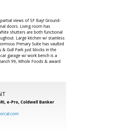
artial views of SF Bay! Ground-
inal doors. Living room has
White shutters are both functional
oughout. Large kitchen w/ stainless
normous Primary Suite has vaulted
y & Gull Park just blocks in the
2 car garage w/ work bench is a
, Ranch 99, Whole Foods & award
NT
RI, e-Pro,
Coldwell Banker
orcal.com