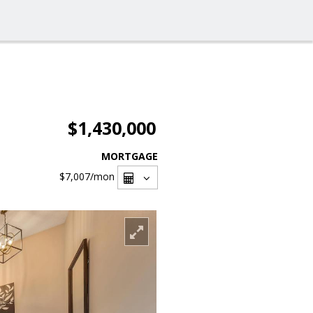
$1,430,000
MORTGAGE
$7,007
/mon