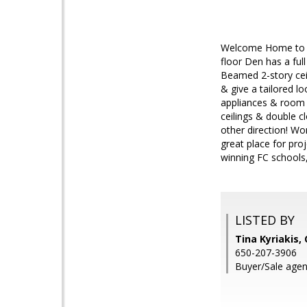
Welcome Home to th
floor Den has a ful
Beamed 2-story ceil
& give a tailored l
appliances & room 
ceilings & double cl
other direction! Wo
great place for pr
winning FC schools,
LISTED BY
Tina Kyriakis,
650-207-3906
Buyer/Sale agen