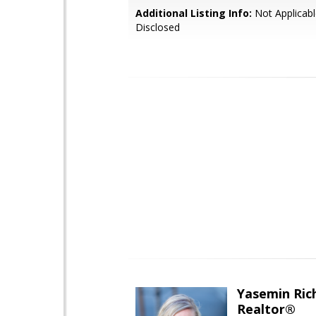
Additional Listing Info:
Not Applicabl
Disclosed
Yasemin Rich
Realtor®