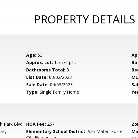
PROPERTY DETAILS
Age:
53
Ap
Approx. Lot:
1,757sq. ft.
Ba
Bathrooms Total:
3
Be
List Date:
03/02/2023
ML
Sale Date:
04/03/2023
Sal
Type:
Single Family Home
Yea
h Park Blvd
HOA Fee:
267
Zo
ary
Elementary School District:
San Mateo-Foster
Mi
City Elementary