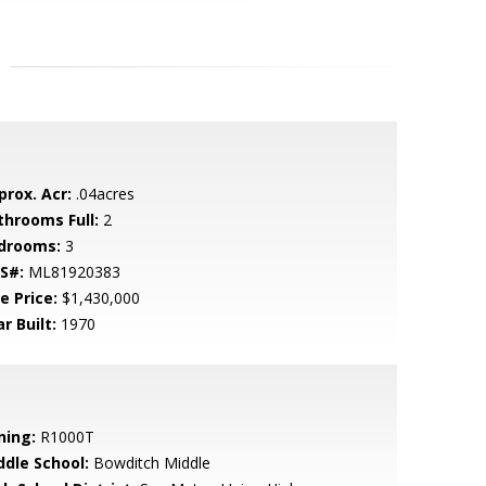
prox. Acr:
.04acres
throoms Full:
2
drooms:
3
S#:
ML81920383
e Price:
$1,430,000
r Built:
1970
ning:
R1000T
ddle School:
Bowditch Middle