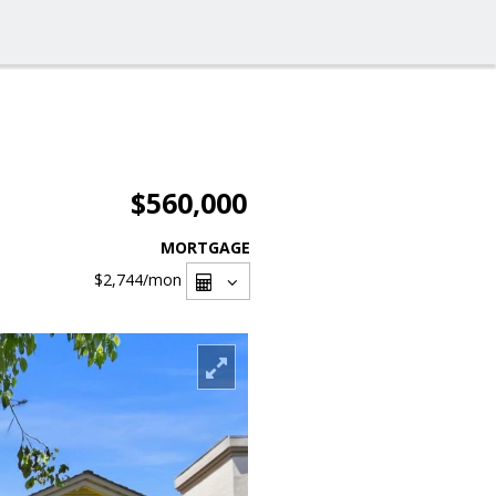
$560,000
MORTGAGE
$2,744
/mon