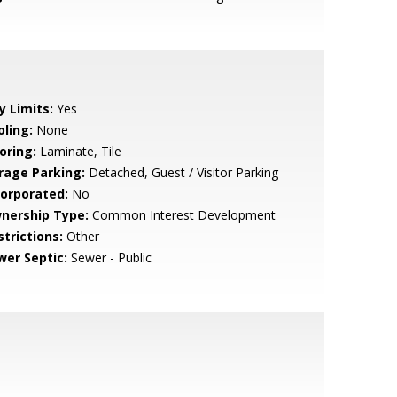
y Limits:
Yes
oling:
None
oring:
Laminate, Tile
rage Parking:
Detached, Guest / Visitor Parking
corporated:
No
nership Type:
Common Interest Development
strictions:
Other
wer Septic:
Sewer - Public