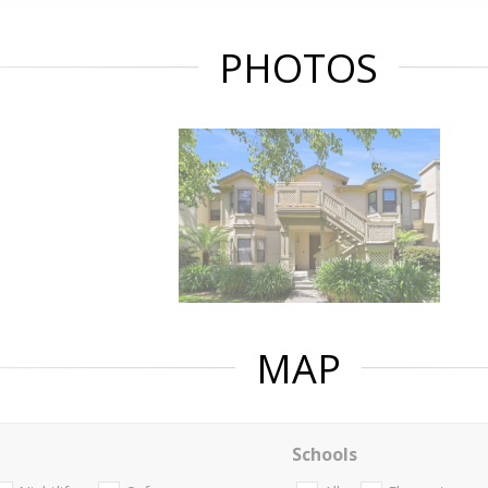
PHOTOS
MAP
Schools