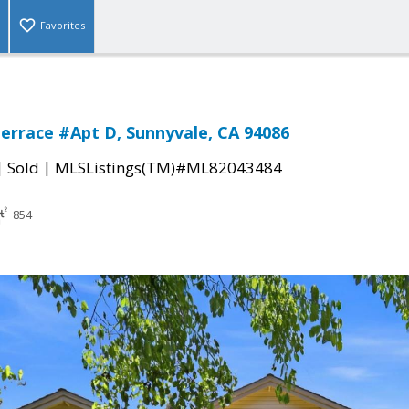
Favorites
errace #Apt D, Sunnyvale, CA 94086
|
|
Sold
MLSListings(TM)#ML82043484
854