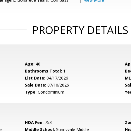
le agent: Bonafede Team, Compass
View More
PROPERTY DETAILS
Age:
40
Ap
Bathrooms Total:
1
Be
List Date:
04/17/2026
ML
Sale Date:
07/10/2026
Sal
Type:
Condominium
Yea
HOA Fee:
753
Zo
le
Middle School:
Sunnyvale Middle
Hig