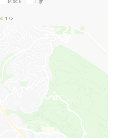
Middle
High
1
/5