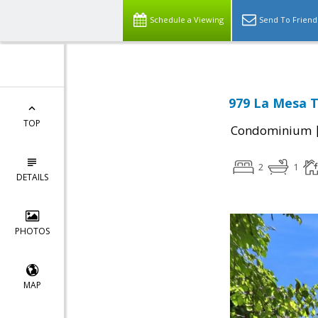
Schedule a Viewing
Send To Friend
979 La Mesa T
TOP
Condominium
2
1
DETAILS
PHOTOS
MAP