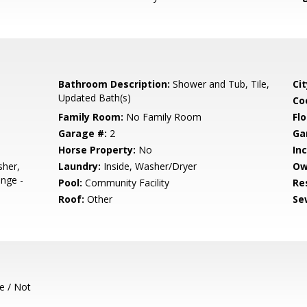
Bathroom Description:
Shower and Tub, Tile,
Cit
Updated Bath(s)
Co
Family Room:
No Family Room
Flo
Garage #:
2
Ga
Horse Property:
No
In
sher,
Laundry:
Inside, Washer/Dryer
Ow
nge -
Pool:
Community Facility
Re
Roof:
Other
Se
e / Not