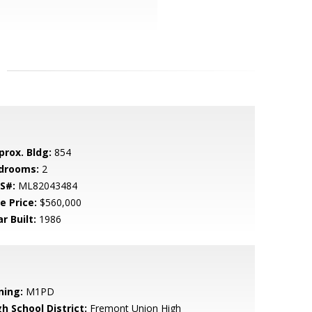
prox. Bldg:
854
drooms:
2
S#:
ML82043484
e Price:
$560,000
r Built:
1986
ning:
M1PD
h School District:
Fremont Union High