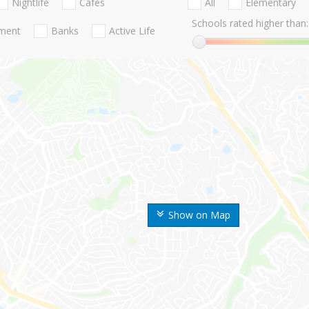
Nightlife
Cafes
All
Elementary
Schools rated higher than:
nment
Banks
Active Life
Show on Map