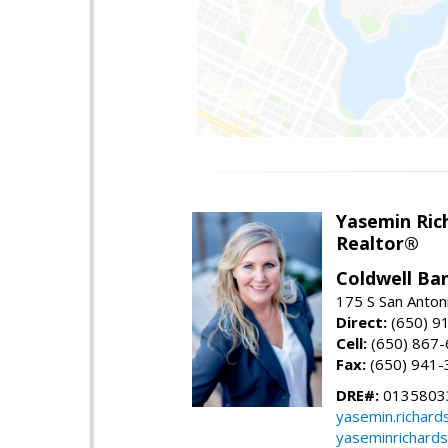
Yasemin Rich
Realtor®
Coldwell Ba
175 S San Anton
Direct:
(650) 9
Cell:
(650) 867
Fax:
(650) 941-
DRE#:
0135803
yasemin.richar
yaseminrichard