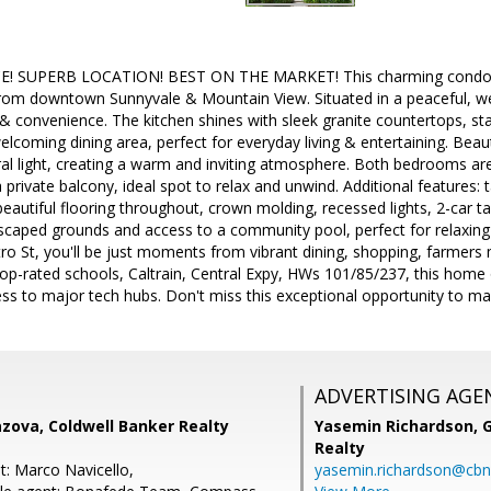
 SUPERB LOCATION! BEST ON THE MARKET! This charming condo is n
from downtown Sunnyvale & Mountain View. Situated in a peaceful, w
 & convenience. The kitchen shines with sleek granite countertops, st
lcoming dining area, perfect for everyday living & entertaining. Beautif
al light, creating a warm and inviting atmosphere. Both bedrooms are
a private balcony, ideal spot to relax and unwind. Additional features:
beautiful flooring throughout, crown molding, recessed lights, 2-car 
dscaped grounds and access to a community pool, perfect for relaxing
ro St, you'll be just moments from vibrant dining, shopping, farmers
top-rated schools, Caltrain, Central Expy, HWs 101/85/237, this home 
ess to major tech hubs. Don't miss this exceptional opportunity to mak
ADVERTISING AGE
zova, Coldwell Banker Realty
Yasemin Richardson, G
Realty
t: Marco Navicello,
yasemin.richardson@cbn