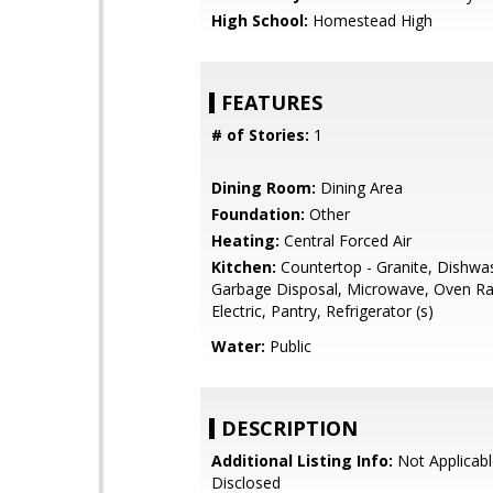
High School:
Homestead High
FEATURES
# of Stories:
1
Dining Room:
Dining Area
Foundation:
Other
Heating:
Central Forced Air
Kitchen:
Countertop - Granite, Dishwa
Garbage Disposal, Microwave, Oven Ra
Electric, Pantry, Refrigerator (s)
Water:
Public
DESCRIPTION
Additional Listing Info:
Not Applicabl
Disclosed