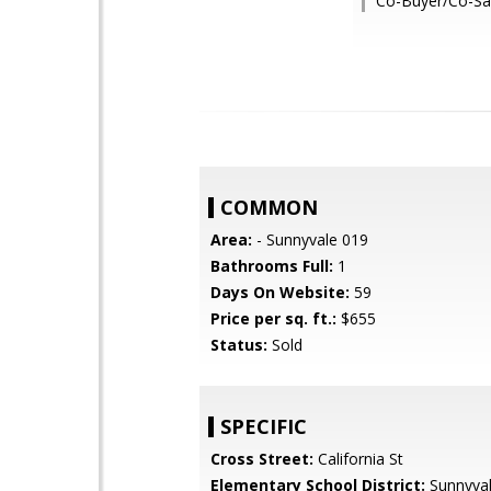
Co-Buyer/Co-Sa
COMMON
Area:
- Sunnyvale 019
Bathrooms Full:
1
Days On Website:
59
Price per sq. ft.:
$655
Status:
Sold
SPECIFIC
Cross Street:
California St
Elementary School District:
Sunnyva