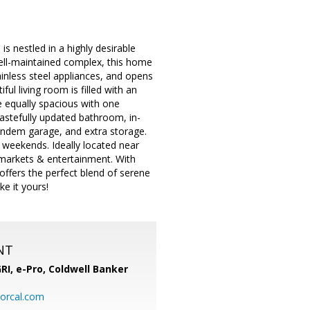
estled in a highly desirable
ell-maintained complex, this home
ainless steel appliances, and opens
ul living room is filled with an
 equally spacious with one
 tastefully updated bathroom, in-
tandem garage, and extra storage.
 weekends. Ideally located near
 markets & entertainment. With
offers the perfect blend of serene
e it yours!
NT
RI, e-Pro,
Coldwell Banker
orcal.com