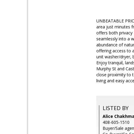
UNBEATABLE PRICE!
area just minutes 
offers both privacy
seamlessly into a we
abundance of natur
offering access to 
unit washer/dryer, 
Enjoy tranquil, lan
Murphy St and Cast
close proximity to 
living and easy acc
LISTED BY
Alice Chakhma
408-605-1510
Buyer/Sale agen