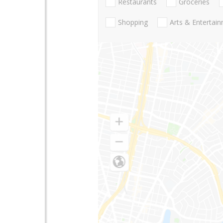
Restaurants
Groceries
Shopping
Arts & Entertai