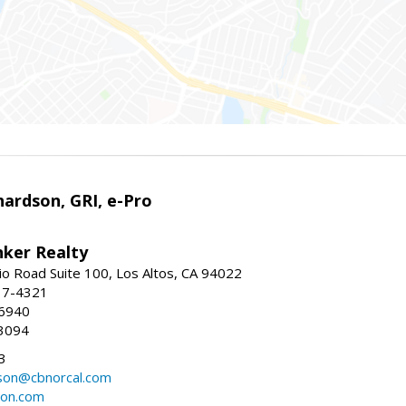
ardson, GRI, e-Pro
nker Realty
io Road Suite 100, Los Altos, CA 94022
17-4321
-6940
3094
3
dson@cbnorcal.com
son.com