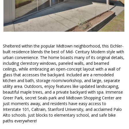
Sheltered within the popular Midtown neighborhood, this Eichler-
built residence blends the best of Mid- Century Modern style with
urban convenience. The home boasts many of its original details,
including clerestory windows, paneled walls, and beamed
ceilings, while embracing an open-concept layout with a wall of
glass that accesses the backyard. Included are a remodeled
kitchen and bath, storage room/workshop, and large, separate
utility area. Outdoors, enjoy features like updated landscaping,
beautiful maple trees, and a private backyard with spa. Immense
Greer Park, secret Seals park and Midtown Shopping Center are
just moments away, and residents have easy access to
Interstate 101, Caltrain, Stanford University, and acclaimed Palo
Alto schools. just blocks to elementary school, and safe bike
paths everywhere!