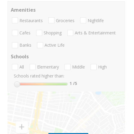
Amenities
Restaurants
Groceries
Nightlife
Cafes
Shopping
Arts & Entertainment
Banks
Active Life
Schools
All
Elementary
Middle
High
Schools rated higher than:
1
/5