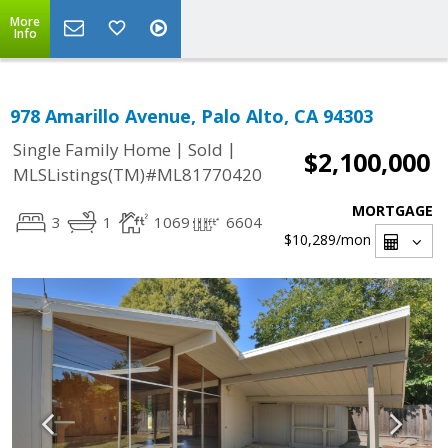
More
Info
978 Amarillo Avenue, Palo Alto, CA 94303
|
|
Single Family Home
Sold
$2,100,000
MLSListings(TM)#ML81770420
MORTGAGE
3
1
1069
6604
$10,289
/mon