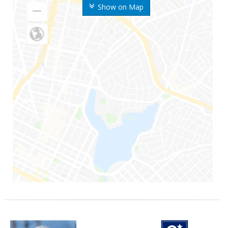
Show on Map