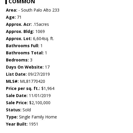
COMMON
Area:
- South Palo Alto 233
Age:
71
Approx. Acr:
.15acres
Approx. Bldg:
1069
Approx. Lot:
6,604sq. ft.
Bathrooms Full:
1
Bathrooms Total:
1
Bedrooms:
3
Days On Website:
17
List Date:
09/27/2019
MLS#:
ML81770420
Price per sq. ft.:
$1,964
Sale Date:
11/01/2019
Sale Price:
$2,100,000
Status:
Sold
Type:
Single Family Home
Year Built:
1951