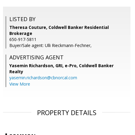
LISTED BY
Theresa Couture, Coldwell Banker Residential
Brokerage
650-917-5811
Buyer/Sale agent: Ulli Rieckmann-Fechner,
ADVERTISING AGENT
Yasemin Richardson, GRI, e-Pro,
Coldwell Banker
Realty
yasemin.richardson@cbnorcal.com
View More
PROPERTY DETAILS