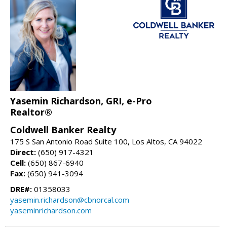
Yasemin Richardson, GRI, e-Pro
Realtor®
Coldwell Banker Realty
175 S San Antonio Road Suite 100, Los Altos, CA 94022
Direct:
(650) 917-4321
Cell:
(650) 867-6940
Fax:
(650) 941-3094
DRE#:
01358033
yasemin.richardson@cbnorcal.com
yaseminrichardson.com