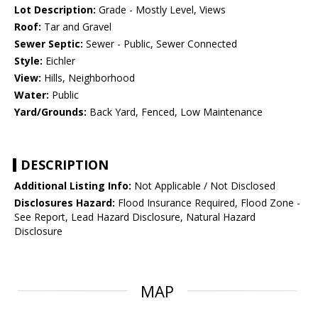
Lot Description:
Grade - Mostly Level, Views
Roof:
Tar and Gravel
Sewer Septic:
Sewer - Public, Sewer Connected
Style:
Eichler
View:
Hills, Neighborhood
Water:
Public
Yard/Grounds:
Back Yard, Fenced, Low Maintenance
DESCRIPTION
Additional Listing Info:
Not Applicable / Not Disclosed
Disclosures Hazard:
Flood Insurance Required, Flood Zone -
See Report, Lead Hazard Disclosure, Natural Hazard
Disclosure
MAP