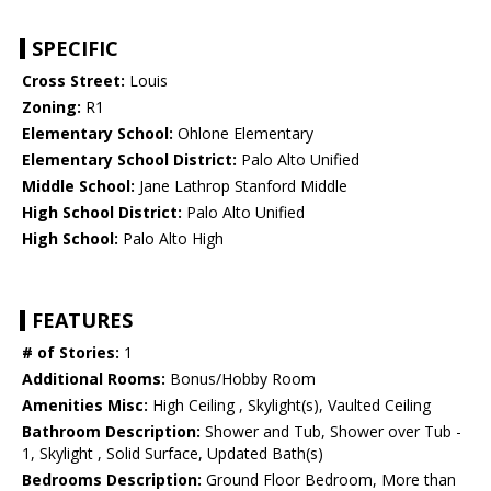
SPECIFIC
Cross Street:
Louis
Zoning:
R1
Elementary School:
Ohlone Elementary
Elementary School District:
Palo Alto Unified
Middle School:
Jane Lathrop Stanford Middle
High School District:
Palo Alto Unified
High School:
Palo Alto High
FEATURES
# of Stories:
1
Additional Rooms:
Bonus/Hobby Room
Amenities Misc:
High Ceiling , Skylight(s), Vaulted Ceiling
Bathroom Description:
Shower and Tub, Shower over Tub -
1, Skylight , Solid Surface, Updated Bath(s)
Bedrooms Description:
Ground Floor Bedroom, More than