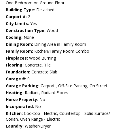
One Bedroom on Ground Floor
Building Type:
Detached
Carport #:
2
City Limits:
Yes
Construction Type:
Wood
Cooling:
None
Dining Room:
Dining Area in Family Room
Family Room:
Kitchen/Family Room Combo
Fireplaces:
Wood Burning
Flooring:
Concrete, Tile
Foundation:
Concrete Slab
Garage #:
0
Garage Parking:
Carport , Off-Site Parking, On Street
Heating:
Radiant, Radiant Floors
Horse Property:
No
Incorporated:
No
Kitchen:
Cooktop - Electric, Countertop - Solid Surface/
Corian, Oven Range - Electric
Laundry:
Washer/Dryer