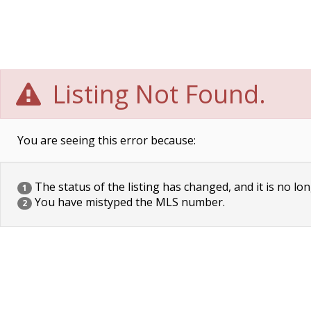
Listing Not Found.
You are seeing this error because:
The status of the listing has changed, and it is no lon
1
You have mistyped the MLS number.
2