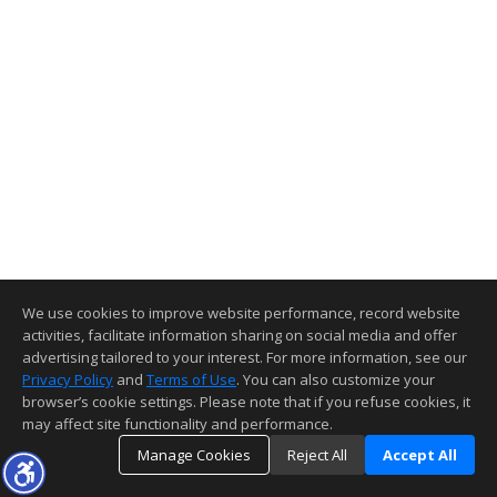
We use cookies to improve website performance, record website
activities, facilitate information sharing on social media and offer
advertising tailored to your interest. For more information, see our
Privacy Policy
and
Terms of Use
. You can also customize your
browser’s cookie settings. Please note that if you refuse cookies, it
may affect site functionality and performance.
Manage Cookies
Reject All
Accept All