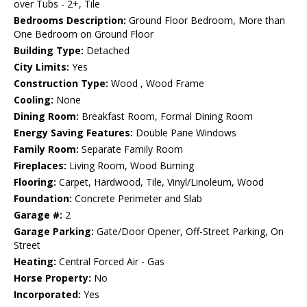
over Tubs - 2+, Tile
Bedrooms Description:
Ground Floor Bedroom, More than
One Bedroom on Ground Floor
Building Type:
Detached
City Limits:
Yes
Construction Type:
Wood , Wood Frame
Cooling:
None
Dining Room:
Breakfast Room, Formal Dining Room
Energy Saving Features:
Double Pane Windows
Family Room:
Separate Family Room
Fireplaces:
Living Room, Wood Burning
Flooring:
Carpet, Hardwood, Tile, Vinyl/Linoleum, Wood
Foundation:
Concrete Perimeter and Slab
Garage #:
2
Garage Parking:
Gate/Door Opener, Off-Street Parking, On
Street
Heating:
Central Forced Air - Gas
Horse Property:
No
Incorporated:
Yes