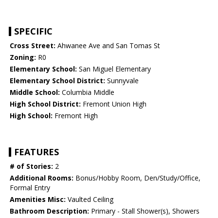
SPECIFIC
Cross Street:
Ahwanee Ave and San Tomas St
Zoning:
R0
Elementary School:
San Miguel Elementary
Elementary School District:
Sunnyvale
Middle School:
Columbia Middle
High School District:
Fremont Union High
High School:
Fremont High
FEATURES
# of Stories:
2
Additional Rooms:
Bonus/Hobby Room, Den/Study/Office,
Formal Entry
Amenities Misc:
Vaulted Ceiling
Bathroom Description:
Primary - Stall Shower(s), Showers