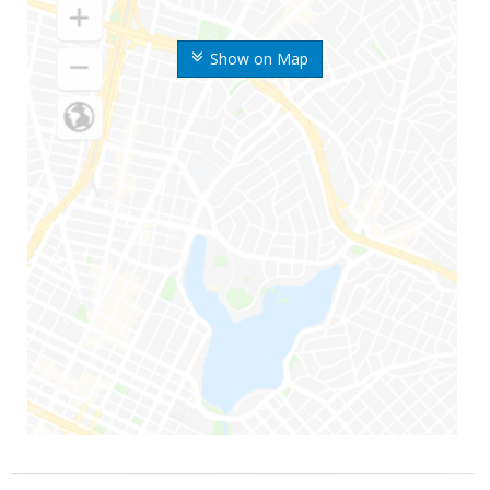
Show on Map