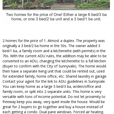
2 homes for the price of 1. Almost a duplex. The property was
originally a 3 bed/2 ba home in the 50s. The owner added 3
bed/1 ba, a family room and a kitchenette (with permits) in the
70s. With the current ADU rules, the addition may be able to be
converted to an ADU, changing the kitchenette to a full kitchen
(Buyer to confirm with the City of Sunnyvale). The home would
then have a separate living unit that could be rented out, used
for extended family, home office, etc. Shared laundry in garage.
Contact your agent for the link to ADU guidelines in Sunnyvale.
You can keep home as a large 5 bed/3 ba, w/den/office and
family room, or split into 2 separate units. This home is very
versatile with tons of income potential. Do not let proximity to
freeway keep you away, very quiet inside the house. Would be
great for 2 buyers to go together and buy a house instead of
each getting a condo. Dual pane windows. Forced air heating.