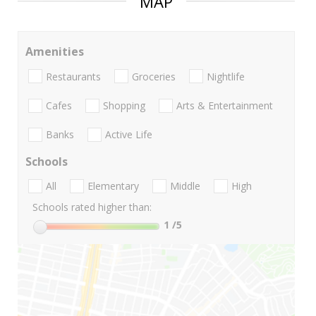
MAP
Amenities
Restaurants
Groceries
Nightlife
Cafes
Shopping
Arts & Entertainment
Banks
Active Life
Schools
All
Elementary
Middle
High
Schools rated higher than:
1
/5