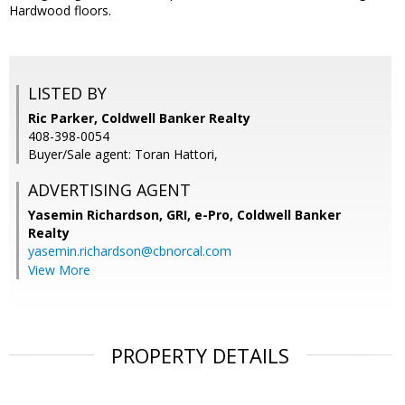
Hardwood floors.
LISTED BY
Ric Parker, Coldwell Banker Realty
408-398-0054
Buyer/Sale agent: Toran Hattori,
ADVERTISING AGENT
Yasemin Richardson, GRI, e-Pro,
Coldwell Banker
Realty
yasemin.richardson@cbnorcal.com
View More
PROPERTY DETAILS