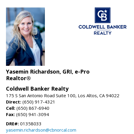
Yasemin Richardson, GRI, e-Pro
Realtor®
Coldwell Banker Realty
175 S San Antonio Road Suite 100, Los Altos, CA 94022
Direct:
(650) 917-4321
Cell:
(650) 867-6940
Fax:
(650) 941-3094
DRE#:
01358033
yasemin.richardson@cbnorcal.com