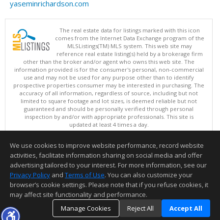
yaseminrichardson.com
The real estate data for listings marked with this icon
comes from the Internet Data Exchange program of the
MLSListings(TM) MLS system. This web site may
reference real estate listing(s) held by a brokerage firm
other than the broker and/or agent who owns this web site. The
information provided is for the consumer's personal, non-commercial
use and may not be used for any purpose other than to identify
prospective properties consumer may be interested in purchasing. The
accuracy of all information, regardless of source, including but not
limited to square footage and lot sizes, is deemed reliable but not
guaranteed and should be personally verified through personal
inspection by and/or with appropriate professionals. This site is
updated at least 4 times a day.
Copyright © MLSListings Inc. 2026. All rights reserved
We use cookies to improve website performance, record website
This content last updated on 08/06/2026 06:52 AM.
activities, facilitate information sharing on social media and offer
Information deemed reliable but not guaranteed to be accurate.
advertising tailored to your interest. For more information, see our
Privacy Policy
and
Terms of Use
. You can also customize your
browser’s cookie settings. Please note that if you refuse cookies, it
may affect site functionality and performance.
Manage Cookies
Reject All
Accept All