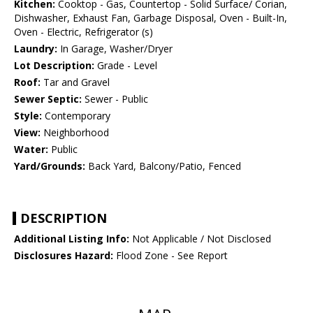
Kitchen:
Cooktop - Gas, Countertop - Solid Surface/ Corian,
Dishwasher, Exhaust Fan, Garbage Disposal, Oven - Built-In,
Oven - Electric, Refrigerator (s)
Laundry:
In Garage, Washer/Dryer
Lot Description:
Grade - Level
Roof:
Tar and Gravel
Sewer Septic:
Sewer - Public
Style:
Contemporary
View:
Neighborhood
Water:
Public
Yard/Grounds:
Back Yard, Balcony/Patio, Fenced
DESCRIPTION
Additional Listing Info:
Not Applicable / Not Disclosed
Disclosures Hazard:
Flood Zone - See Report