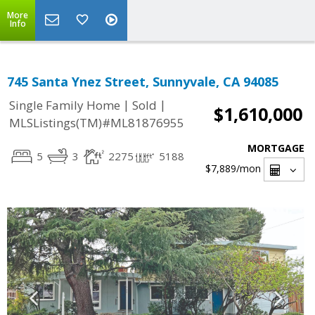
More
Info
745 Santa Ynez Street, Sunnyvale, CA 94085
|
|
Single Family Home
Sold
$1,610,000
MLSListings(TM)#ML81876955
MORTGAGE
5
3
2275
5188
$7,889
/mon