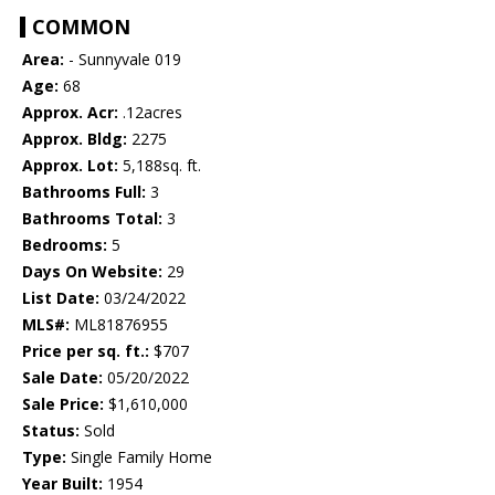
COMMON
Area:
- Sunnyvale 019
Age:
68
Approx. Acr:
.12acres
Approx. Bldg:
2275
Approx. Lot:
5,188sq. ft.
Bathrooms Full:
3
Bathrooms Total:
3
Bedrooms:
5
Days On Website:
29
List Date:
03/24/2022
MLS#:
ML81876955
Price per sq. ft.:
$707
Sale Date:
05/20/2022
Sale Price:
$1,610,000
Status:
Sold
Type:
Single Family Home
Year Built:
1954