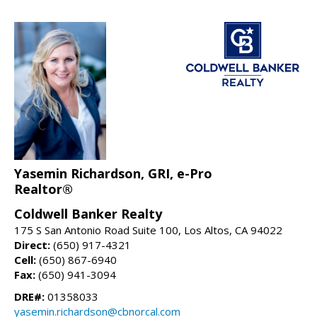
Yasemin Richardson, GRI, e-Pro
Realtor®
Coldwell Banker Realty
175 S San Antonio Road Suite 100, Los Altos, CA 94022
Direct:
(650) 917-4321
Cell:
(650) 867-6940
Fax:
(650) 941-3094
DRE#:
01358033
yasemin.richardson@cbnorcal.com