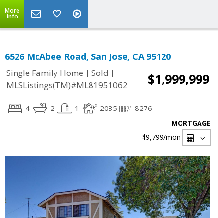
More
Info
6526 McAbee Road, San Jose, CA 95120
|
|
Single Family Home
Sold
$1,999,999
MLSListings(TM)#ML81951062
4
2
1
2035
8276
MORTGAGE
$9,799
/mon