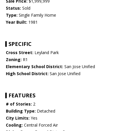
Sale Price:
$1,999,999
Status:
Sold
Type:
Single Family Home
Year Built:
1981
SPECIFIC
Cross Street:
Leyland Park
Zoning:
R1
Elementary School District:
San Jose Unified
High School District:
San Jose Unified
FEATURES
# of Stories:
2
Building Type:
Detached
City Limits:
Yes
Cooling:
Central Forced Air