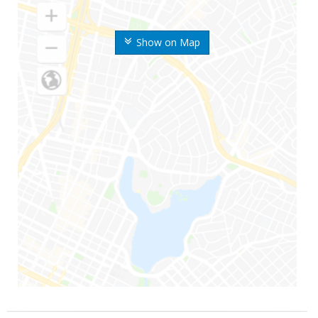
Show on Map