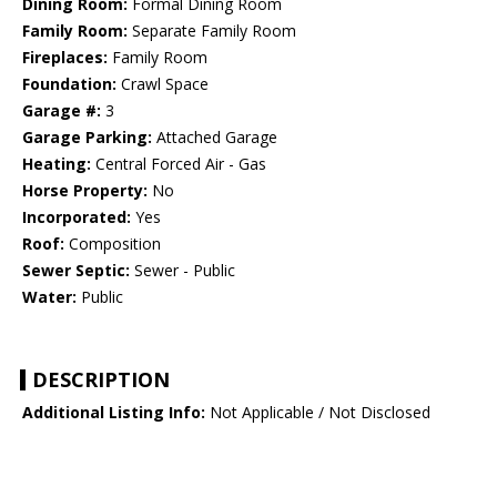
Dining Room:
Formal Dining Room
Family Room:
Separate Family Room
Fireplaces:
Family Room
Foundation:
Crawl Space
Garage #:
3
Garage Parking:
Attached Garage
Heating:
Central Forced Air - Gas
Horse Property:
No
Incorporated:
Yes
Roof:
Composition
Sewer Septic:
Sewer - Public
Water:
Public
DESCRIPTION
Additional Listing Info:
Not Applicable / Not Disclosed