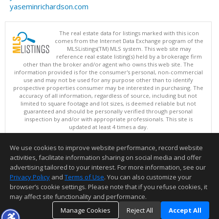
yaseminrichardson.com
The real estate data for listings marked with this icon
comes from the Internet Data Exchange program of the
MLSListings(TM) MLS system. This web site may
reference real estate listing(s) held by a brokerage firm
other than the broker and/or agent who owns this web site. The
information provided is for the consumer's personal, non-commercial
use and may not be used for any purpose other than to identify
prospective properties consumer may be interested in purchasing. The
accuracy of all information, regardless of source, including but not
limited to square footage and lot sizes, is deemed reliable but not
guaranteed and should be personally verified through personal
inspection by and/or with appropriate professionals. This site is
updated at least 4 times a day.
Copyright © MLSListings Inc. 2026. All rights reserved
We use cookies to improve website performance, record website
This content last updated on 08/06/2026 02:22 PM.
activities, facilitate information sharing on social media and offer
Information deemed reliable but not guaranteed to be accurate.
advertising tailored to your interest. For more information, see our
Privacy Policy
and
Terms of Use
. You can also customize your
browser’s cookie settings. Please note that if you refuse cookies, it
may affect site functionality and performance.
Manage Cookies
Reject All
Accept All