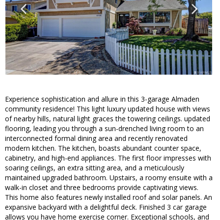
Experience sophistication and allure in this 3-garage Almaden
community residence! This light luxury updated house with views
of nearby hills, natural light graces the towering ceilings. updated
flooring, leading you through a sun-drenched living room to an
interconnected formal dining area and recently renovated
modern kitchen. The kitchen, boasts abundant counter space,
cabinetry, and high-end appliances. The first floor impresses with
soaring ceilings, an extra sitting area, and a meticulously
maintained upgraded bathroom. Upstairs, a roomy ensuite with a
walk-in closet and three bedrooms provide captivating views.
This home also features newly installed roof and solar panels. An
expansive backyard with a delightful deck. Finished 3 car garage
allows you have home exercise corner. Exceptional schools, and