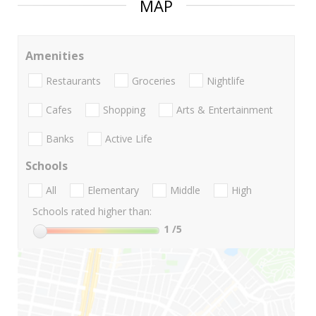
MAP
Amenities
Restaurants
Groceries
Nightlife
Cafes
Shopping
Arts & Entertainment
Banks
Active Life
Schools
All
Elementary
Middle
High
Schools rated higher than:
1
/5