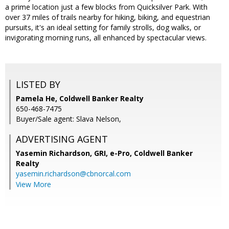
a prime location just a few blocks from Quicksilver Park. With
over 37 miles of trails nearby for hiking, biking, and equestrian
pursuits, it's an ideal setting for family strolls, dog walks, or
invigorating morning runs, all enhanced by spectacular views.
LISTED BY
Pamela He, Coldwell Banker Realty
650-468-7475
Buyer/Sale agent: Slava Nelson,
ADVERTISING AGENT
Yasemin Richardson, GRI, e-Pro,
Coldwell Banker
Realty
yasemin.richardson@cbnorcal.com
View More