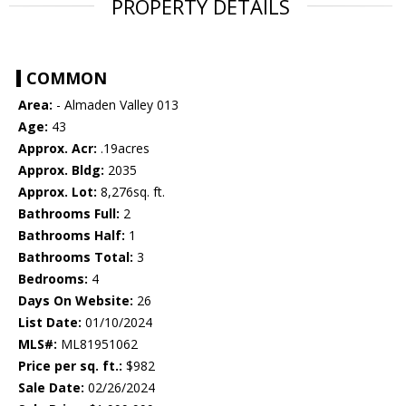
PROPERTY DETAILS
COMMON
Area:
- Almaden Valley 013
Age:
43
Approx. Acr:
.19acres
Approx. Bldg:
2035
Approx. Lot:
8,276sq. ft.
Bathrooms Full:
2
Bathrooms Half:
1
Bathrooms Total:
3
Bedrooms:
4
Days On Website:
26
List Date:
01/10/2024
MLS#:
ML81951062
Price per sq. ft.:
$982
Sale Date:
02/26/2024