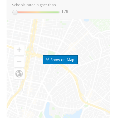
Schools rated higher than:
1
/5
Show on Map