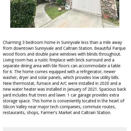
Charming 3 bedroom home in Sunnyvale less than a mile away
from downtown Sunnyvale and Caltrain Station. Beautiful Parque
wood floors and double pane windows with blinds throughout.
Living room has a rustic fireplace with brick surround and a
separate dining area with tile floors can accommodate a table
for 6. The home comes equipped with a refrigerator, newer
washer, dryer and solar panels, which provides low utility bills.
New thermostat, furnace and A/C were installed in 2020 and a
new water heater was installed in January of 2021. Spacious back
yard includes fruit trees and lawn. 1 car garage provides extra
storage space. This home is conveniently located in the heart of
Silicon Valley near major tech companies, commute routes,
restaurants, shops, Farmer's Market and Caltrain Station.