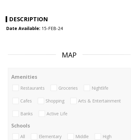
DESCRIPTION
Date Available:
15-FEB-24
MAP
Amenities
Restaurants
Groceries
Nightlife
Cafes
Shopping
Arts & Entertainment
Banks
Active Life
Schools
All
Elementary
Middle
High