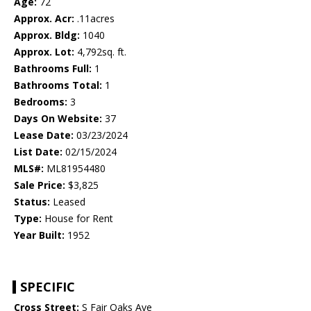
Age:
72
Approx. Acr:
.11acres
Approx. Bldg:
1040
Approx. Lot:
4,792sq. ft.
Bathrooms Full:
1
Bathrooms Total:
1
Bedrooms:
3
Days On Website:
37
Lease Date:
03/23/2024
List Date:
02/15/2024
MLS#:
ML81954480
Sale Price:
$3,825
Status:
Leased
Type:
House for Rent
Year Built:
1952
SPECIFIC
Cross Street:
S Fair Oaks Ave