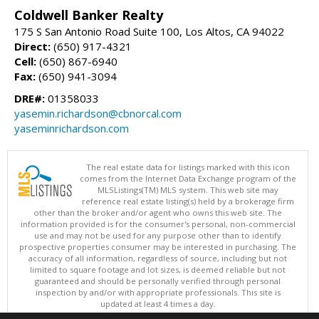
Coldwell Banker Realty
175 S San Antonio Road Suite 100, Los Altos, CA 94022
Direct:
(650) 917-4321
Cell:
(650) 867-6940
Fax:
(650) 941-3094
DRE#:
01358033
yasemin.richardson@cbnorcal.com
yaseminrichardson.com
The real estate data for listings marked with this icon
comes from the Internet Data Exchange program of the
MLSListings(TM) MLS system. This web site may
reference real estate listing(s) held by a brokerage firm
other than the broker and/or agent who owns this web site. The
information provided is for the consumer's personal, non-commercial
use and may not be used for any purpose other than to identify
prospective properties consumer may be interested in purchasing. The
accuracy of all information, regardless of source, including but not
limited to square footage and lot sizes, is deemed reliable but not
guaranteed and should be personally verified through personal
inspection by and/or with appropriate professionals. This site is
updated at least 4 times a day.
Copyright © MLSListings Inc. 2026. All rights reserved