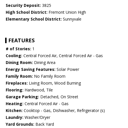
Security Deposit:
3825
High School District:
Fremont Union High
Elementary School District:
Sunnyvale
FEATURES
# of Stories:
1
Cooling:
Central Forced Air, Central Forced Air - Gas
Dining Room:
Dining Area
Energy Saving Features:
Solar Power
Family Room:
No Family Room
Fireplaces:
Living Room, Wood Burning
Flooring:
Hardwood, Tile
Garage Parking:
Detached, On Street
Heating:
Central Forced Air - Gas
Kitchen:
Cooktop - Gas, Dishwasher, Refrigerator (s)
Laundry:
Washer/Dryer
Yard Grounds:
Back Yard