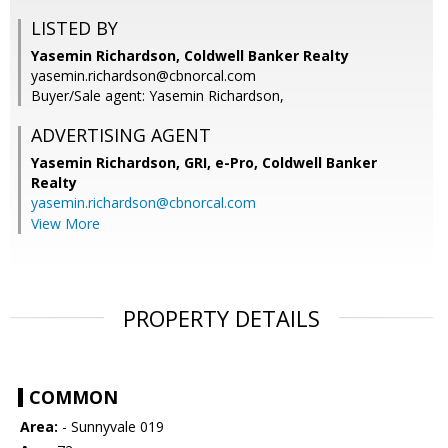
LISTED BY
Yasemin Richardson, Coldwell Banker Realty
yasemin.richardson@cbnorcal.com
Buyer/Sale agent: Yasemin Richardson,
ADVERTISING AGENT
Yasemin Richardson, GRI, e-Pro,
Coldwell Banker
Realty
yasemin.richardson@cbnorcal.com
View More
PROPERTY DETAILS
COMMON
Area:
- Sunnyvale 019