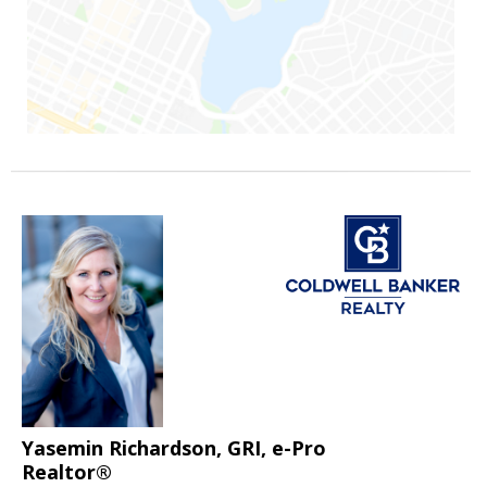
Yasemin Richardson, GRI, e-Pro
Realtor®