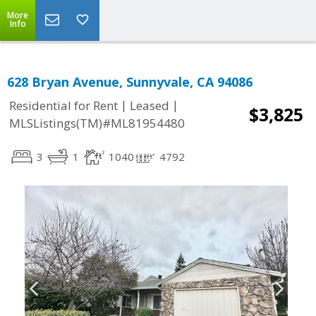
More
Info
628 Bryan Avenue, Sunnyvale, CA 94086
|
|
Residential for Rent
Leased
$3,825
MLSListings(TM)#ML81954480
3
1
1040
4792