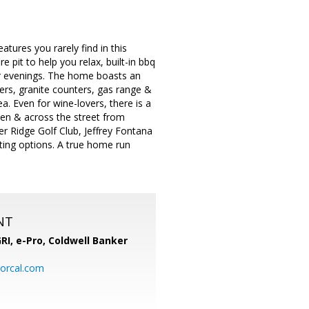
ures you rarely find in this
e pit to help you relax, built-in bbq
er evenings. The home boasts an
rs, granite counters, gas range &
. Even for wine-lovers, there is a
aden & across the street from
er Ridge Golf Club, Jeffrey Fontana
ing options. A true home run
NT
RI, e-Pro,
Coldwell Banker
orcal.com