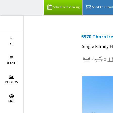
Schedule a Viewing
Send To Friend
5970 Thorntre
TOP
Single Family 
4
2
DETAILS
PHOTOS
MAP