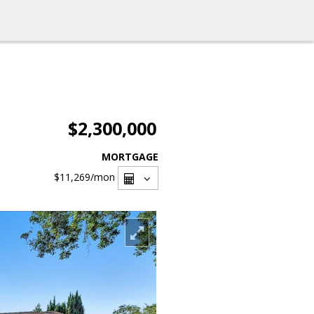
$2,300,000
MORTGAGE
$11,269
/mon