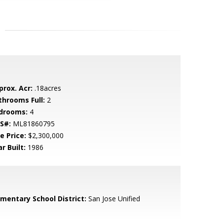
prox. Acr:
.18acres
throoms Full:
2
drooms:
4
S#:
ML81860795
e Price:
$2,300,000
r Built:
1986
ementary School District:
San Jose Unified