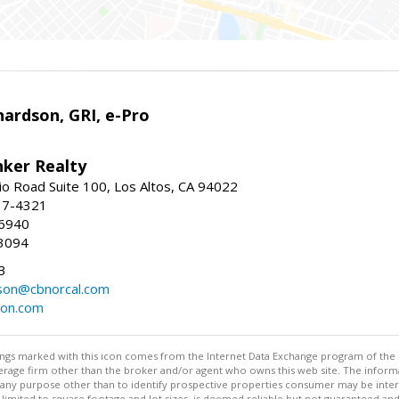
ardson, GRI, e-Pro
nker Realty
io Road Suite 100, Los Altos, CA 94022
17-4321
-6940
3094
3
dson@cbnorcal.com
son.com
stings marked with this icon comes from the Internet Data Exchange program of the
rokerage firm other than the broker and/or agent who owns this web site. The info
any purpose other than to identify prospective properties consumer may be interes
t limited to square footage and lot sizes, is deemed reliable but not guaranteed an