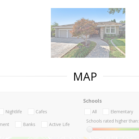
MAP
Schools
Nightlife
Cafes
All
Elementary
Schools rated higher than:
nment
Banks
Active Life