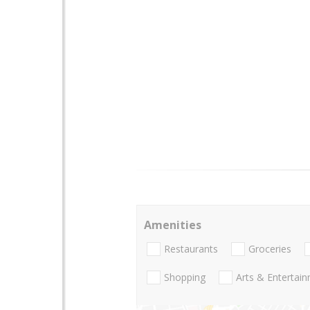
Amenities
Restaurants
Groceries
Shopping
Arts & Entertai