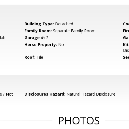
Building Type:
Detached
Co
Family Room:
Separate Family Room
Fir
lab
Garage #:
2
Ga
Horse Property:
No
Ki
Dis
Roof:
Tile
Se
e / Not
Disclosures Hazard:
Natural Hazard Disclosure
PHOTOS