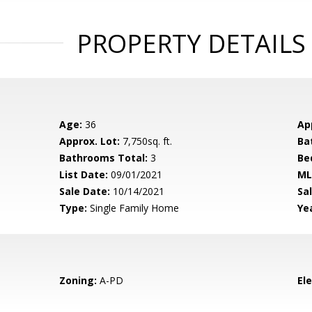
PROPERTY DETAILS
Age:
36
Ap
Approx. Lot:
7,750sq. ft.
Ba
Bathrooms Total:
3
Be
List Date:
09/01/2021
ML
Sale Date:
10/14/2021
Sal
Type:
Single Family Home
Yea
Zoning:
A-PD
El