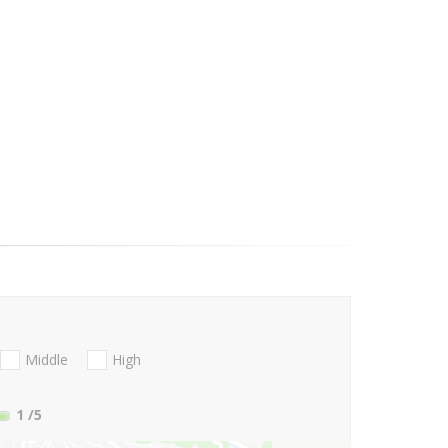
Middle
High
1
/5