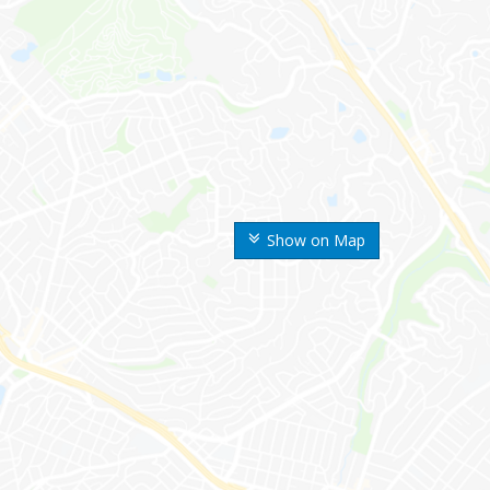
Show on Map