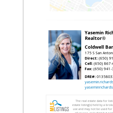
Yasemin Rich
Realtor®
Coldwell Ba
175 S San Anton
Direct:
(650) 9
Cell:
(650) 867
Fax:
(650) 941-
DRE#:
0135803
yasemin.richar
yaseminrichard
The real estate data for li
estate listing(s) held by a b
use and may not be used for 
of source, including but no