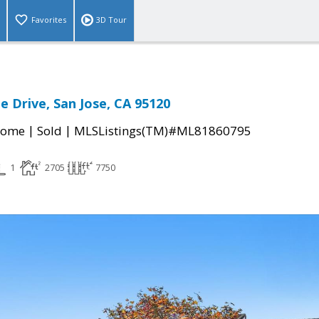
Favorites
3D Tour
e Drive, San Jose, CA 95120
|
|
Home
Sold
MLSListings(TM)#ML81860795
1
2705
7750