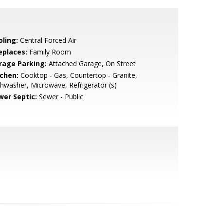
oling:
Central Forced Air
eplaces:
Family Room
rage Parking:
Attached Garage, On Street
tchen:
Cooktop - Gas, Countertop - Granite,
hwasher, Microwave, Refrigerator (s)
wer Septic:
Sewer - Public