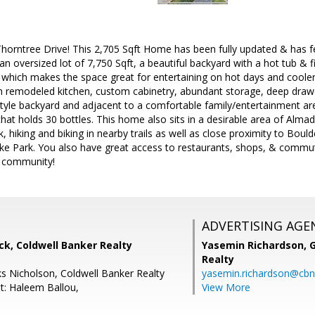
rntree Drive! This 2,705 Sqft Home has been fully updated & has feat
 oversized lot of 7,750 Sqft, a beautiful backyard with a hot tub & fir
l which makes the space great for entertaining on hot days and cool
th remodeled kitchen, custom cabinetry, abundant storage, deep drawe
style backyard and adjacent to a comfortable family/entertainment area
e that holds 30 bottles. This home also sits in a desirable area of Alm
 hiking and biking in nearby trails as well as close proximity to Bould
e Park. You also have great access to restaurants, shops, & commut
n community!
ADVERTISING AGE
k, Coldwell Banker Realty
Yasemin Richardson, G
Realty
s Nicholson, Coldwell Banker Realty
yasemin.richardson@cbn
t: Haleem Ballou,
View More