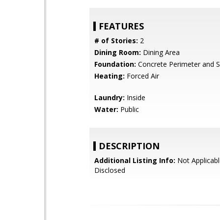
FEATURES
# of Stories:
2
Dining Room:
Dining Area
Foundation:
Concrete Perimeter and S
Heating:
Forced Air
Laundry:
Inside
Water:
Public
DESCRIPTION
Additional Listing Info:
Not Applicabl
Disclosed