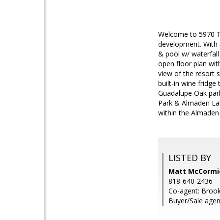
Welcome to 5970 Tho
development. With an
& pool w/ waterfal
open floor plan wi
view of the resort 
built-in wine fridg
Guadalupe Oak park,
Park & Almaden Lak
within the Almade
LISTED BY
Matt McCormic
818-640-2436
Co-agent: Brook
Buyer/Sale agen