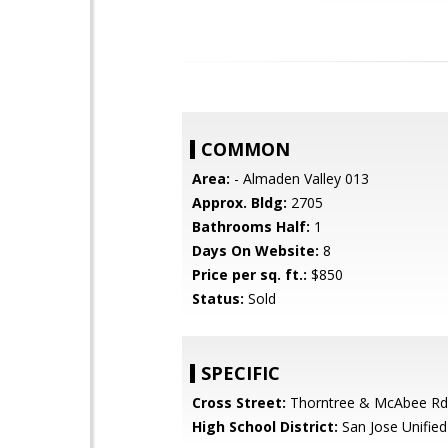
COMMON
Area:
- Almaden Valley 013
Approx. Bldg:
2705
Bathrooms Half:
1
Days On Website:
8
Price per sq. ft.:
$850
Status:
Sold
SPECIFIC
Cross Street:
Thorntree & McAbee Rd
High School District:
San Jose Unified