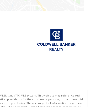
 MLSListings(TM) MLS system. This web site may reference real
rmation provided is for the consumer's personal, non-commercial
ted in purchasing. The accuracy of all information, regardless
d should be personally verified through personal inspection by