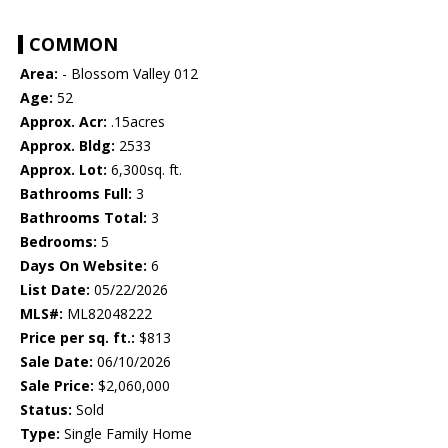
COMMON
Area:
- Blossom Valley 012
Age:
52
Approx. Acr:
.15acres
Approx. Bldg:
2533
Approx. Lot:
6,300sq. ft.
Bathrooms Full:
3
Bathrooms Total:
3
Bedrooms:
5
Days On Website:
6
List Date:
05/22/2026
MLS#:
ML82048222
Price per sq. ft.:
$813
Sale Date:
06/10/2026
Sale Price:
$2,060,000
Status:
Sold
Type:
Single Family Home