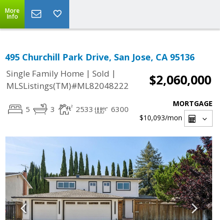
More
Info
495 Churchill Park Drive, San Jose, CA 95136
|
|
Single Family Home
Sold
$2,060,000
MLSListings(TM)#ML82048222
MORTGAGE
5
3
2533
6300
$10,093
/mon