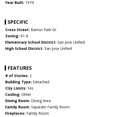
Year Built:
1974
SPECIFIC
Cross Street:
Barron Park Dr
Zoning:
R1-8
Elementary School District:
San Jose Unified
High School District:
San Jose Unified
FEATURES
# of Stories:
2
Building Type:
Detached
City Limits:
Yes
Cooling:
Other
Dining Room:
Dining Area
Family Room:
Separate Family Room
Fireplaces:
Family Room