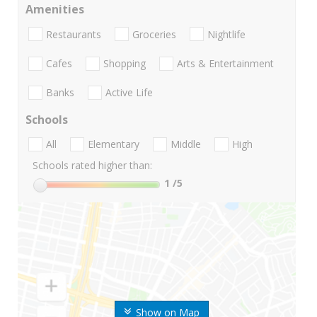
Amenities
Restaurants
Groceries
Nightlife
Cafes
Shopping
Arts & Entertainment
Banks
Active Life
Schools
All
Elementary
Middle
High
Schools rated higher than:
1
/5
Show on Map