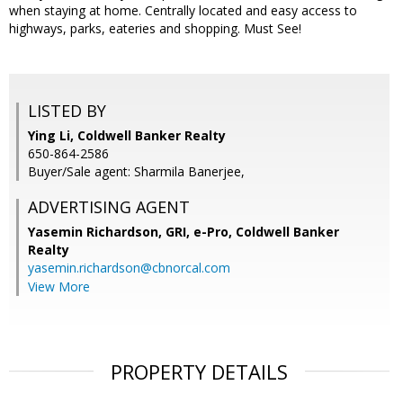
when staying at home. Centrally located and easy access to
highways, parks, eateries and shopping. Must See!
LISTED BY
Ying Li, Coldwell Banker Realty
650-864-2586
Buyer/Sale agent: Sharmila Banerjee,
ADVERTISING AGENT
Yasemin Richardson, GRI, e-Pro,
Coldwell Banker
Realty
yasemin.richardson@cbnorcal.com
View More
PROPERTY DETAILS