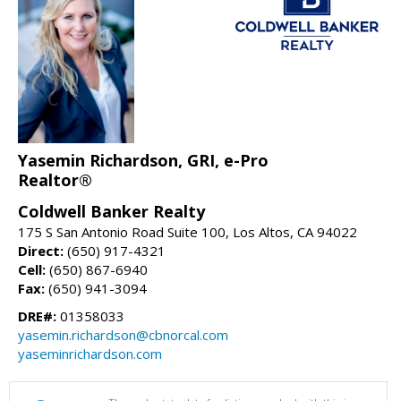
Yasemin Richardson, GRI, e-Pro
Realtor®
Coldwell Banker Realty
175 S San Antonio Road Suite 100, Los Altos, CA 94022
Direct:
(650) 917-4321
Cell:
(650) 867-6940
Fax:
(650) 941-3094
DRE#:
01358033
yasemin.richardson@cbnorcal.com
yaseminrichardson.com