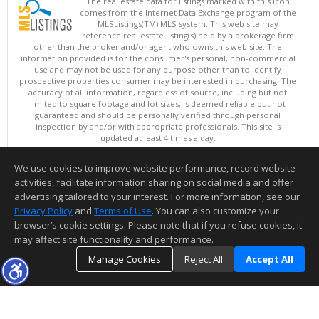
The real estate data for listings marked with this icon
comes from the Internet Data Exchange program of the
MLSListings(TM) MLS system. This web site may
reference real estate listing(s) held by a brokerage firm
other than the broker and/or agent who owns this web site. The
information provided is for the consumer's personal, non-commercial
use and may not be used for any purpose other than to identify
prospective properties consumer may be interested in purchasing. The
accuracy of all information, regardless of source, including but not
limited to square footage and lot sizes, is deemed reliable but not
guaranteed and should be personally verified through personal
inspection by and/or with appropriate professionals. This site is
updated at least 4 times a day.
Copyright © MLSListings Inc. 2026. All rights reserved
We use cookies to improve website performance, record website
This content last updated on 08/06/2026 06:07 AM.
activities, facilitate information sharing on social media and offer
Information deemed reliable but not guaranteed to be accurate.
advertising tailored to your interest. For more information, see our
Privacy Policy
and
Terms of Use
. You can also customize your
browser’s cookie settings. Please note that if you refuse cookies, it
may affect site functionality and performance.
Manage Cookies
Reject All
Accept All
TOP
DETAILS
MAP