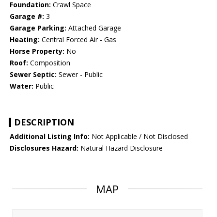
Foundation:
Crawl Space
Garage #:
3
Garage Parking:
Attached Garage
Heating:
Central Forced Air - Gas
Horse Property:
No
Roof:
Composition
Sewer Septic:
Sewer - Public
Water:
Public
DESCRIPTION
Additional Listing Info:
Not Applicable / Not Disclosed
Disclosures Hazard:
Natural Hazard Disclosure
MAP