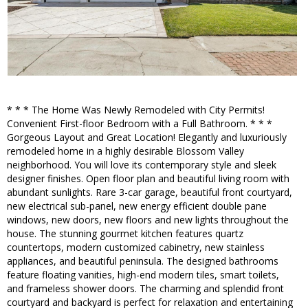
* * * The Home Was Newly Remodeled with City Permits!
Convenient First-floor Bedroom with a Full Bathroom. * * *
Gorgeous Layout and Great Location! Elegantly and luxuriously
remodeled home in a highly desirable Blossom Valley
neighborhood. You will love its contemporary style and sleek
designer finishes. Open floor plan and beautiful living room with
abundant sunlights. Rare 3-car garage, beautiful front courtyard,
new electrical sub-panel, new energy efficient double pane
windows, new doors, new floors and new lights throughout the
house. The stunning gourmet kitchen features quartz
countertops, modern customized cabinetry, new stainless
appliances, and beautiful peninsula. The designed bathrooms
feature floating vanities, high-end modern tiles, smart toilets,
and frameless shower doors. The charming and splendid front
courtyard and backyard is perfect for relaxation and entertaining