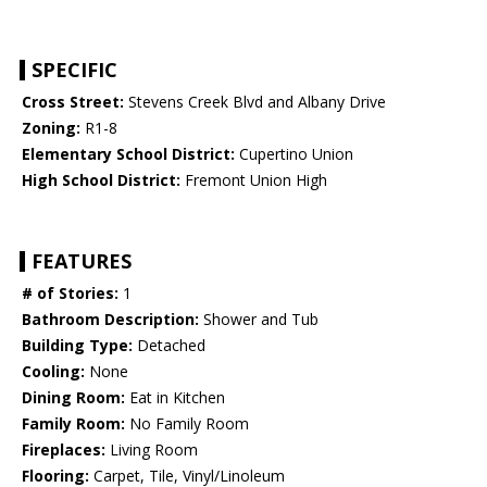
SPECIFIC
Cross Street:
Stevens Creek Blvd and Albany Drive
Zoning:
R1-8
Elementary School District:
Cupertino Union
High School District:
Fremont Union High
FEATURES
# of Stories:
1
Bathroom Description:
Shower and Tub
Building Type:
Detached
Cooling:
None
Dining Room:
Eat in Kitchen
Family Room:
No Family Room
Fireplaces:
Living Room
Flooring:
Carpet, Tile, Vinyl/Linoleum