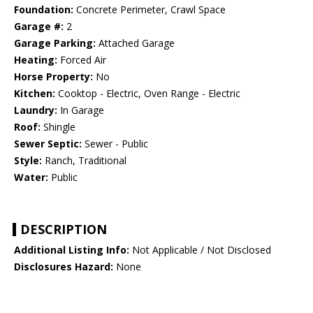
Foundation:
Concrete Perimeter, Crawl Space
Garage #:
2
Garage Parking:
Attached Garage
Heating:
Forced Air
Horse Property:
No
Kitchen:
Cooktop - Electric, Oven Range - Electric
Laundry:
In Garage
Roof:
Shingle
Sewer Septic:
Sewer - Public
Style:
Ranch, Traditional
Water:
Public
DESCRIPTION
Additional Listing Info:
Not Applicable / Not Disclosed
Disclosures Hazard:
None