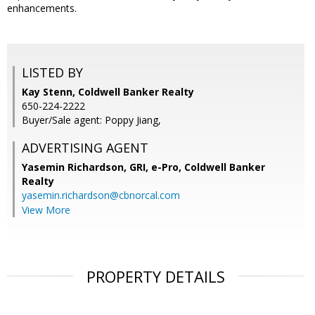
enhancements.
LISTED BY
Kay Stenn, Coldwell Banker Realty
650-224-2222
Buyer/Sale agent: Poppy Jiang,
ADVERTISING AGENT
Yasemin Richardson, GRI, e-Pro,
Coldwell Banker
Realty
yasemin.richardson@cbnorcal.com
View More
PROPERTY DETAILS