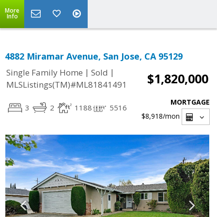
More
Info
4882 Miramar Avenue, San Jose, CA 95129
|
|
Single Family Home
Sold
$1,820,000
MLSListings(TM)#ML81841491
MORTGAGE
3
2
1188
5516
$8,918
/mon