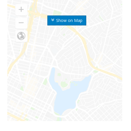
Show on Map