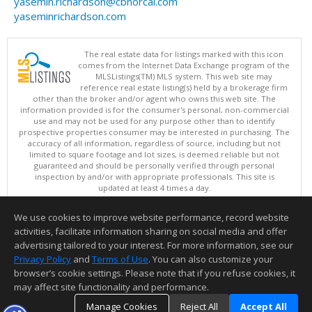
yasemin.richardson@cbnorcal.com
yaseminrichardson.com
The real estate data for listings marked with this icon
comes from the Internet Data Exchange program of the
MLSListings(TM) MLS system. This web site may
reference real estate listing(s) held by a brokerage firm
other than the broker and/or agent who owns this web site. The
information provided is for the consumer's personal, non-commercial
use and may not be used for any purpose other than to identify
prospective properties consumer may be interested in purchasing. The
accuracy of all information, regardless of source, including but not
limited to square footage and lot sizes, is deemed reliable but not
guaranteed and should be personally verified through personal
inspection by and/or with appropriate professionals. This site is
updated at least 4 times a day.
Copyright © MLSListings Inc. 2026. All rights reserved
We use cookies to improve website performance, record website
This content last updated on 08/07/2026 11:51 PM.
activities, facilitate information sharing on social media and offer
Information deemed reliable but not guaranteed to be accurate.
advertising tailored to your interest. For more information, see our
Privacy Policy
and
Terms of Use
. You can also customize your
browser’s cookie settings. Please note that if you refuse cookies, it
may affect site functionality and performance.
Manage Cookies
Reject All
Accept All