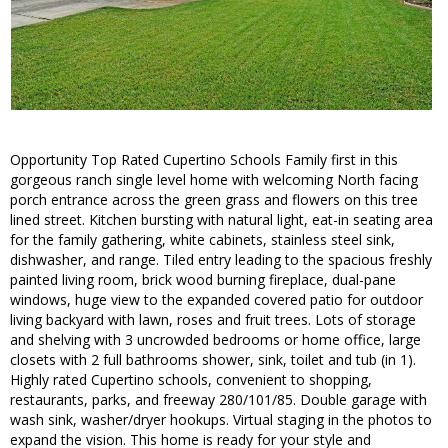
Opportunity Top Rated Cupertino Schools Family first in this
gorgeous ranch single level home with welcoming North facing
porch entrance across the green grass and flowers on this tree
lined street. Kitchen bursting with natural light, eat-in seating area
for the family gathering, white cabinets, stainless steel sink,
dishwasher, and range. Tiled entry leading to the spacious freshly
painted living room, brick wood burning fireplace, dual-pane
windows, huge view to the expanded covered patio for outdoor
living backyard with lawn, roses and fruit trees. Lots of storage
and shelving with 3 uncrowded bedrooms or home office, large
closets with 2 full bathrooms shower, sink, toilet and tub (in 1).
Highly rated Cupertino schools, convenient to shopping,
restaurants, parks, and freeway 280/101/85. Double garage with
wash sink, washer/dryer hookups. Virtual staging in the photos to
expand the vision. This home is ready for your style and