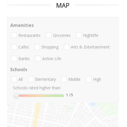
MAP
Amenities
Restaurants
Groceries
Nightlife
Cafes
Shopping
Arts & Entertainment
Banks
Active Life
Schools
All
Elementary
Middle
High
Schools rated higher than:
1
/5