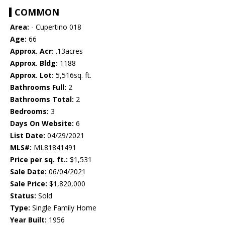
COMMON
Area:
- Cupertino 018
Age:
66
Approx. Acr:
.13acres
Approx. Bldg:
1188
Approx. Lot:
5,516sq. ft.
Bathrooms Full:
2
Bathrooms Total:
2
Bedrooms:
3
Days On Website:
6
List Date:
04/29/2021
MLS#:
ML81841491
Price per sq. ft.:
$1,531
Sale Date:
06/04/2021
Sale Price:
$1,820,000
Status:
Sold
Type:
Single Family Home
Year Built:
1956