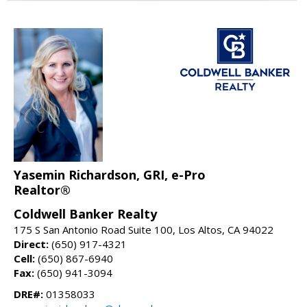
Yasemin Richardson, GRI, e-Pro
Realtor®
Coldwell Banker Realty
175 S San Antonio Road Suite 100, Los Altos, CA 94022
Direct:
(650) 917-4321
Cell:
(650) 867-6940
Fax:
(650) 941-3094
DRE#:
01358033