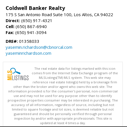
Coldwell Banker Realty
175 S San Antonio Road Suite 100, Los Altos, CA 94022
Direct:
(650) 917-4321
Cell:
(650) 867-6940
Fax:
(650) 941-3094
DRE#:
01358033
yasemin.richardson@cbnorcal.com
yaseminrichardson.com
The real estate data for listings marked with this icon
comes from the Internet Data Exchange program of the
MLSListings(TM) MLS system. This web site may
reference real estate listing(s) held by a brokerage firm
other than the broker and/or agent who owns this web site. The
information provided is for the consumer's personal, non-commercial
use and may not be used for any purpose other than to identify
prospective properties consumer may be interested in purchasing. The
accuracy of all information, regardless of source, including but not
limited to square footage and lot sizes, is deemed reliable but not
guaranteed and should be personally verified through personal
inspection by and/or with appropriate professionals. This site is
updated at least 4 times a day.