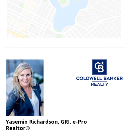
Yasemin Richardson, GRI, e-Pro
Realtor®