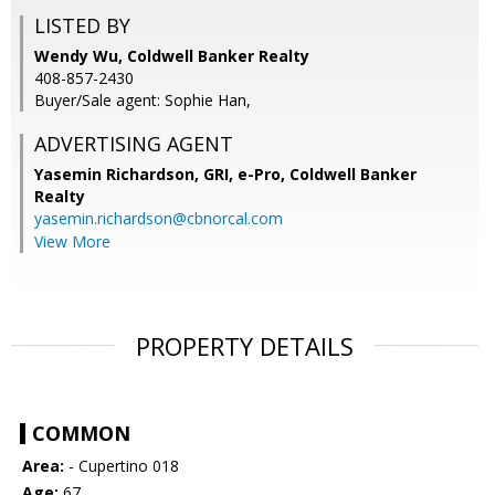
LISTED BY
Wendy Wu, Coldwell Banker Realty
408-857-2430
Buyer/Sale agent: Sophie Han,
ADVERTISING AGENT
Yasemin Richardson, GRI, e-Pro,
Coldwell Banker
Realty
yasemin.richardson@cbnorcal.com
View More
PROPERTY DETAILS
COMMON
Area:
- Cupertino 018
Age:
67