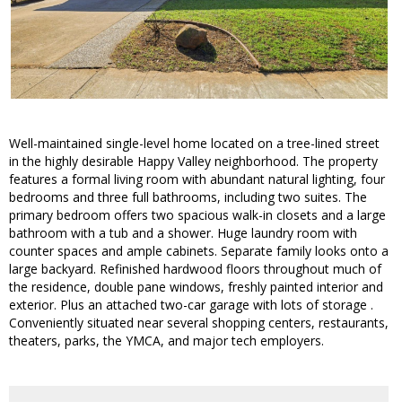
Well-maintained single-level home located on a tree-lined street
in the highly desirable Happy Valley neighborhood. The property
features a formal living room with abundant natural lighting, four
bedrooms and three full bathrooms, including two suites. The
primary bedroom offers two spacious walk-in closets and a large
bathroom with a tub and a shower. Huge laundry room with
counter spaces and ample cabinets. Separate family looks onto a
large backyard. Refinished hardwood floors throughout much of
the residence, double pane windows, freshly painted interior and
exterior. Plus an attached two-car garage with lots of storage .
Conveniently situated near several shopping centers, restaurants,
theaters, parks, the YMCA, and major tech employers.