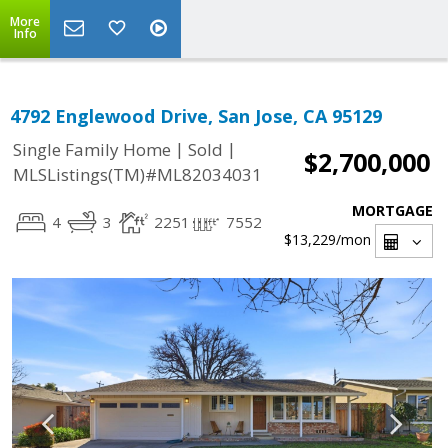
More
Info
4792 Englewood Drive, San Jose, CA 95129
|
|
Single Family Home
Sold
$2,700,000
MLSListings(TM)#ML82034031
MORTGAGE
4
3
2251
7552
$13,229
/mon