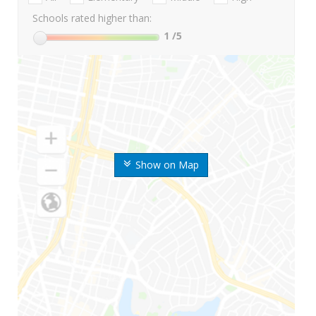
Schools rated higher than:
1
/5
Show on Map