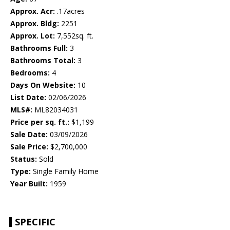
Approx. Acr:
.17acres
Approx. Bldg:
2251
Approx. Lot:
7,552sq. ft.
Bathrooms Full:
3
Bathrooms Total:
3
Bedrooms:
4
Days On Website:
10
List Date:
02/06/2026
MLS#:
ML82034031
Price per sq. ft.:
$1,199
Sale Date:
03/09/2026
Sale Price:
$2,700,000
Status:
Sold
Type:
Single Family Home
Year Built:
1959
SPECIFIC