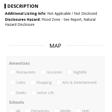
DESCRIPTION
Additional Listing Info:
Not Applicable / Not Disclosed
Disclosures Hazard:
Flood Zone - See Report, Natural
Hazard Disclosure
MAP
Amenities
Restaurants
Groceries
Nightlife
Cafes
Shopping
Arts & Entertainment
Banks
Active Life
Schools
All
Elementary
Middle
High