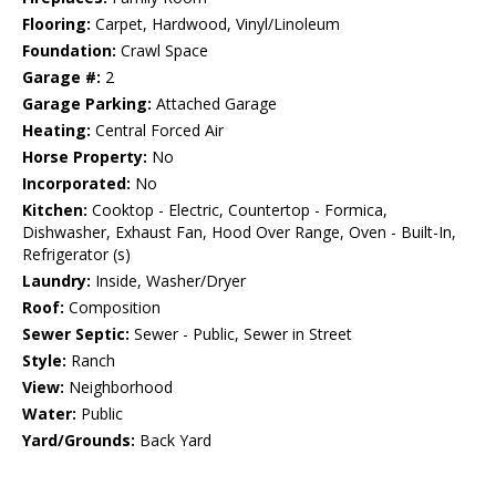
Flooring:
Carpet, Hardwood, Vinyl/Linoleum
Foundation:
Crawl Space
Garage #:
2
Garage Parking:
Attached Garage
Heating:
Central Forced Air
Horse Property:
No
Incorporated:
No
Kitchen:
Cooktop - Electric, Countertop - Formica,
Dishwasher, Exhaust Fan, Hood Over Range, Oven - Built-In,
Refrigerator (s)
Laundry:
Inside, Washer/Dryer
Roof:
Composition
Sewer Septic:
Sewer - Public, Sewer in Street
Style:
Ranch
View:
Neighborhood
Water:
Public
Yard/Grounds:
Back Yard