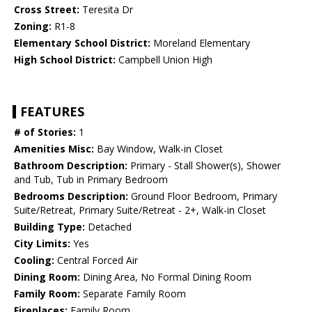
Cross Street:
Teresita Dr
Zoning:
R1-8
Elementary School District:
Moreland Elementary
High School District:
Campbell Union High
FEATURES
# of Stories:
1
Amenities Misc:
Bay Window, Walk-in Closet
Bathroom Description:
Primary - Stall Shower(s), Shower
and Tub, Tub in Primary Bedroom
Bedrooms Description:
Ground Floor Bedroom, Primary
Suite/Retreat, Primary Suite/Retreat - 2+, Walk-in Closet
Building Type:
Detached
City Limits:
Yes
Cooling:
Central Forced Air
Dining Room:
Dining Area, No Formal Dining Room
Family Room:
Separate Family Room
Fireplaces:
Family Room