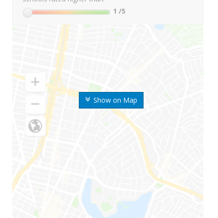
1
/5
Show on Map