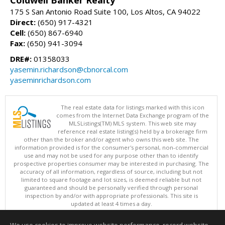
175 S San Antonio Road Suite 100, Los Altos, CA 94022
Direct:
(650) 917-4321
Cell:
(650) 867-6940
Fax:
(650) 941-3094
DRE#:
01358033
yasemin.richardson@cbnorcal.com
yaseminrichardson.com
The real estate data for listings marked with this icon
comes from the Internet Data Exchange program of the
MLSListings(TM) MLS system. This web site may
reference real estate listing(s) held by a brokerage firm
other than the broker and/or agent who owns this web site. The
information provided is for the consumer's personal, non-commercial
use and may not be used for any purpose other than to identify
prospective properties consumer may be interested in purchasing. The
accuracy of all information, regardless of source, including but not
limited to square footage and lot sizes, is deemed reliable but not
guaranteed and should be personally verified through personal
inspection by and/or with appropriate professionals. This site is
updated at least 4 times a day.
Copyright © MLSListings Inc. 2026. All rights reserved