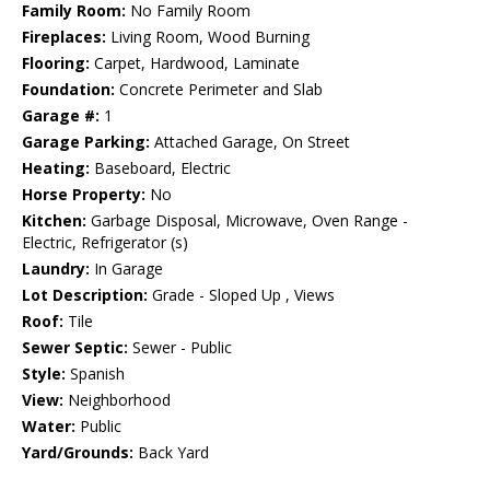
Family Room:
No Family Room
Fireplaces:
Living Room, Wood Burning
Flooring:
Carpet, Hardwood, Laminate
Foundation:
Concrete Perimeter and Slab
Garage #:
1
Garage Parking:
Attached Garage, On Street
Heating:
Baseboard, Electric
Horse Property:
No
Kitchen:
Garbage Disposal, Microwave, Oven Range -
Electric, Refrigerator (s)
Laundry:
In Garage
Lot Description:
Grade - Sloped Up , Views
Roof:
Tile
Sewer Septic:
Sewer - Public
Style:
Spanish
View:
Neighborhood
Water:
Public
Yard/Grounds:
Back Yard