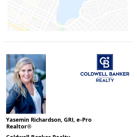
Yasemin Richardson, GRI, e-Pro
Realtor®
Coldwell Banker Realty