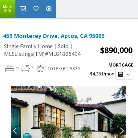
More
Info
459 Monterey Drive, Aptos, CA 95003
|
|
Single Family Home
Sold
$890,000
MLSListings(TM)#ML81806404
MORTGAGE
2
1
1016
5837
$4,361
/mon