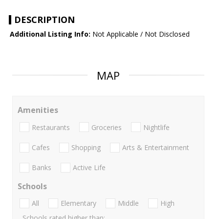
DESCRIPTION
Additional Listing Info:
Not Applicable / Not Disclosed
MAP
Amenities
Restaurants
Groceries
Nightlife
Cafes
Shopping
Arts & Entertainment
Banks
Active Life
Schools
All
Elementary
Middle
High
Schools rated higher than: