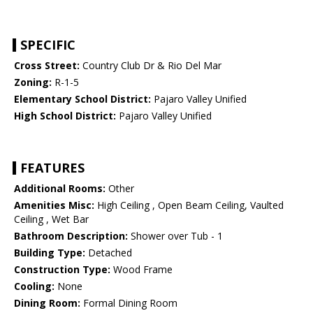
SPECIFIC
Cross Street:
Country Club Dr & Rio Del Mar
Zoning:
R-1-5
Elementary School District:
Pajaro Valley Unified
High School District:
Pajaro Valley Unified
FEATURES
Additional Rooms:
Other
Amenities Misc:
High Ceiling , Open Beam Ceiling, Vaulted
Ceiling , Wet Bar
Bathroom Description:
Shower over Tub - 1
Building Type:
Detached
Construction Type:
Wood Frame
Cooling:
None
Dining Room:
Formal Dining Room