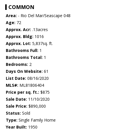
COMMON
Area:
- Rio Del Mar/Seascape 048
Age:
72
Approx. Acr:
.13acres
Approx. Bldg:
1016
Approx. Lot:
5,837sq. ft.
Bathrooms Full:
1
Bathrooms Total:
1
Bedrooms:
2
Days On Website:
61
List Date:
08/16/2020
MLS#:
ML81806404
Price per sq. ft.:
$875
Sale Date:
11/10/2020
Sale Price:
$890,000
Status:
Sold
Type:
Single Family Home
Year Built:
1950