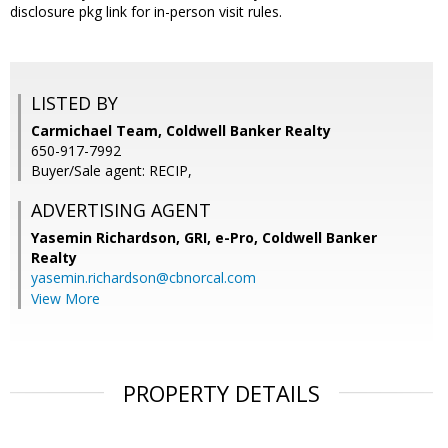
disclosure pkg link for in-person visit rules.
LISTED BY
Carmichael Team, Coldwell Banker Realty
650-917-7992
Buyer/Sale agent: RECIP,
ADVERTISING AGENT
Yasemin Richardson, GRI, e-Pro,
Coldwell Banker
Realty
yasemin.richardson@cbnorcal.com
View More
PROPERTY DETAILS