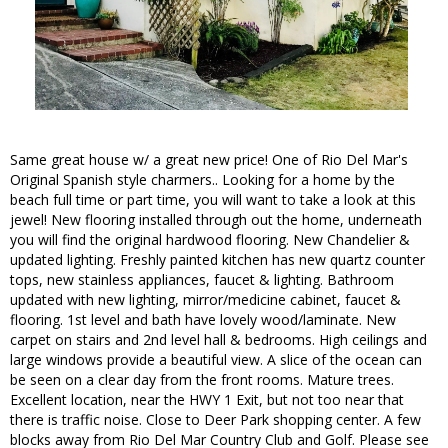
Same great house w/ a great new price! One of Rio Del Mar's
Original Spanish style charmers.. Looking for a home by the
beach full time or part time, you will want to take a look at this
jewel! New flooring installed through out the home, underneath
you will find the original hardwood flooring. New Chandelier &
updated lighting. Freshly painted kitchen has new quartz counter
tops, new stainless appliances, faucet & lighting. Bathroom
updated with new lighting, mirror/medicine cabinet, faucet &
flooring. 1st level and bath have lovely wood/laminate. New
carpet on stairs and 2nd level hall & bedrooms. High ceilings and
large windows provide a beautiful view. A slice of the ocean can
be seen on a clear day from the front rooms. Mature trees.
Excellent location, near the HWY 1 Exit, but not too near that
there is traffic noise. Close to Deer Park shopping center. A few
blocks away from Rio Del Mar Country Club and Golf. Please see