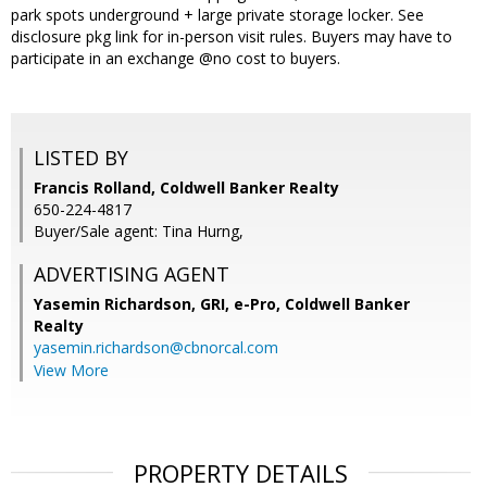
park spots underground + large private storage locker. See
disclosure pkg link for in-person visit rules. Buyers may have to
participate in an exchange @no cost to buyers.
LISTED BY
Francis Rolland, Coldwell Banker Realty
650-224-4817
Buyer/Sale agent: Tina Hurng,
ADVERTISING AGENT
Yasemin Richardson, GRI, e-Pro,
Coldwell Banker
Realty
yasemin.richardson@cbnorcal.com
View More
PROPERTY DETAILS