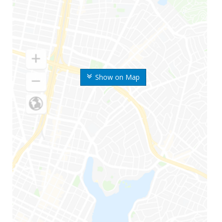
Show on Map