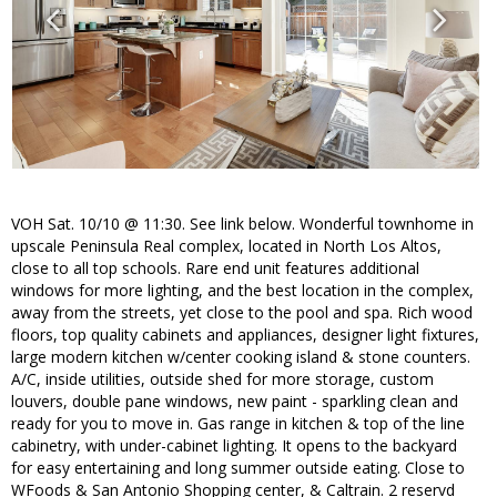
VOH Sat. 10/10 @ 11:30. See link below. Wonderful townhome in
upscale Peninsula Real complex, located in North Los Altos,
close to all top schools. Rare end unit features additional
windows for more lighting, and the best location in the complex,
away from the streets, yet close to the pool and spa. Rich wood
floors, top quality cabinets and appliances, designer light fixtures,
large modern kitchen w/center cooking island & stone counters.
A/C, inside utilities, outside shed for more storage, custom
louvers, double pane windows, new paint - sparkling clean and
ready for you to move in. Gas range in kitchen & top of the line
cabinetry, with under-cabinet lighting. It opens to the backyard
for easy entertaining and long summer outside eating. Close to
WFoods & San Antonio Shopping center, & Caltrain. 2 reservd