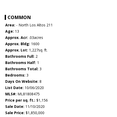
COMMON
Area:
- North Los Altos 211
Age:
13
Approx. Acr:
.03acres
Approx. Bldg:
1600
Approx. Lot:
1,227sq. ft.
Bathrooms Full:
2
Bathrooms Half:
1
Bathrooms Total:
3
Bedrooms:
3
Days On Website:
8
List Date:
10/06/2020
MLS#:
ML81808475
Price per sq. ft.:
$1,156
Sale Date:
11/10/2020
Sale Price:
$1,850,000