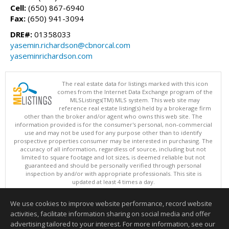
Cell:
(650) 867-6940
Fax:
(650) 941-3094
DRE#:
01358033
yasemin.richardson@cbnorcal.com
yaseminrichardson.com
The real estate data for listings marked with this icon
comes from the Internet Data Exchange program of the
MLSListings(TM) MLS system. This web site may
reference real estate listing(s) held by a brokerage firm
other than the broker and/or agent who owns this web site. The
information provided is for the consumer's personal, non-commercial
use and may not be used for any purpose other than to identify
prospective properties consumer may be interested in purchasing. The
accuracy of all information, regardless of source, including but not
limited to square footage and lot sizes, is deemed reliable but not
guaranteed and should be personally verified through personal
inspection by and/or with appropriate professionals. This site is
updated at least 4 times a day.
Copyright © MLSListings Inc. 2026. All rights reserved
We use cookies to improve website performance, record website
This content last updated on 08/06/2026 10:07 AM.
activities, facilitate information sharing on social media and offer
Information deemed reliable but not guaranteed to be accurate.
advertising tailored to your interest. For more information, see our