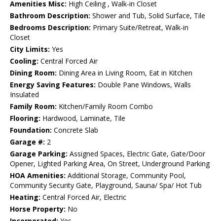
Amenities Misc:
High Ceiling , Walk-in Closet
Bathroom Description:
Shower and Tub, Solid Surface, Tile
Bedrooms Description:
Primary Suite/Retreat, Walk-in
Closet
City Limits:
Yes
Cooling:
Central Forced Air
Dining Room:
Dining Area in Living Room, Eat in Kitchen
Energy Saving Features:
Double Pane Windows, Walls
Insulated
Family Room:
Kitchen/Family Room Combo
Flooring:
Hardwood, Laminate, Tile
Foundation:
Concrete Slab
Garage #:
2
Garage Parking:
Assigned Spaces, Electric Gate, Gate/Door
Opener, Lighted Parking Area, On Street, Underground Parking
HOA Amenities:
Additional Storage, Community Pool,
Community Security Gate, Playground, Sauna/ Spa/ Hot Tub
Heating:
Central Forced Air, Electric
Horse Property:
No
Incorporated:
Yes