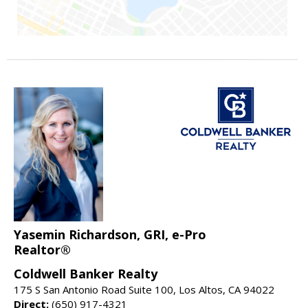
Yasemin Richardson, GRI, e-Pro
Realtor®
Coldwell Banker Realty
175 S San Antonio Road Suite 100, Los Altos, CA 94022
Direct:
(650) 917-4321