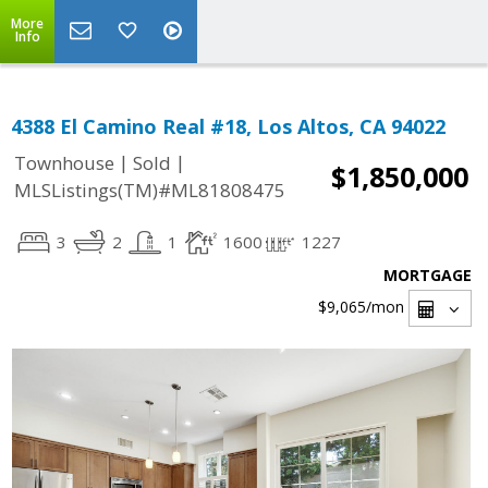
More
Info
4388 El Camino Real #18, Los Altos, CA 94022
|
|
Townhouse
Sold
$1,850,000
MLSListings(TM)#ML81808475
3
2
1
1600
1227
MORTGAGE
$9,065
/mon