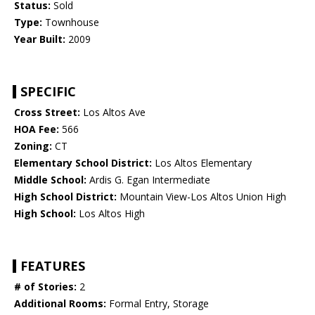
Status:
Sold
Type:
Townhouse
Year Built:
2009
SPECIFIC
Cross Street:
Los Altos Ave
HOA Fee:
566
Zoning:
CT
Elementary School District:
Los Altos Elementary
Middle School:
Ardis G. Egan Intermediate
High School District:
Mountain View-Los Altos Union High
High School:
Los Altos High
FEATURES
# of Stories:
2
Additional Rooms:
Formal Entry, Storage