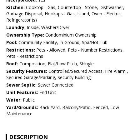
Kitchen:
Cooktop - Gas, Countertop - Stone, Dishwasher,
Garbage Disposal, Hookups - Gas, Island, Oven - Electric,
Refrigerator (s)
Laundry:
Inside, Washer/Dryer
Ownership Type:
Condominium Ownership
Pool:
Community Facility, In Ground, Spa/Hot Tub
Restrictions:
Pets - Allowed, Pets - Number Restrictions,
Pets - Restrictions
Roof:
Composition, Flat/Low Pitch, Shingle
Security Features:
Controlled/Secured Access, Fire Alarm ,
Secured Garage/Parking, Security Building
Sewer Septic:
Sewer Connected
Unit Features:
End Unit
Water:
Public
Yard/Grounds:
Back Yard, Balcony/Patio, Fenced, Low
Maintenance
DESCRIPTION