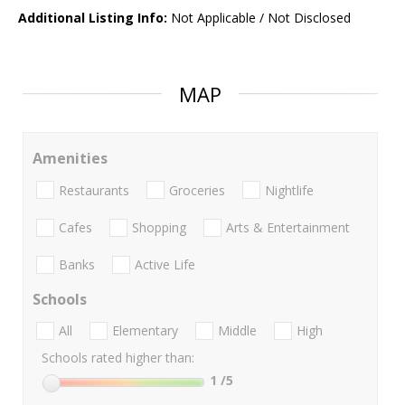
Additional Listing Info:
Not Applicable / Not Disclosed
MAP
Amenities
Restaurants
Groceries
Nightlife
Cafes
Shopping
Arts & Entertainment
Banks
Active Life
Schools
All
Elementary
Middle
High
Schools rated higher than:
1
/5