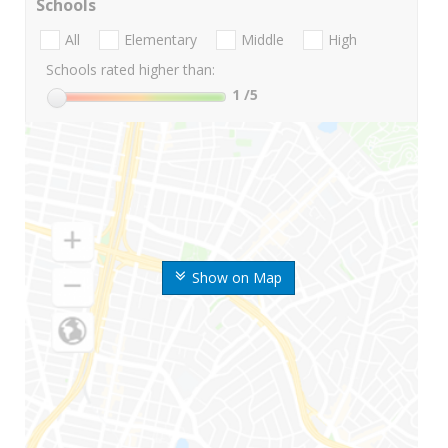
Schools
All
Elementary
Middle
High
Schools rated higher than:
1
/5
Show on Map