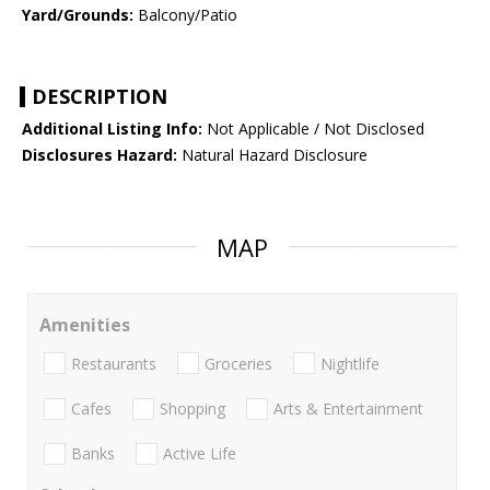
Yard/Grounds:
Balcony/Patio
DESCRIPTION
Additional Listing Info:
Not Applicable / Not Disclosed
Disclosures Hazard:
Natural Hazard Disclosure
MAP
Amenities
Restaurants
Groceries
Nightlife
Cafes
Shopping
Arts & Entertainment
Banks
Active Life