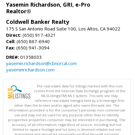
Yasemin Richardson, GRI, e-Pro
Realtor®
Coldwell Banker Realty
175 S San Antonio Road Suite 100, Los Altos, CA 94022
Direct:
(650) 917-4321
Cell:
(650) 867-6940
Fax:
(650) 941-3094
DRE#:
01358033
yasemin.richardson@cbnorcal.com
yaseminrichardson.com
The real estate data for listings marked with this icon
comes from the Internet Data Exchange program of the
MLSListings(TM) MLS system. This web site may
reference real estate listing(s) held by a brokerage firm
other than the broker and/or agent who owns this web site. The
information provided is for the consumer's personal, non-commercial
use and may not be used for any purpose other than to identify
prospective properties consumer may be interested in purchasing. The
accuracy of all information, regardless of source, including but not
limited to square footage and lot sizes, is deemed reliable but not
guaranteed and should be personally verified through personal