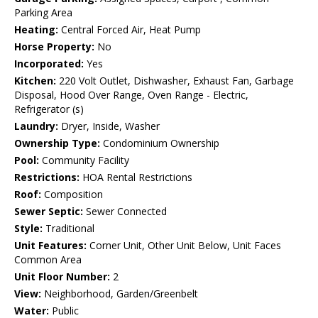
Parking Area
Heating:
Central Forced Air, Heat Pump
Horse Property:
No
Incorporated:
Yes
Kitchen:
220 Volt Outlet, Dishwasher, Exhaust Fan, Garbage
Disposal, Hood Over Range, Oven Range - Electric,
Refrigerator (s)
Laundry:
Dryer, Inside, Washer
Ownership Type:
Condominium Ownership
Pool:
Community Facility
Restrictions:
HOA Rental Restrictions
Roof:
Composition
Sewer Septic:
Sewer Connected
Style:
Traditional
Unit Features:
Corner Unit, Other Unit Below, Unit Faces
Common Area
Unit Floor Number:
2
View:
Neighborhood, Garden/Greenbelt
Water:
Public