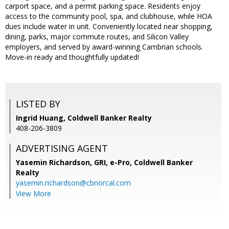
carport space, and a permit parking space. Residents enjoy
access to the community pool, spa, and clubhouse, while HOA
dues include water in unit. Conveniently located near shopping,
dining, parks, major commute routes, and Silicon Valley
employers, and served by award-winning Cambrian schools.
Move-in ready and thoughtfully updated!
LISTED BY
Ingrid Huang, Coldwell Banker Realty
408-206-3809
ADVERTISING AGENT
Yasemin Richardson, GRI, e-Pro,
Coldwell Banker
Realty
yasemin.richardson@cbnorcal.com
View More