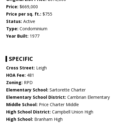
Price:
$669,000
Price per sq. ft.:
$755
Status:
Active
Type:
Condominium
Year Built:
1977
SPECIFIC
Cross Street:
Leigh
HOA Fee:
481
Zoning:
RPD
Elementary School:
Sartorette Charter
Elementary School District:
Cambrian Elementary
Middle School:
Price Charter Middle
High School District:
Campbell Union High
High School:
Branham High