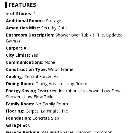
FEATURES
# of Stories:
1
Additional Rooms:
Storage
Amenities Misc:
Security Gate
Bathroom Description:
Shower over Tub - 1, Tile, Updated
Bath(s)
Carport #:
1
City Limits:
Yes
Communications:
None
Construction Type:
Wood Frame
Cooling:
Central Forced Air
Dining Room:
Dining Area in Living Room
Energy Saving Features:
Insulation - Unknown, Low Flow
Shower , Low Flow Toilet
Family Room:
No Family Room
Flooring:
Carpet, Laminate, Tile
Foundation:
Concrete Slab
Garage #:
0
Garage Parking:
Assigned Spaces, Carport , Common