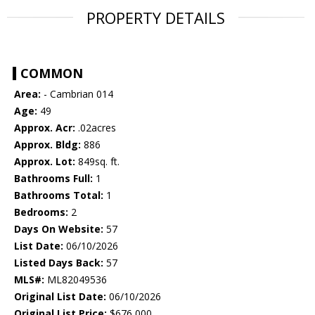
PROPERTY DETAILS
COMMON
Area:
- Cambrian 014
Age:
49
Approx. Acr:
.02acres
Approx. Bldg:
886
Approx. Lot:
849sq. ft.
Bathrooms Full:
1
Bathrooms Total:
1
Bedrooms:
2
Days On Website:
57
List Date:
06/10/2026
Listed Days Back:
57
MLS#:
ML82049536
Original List Date:
06/10/2026
Original List Price:
$676,000