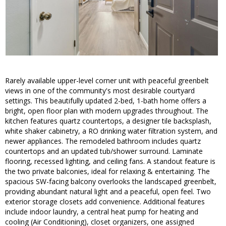
Rarely available upper-level corner unit with peaceful greenbelt
views in one of the community's most desirable courtyard
settings. This beautifully updated 2-bed, 1-bath home offers a
bright, open floor plan with modern upgrades throughout. The
kitchen features quartz countertops, a designer tile backsplash,
white shaker cabinetry, a RO drinking water filtration system, and
newer appliances. The remodeled bathroom includes quartz
countertops and an updated tub/shower surround. Laminate
flooring, recessed lighting, and ceiling fans. A standout feature is
the two private balconies, ideal for relaxing & entertaining. The
spacious SW-facing balcony overlooks the landscaped greenbelt,
providing abundant natural light and a peaceful, open feel. Two
exterior storage closets add convenience. Additional features
include indoor laundry, a central heat pump for heating and
cooling (Air Conditioning), closet organizers, one assigned