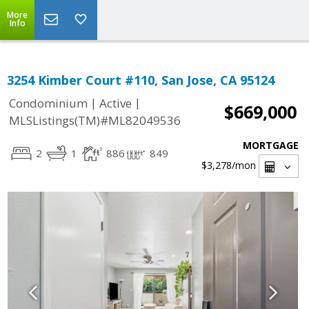
More
Info
3254 Kimber Court #110, San Jose, CA 95124
|
|
Condominium
Active
$669,000
MLSListings(TM)#ML82049536
MORTGAGE
2
1
886
849
$3,278
/mon