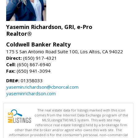
Yasemin Richardson, GRI, e-Pro
Realtor®
Coldwell Banker Realty
175 S San Antonio Road Suite 100, Los Altos, CA 94022
Direct:
(650) 917-4321
Cell:
(650) 867-6940
Fax:
(650) 941-3094
DRE#:
01358033
yasemin.richardson@cbnorcal.com
yaseminrichardson.com
The real estate data for listings marked with this icon
comes from the Internet Data Exchange program of the
MLSListings(TM) MLS system. This web site may
reference real estate listing(s) held by a brokerage firm
other than the broker and/or agent who owns this web site. The
information provided is for the consumer's personal, non-commercial