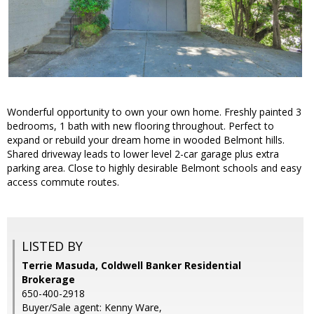
Wonderful opportunity to own your own home. Freshly painted 3
bedrooms, 1 bath with new flooring throughout. Perfect to
expand or rebuild your dream home in wooded Belmont hills.
Shared driveway leads to lower level 2-car garage plus extra
parking area. Close to highly desirable Belmont schools and easy
access commute routes.
LISTED BY
Terrie Masuda, Coldwell Banker Residential
Brokerage
650-400-2918
Buyer/Sale agent: Kenny Ware,