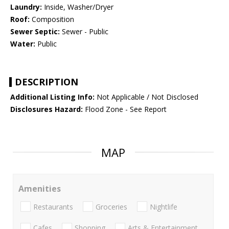
Laundry:
Inside, Washer/Dryer
Roof:
Composition
Sewer Septic:
Sewer - Public
Water:
Public
DESCRIPTION
Additional Listing Info:
Not Applicable / Not Disclosed
Disclosures Hazard:
Flood Zone - See Report
MAP
Amenities
Restaurants
Groceries
Nightlife
Cafes
Shopping
Arts & Entertainment