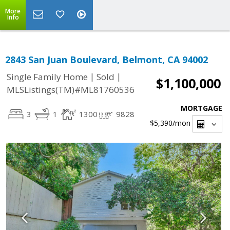
More
Info
2843 San Juan Boulevard, Belmont, CA 94002
|
|
Single Family Home
Sold
$1,100,000
MLSListings(TM)#ML81760536
MORTGAGE
3
1
1300
9828
$5,390
/mon