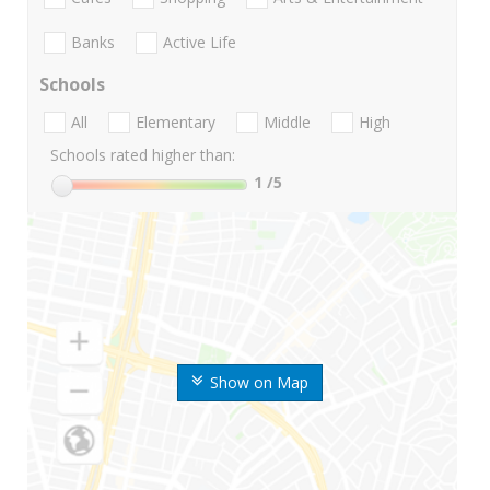
Banks
Active Life
Schools
All
Elementary
Middle
High
Schools rated higher than:
1
/5
Show on Map