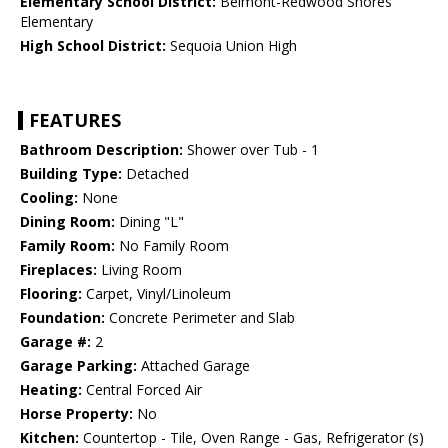
Elementary School District:
Belmont-Redwood Shores
Elementary
High School District:
Sequoia Union High
FEATURES
Bathroom Description:
Shower over Tub - 1
Building Type:
Detached
Cooling:
None
Dining Room:
Dining "L"
Family Room:
No Family Room
Fireplaces:
Living Room
Flooring:
Carpet, Vinyl/Linoleum
Foundation:
Concrete Perimeter and Slab
Garage #:
2
Garage Parking:
Attached Garage
Heating:
Central Forced Air
Horse Property:
No
Kitchen:
Countertop - Tile, Oven Range - Gas, Refrigerator (s)