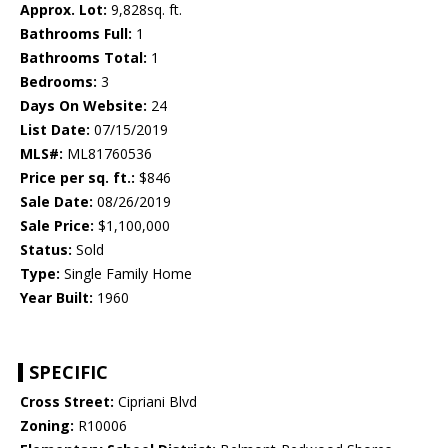
Approx. Lot:
9,828sq. ft.
Bathrooms Full:
1
Bathrooms Total:
1
Bedrooms:
3
Days On Website:
24
List Date:
07/15/2019
MLS#:
ML81760536
Price per sq. ft.:
$846
Sale Date:
08/26/2019
Sale Price:
$1,100,000
Status:
Sold
Type:
Single Family Home
Year Built:
1960
SPECIFIC
Cross Street:
Cipriani Blvd
Zoning:
R10006