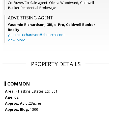
Co-Buyer/Co-Sale agent: Olesia Woodward, Coldwell
Banker Residential Brokerage
ADVERTISING AGENT
Yasemin Richardson, GRI, e-Pro,
Coldwell Banker
Realty
yasemin.richardson@cbnorcal.com
View More
PROPERTY DETAILS
COMMON
Area:
- Haskins Estates Etc. 361
Age:
62
Approx. Acr:
.23acres
Approx. Bldg:
1300