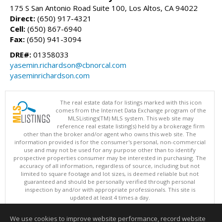
175 S San Antonio Road Suite 100, Los Altos, CA 94022
Direct:
(650) 917-4321
Cell:
(650) 867-6940
Fax:
(650) 941-3094
DRE#:
01358033
yasemin.richardson@cbnorcal.com
yaseminrichardson.com
The real estate data for listings marked with this icon
comes from the Internet Data Exchange program of the
MLSListings(TM) MLS system. This web site may
reference real estate listing(s) held by a brokerage firm
other than the broker and/or agent who owns this web site. The
information provided is for the consumer's personal, non-commercial
use and may not be used for any purpose other than to identify
prospective properties consumer may be interested in purchasing. The
accuracy of all information, regardless of source, including but not
limited to square footage and lot sizes, is deemed reliable but not
guaranteed and should be personally verified through personal
inspection by and/or with appropriate professionals. This site is
updated at least 4 times a day.
Copyright © MLSListings Inc. 2026. All rights reserved
We use cookies to improve website performance, record website
This content last updated on 08/06/2026 11:52 PM.