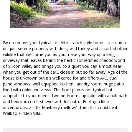
By no means your typical Los Altos ranch style home... instead a
unique, serene property with deer, wild turkey and assorted other
wildlife that welcome you as you make your way up a long
driveway that leaves behind the hectic sometimes chaotic world
of Silicon Valley and brings you to a quiet you can almost hear
when you get out of the car... close in but so far away. Age of the
house is unknown but it's well cared for and offers A/C, dual
pane windows, well equipped kitchen, laundry room, huge patio
lined with oaks and views. The floor plan is not typical but
adaptable to your needs...two bedrooms upstairs with a half bath
and bedroom on first level with full bath... Feeling a little
adventurous, a little Mayberry mellow?....then this could be it...
Walk to Hidden Villa..