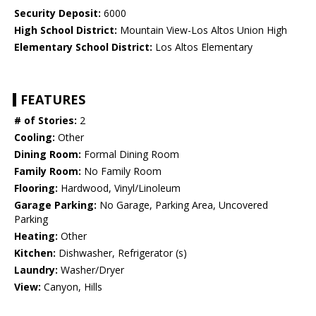
Security Deposit:
6000
High School District:
Mountain View-Los Altos Union High
Elementary School District:
Los Altos Elementary
FEATURES
# of Stories:
2
Cooling:
Other
Dining Room:
Formal Dining Room
Family Room:
No Family Room
Flooring:
Hardwood, Vinyl/Linoleum
Garage Parking:
No Garage, Parking Area, Uncovered
Parking
Heating:
Other
Kitchen:
Dishwasher, Refrigerator (s)
Laundry:
Washer/Dryer
View:
Canyon, Hills