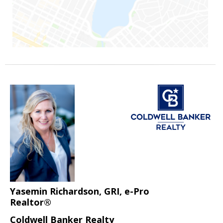
Yasemin Richardson, GRI, e-Pro
Realtor®
Coldwell Banker Realty