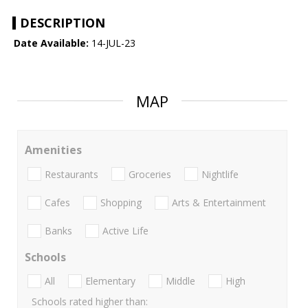
DESCRIPTION
Date Available:
14-JUL-23
MAP
Amenities
Restaurants
Groceries
Nightlife
Cafes
Shopping
Arts & Entertainment
Banks
Active Life
Schools
All
Elementary
Middle
High
Schools rated higher than: