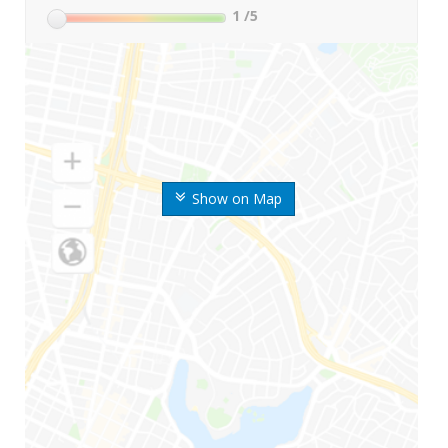
1
/5
Show on Map