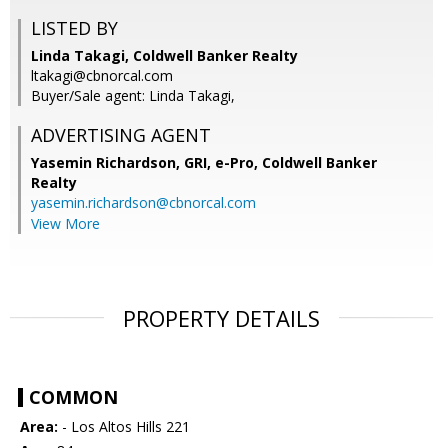
LISTED BY
Linda Takagi, Coldwell Banker Realty
ltakagi@cbnorcal.com
Buyer/Sale agent: Linda Takagi,
ADVERTISING AGENT
Yasemin Richardson, GRI, e-Pro,
Coldwell Banker
Realty
yasemin.richardson@cbnorcal.com
View More
PROPERTY DETAILS
COMMON
Area:
- Los Altos Hills 221