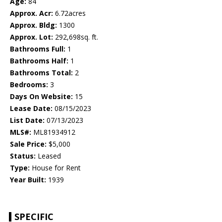
Age:
84
Approx. Acr:
6.72acres
Approx. Bldg:
1300
Approx. Lot:
292,698sq. ft.
Bathrooms Full:
1
Bathrooms Half:
1
Bathrooms Total:
2
Bedrooms:
3
Days On Website:
15
Lease Date:
08/15/2023
List Date:
07/13/2023
MLS#:
ML81934912
Sale Price:
$5,000
Status:
Leased
Type:
House for Rent
Year Built:
1939
SPECIFIC