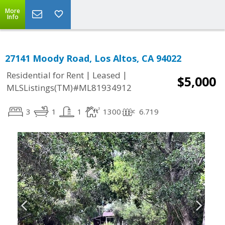
More
Info
27141 Moody Road, Los Altos, CA 94022
|
|
Residential for Rent
Leased
$5,000
MLSListings(TM)#ML81934912
3
1
1
1300
6.719