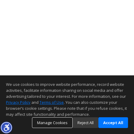
We use cookies to improve website performance, record website
activities, facilitate information sharing on social media and offer
advertising tailored to your interest. For more information, see our
Privacy Policy
and
Terms of Use
. You can also customize your
browser’s cookie settings. Please note that if you refuse cookies, it
may affect site functionality and performance.
Manage Cookies
Reject All
Accept All