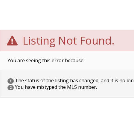
Listing Not Found.
You are seeing this error because:
The status of the listing has changed, and it is no lon
1
You have mistyped the MLS number.
2