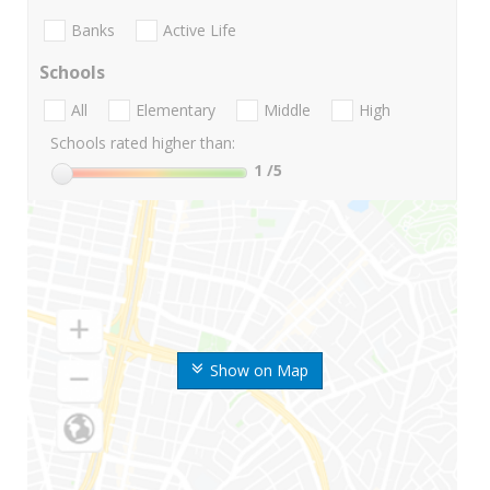
Banks
Active Life
Schools
All
Elementary
Middle
High
Schools rated higher than:
1
/5
Show on Map