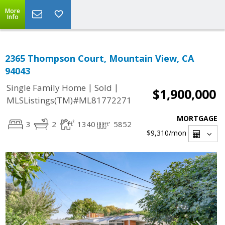
More
Info
2365 Thompson Court, Mountain View, CA
94043
|
|
Single Family Home
Sold
$1,900,000
MLSListings(TM)#ML81772271
MORTGAGE
3
2
1340
5852
$9,310
/mon