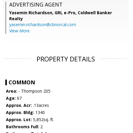
ADVERTISING AGENT
Yasemin Richardson, GRI, e-Pro,
Coldwell Banker
Realty
yasemin.richardson@cbnorcal.com
View More
PROPERTY DETAILS
COMMON
Area:
- Thompson 205
Age:
67
Approx. Acr:
.13acres
Approx. Bldg:
1340
Approx. Lot:
5,852sq. ft.
Bathrooms Full:
2