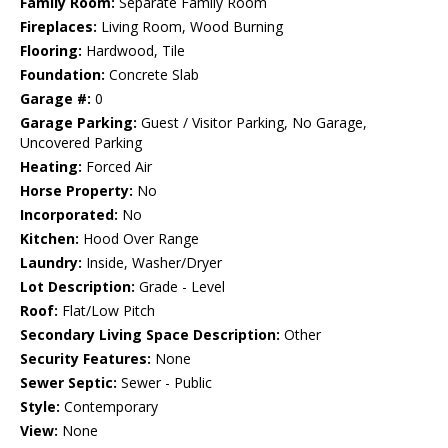
Family Room:
Separate Family Room
Fireplaces:
Living Room, Wood Burning
Flooring:
Hardwood, Tile
Foundation:
Concrete Slab
Garage #:
0
Garage Parking:
Guest / Visitor Parking, No Garage,
Uncovered Parking
Heating:
Forced Air
Horse Property:
No
Incorporated:
No
Kitchen:
Hood Over Range
Laundry:
Inside, Washer/Dryer
Lot Description:
Grade - Level
Roof:
Flat/Low Pitch
Secondary Living Space Description:
Other
Security Features:
None
Sewer Septic:
Sewer - Public
Style:
Contemporary
View:
None