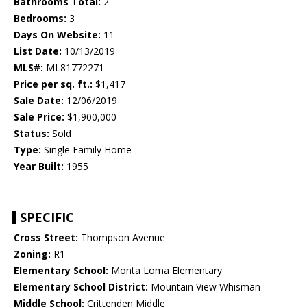
Bathrooms Total:
2
Bedrooms:
3
Days On Website:
11
List Date:
10/13/2019
MLS#:
ML81772271
Price per sq. ft.:
$1,417
Sale Date:
12/06/2019
Sale Price:
$1,900,000
Status:
Sold
Type:
Single Family Home
Year Built:
1955
SPECIFIC
Cross Street:
Thompson Avenue
Zoning:
R1
Elementary School:
Monta Loma Elementary
Elementary School District:
Mountain View Whisman
Middle School:
Crittenden Middle