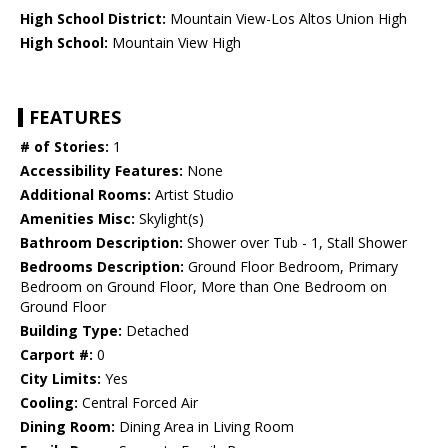
High School District:
Mountain View-Los Altos Union High
High School:
Mountain View High
FEATURES
# of Stories:
1
Accessibility Features:
None
Additional Rooms:
Artist Studio
Amenities Misc:
Skylight(s)
Bathroom Description:
Shower over Tub - 1, Stall Shower
Bedrooms Description:
Ground Floor Bedroom, Primary
Bedroom on Ground Floor, More than One Bedroom on
Ground Floor
Building Type:
Detached
Carport #:
0
City Limits:
Yes
Cooling:
Central Forced Air
Dining Room:
Dining Area in Living Room