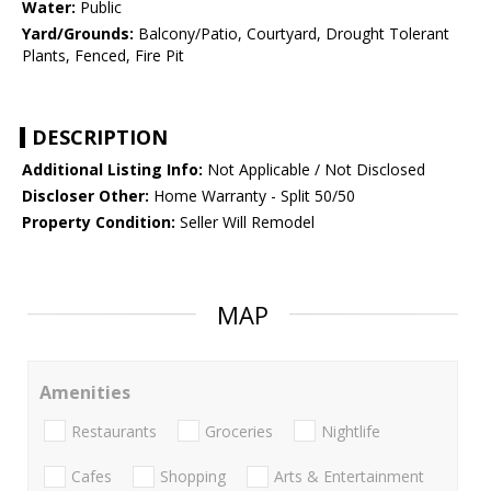
Water:
Public
Yard/Grounds:
Balcony/Patio, Courtyard, Drought Tolerant
Plants, Fenced, Fire Pit
DESCRIPTION
Additional Listing Info:
Not Applicable / Not Disclosed
Discloser Other:
Home Warranty - Split 50/50
Property Condition:
Seller Will Remodel
MAP
Amenities
Restaurants
Groceries
Nightlife
Cafes
Shopping
Arts & Entertainment