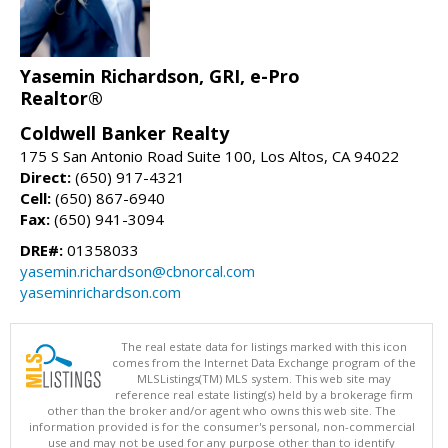
Yasemin Richardson, GRI, e-Pro
Realtor®
Coldwell Banker Realty
175 S San Antonio Road Suite 100, Los Altos, CA 94022
Direct:
(650) 917-4321
Cell:
(650) 867-6940
Fax:
(650) 941-3094
DRE#:
01358033
yasemin.richardson@cbnorcal.com
yaseminrichardson.com
The real estate data for listings marked with this icon
comes from the Internet Data Exchange program of the
MLSListings(TM) MLS system. This web site may
reference real estate listing(s) held by a brokerage firm
other than the broker and/or agent who owns this web site. The
information provided is for the consumer's personal, non-commercial
use and may not be used for any purpose other than to identify