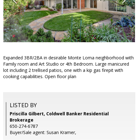
Expanded 3BR/2BA in desirable Monte Loma neighborhood with
Family room and Art Studio or 4th Bedroom. Large manicured
lot including 2 trellised patios, one with a kip gas firepit with
cooking capabilities. Open floor plan
LISTED BY
Priscilla Gilbert, Coldwell Banker Residential
Brokerage
650-274-6787
Buyer/Sale agent: Susan Kramer,