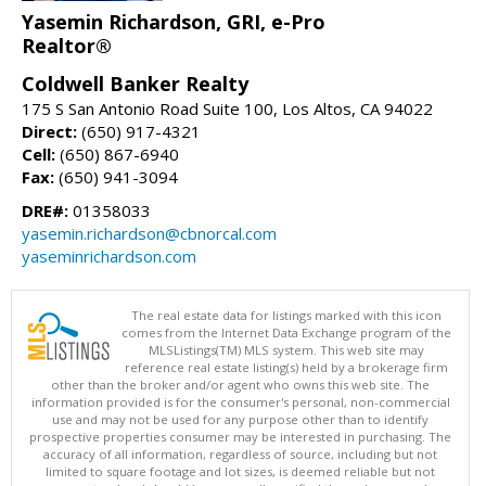
Yasemin Richardson, GRI, e-Pro
Realtor®
Coldwell Banker Realty
175 S San Antonio Road Suite 100, Los Altos, CA 94022
Direct:
(650) 917-4321
Cell:
(650) 867-6940
Fax:
(650) 941-3094
DRE#:
01358033
yasemin.richardson@cbnorcal.com
yaseminrichardson.com
The real estate data for listings marked with this icon
comes from the Internet Data Exchange program of the
MLSListings(TM) MLS system. This web site may
reference real estate listing(s) held by a brokerage firm
other than the broker and/or agent who owns this web site. The
information provided is for the consumer's personal, non-commercial
use and may not be used for any purpose other than to identify
prospective properties consumer may be interested in purchasing. The
accuracy of all information, regardless of source, including but not
limited to square footage and lot sizes, is deemed reliable but not