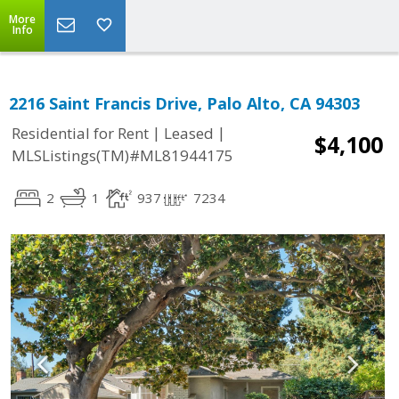
More
Info
2216 Saint Francis Drive, Palo Alto, CA 94303
|
|
Residential for Rent
Leased
$4,100
MLSListings(TM)#ML81944175
2
1
937
7234