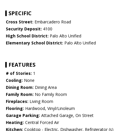
SPECIFIC
Cross Street:
Embarcadero Road
Security Deposit:
4100
High School District:
Palo Alto Unified
Elementary School District:
Palo Alto Unified
FEATURES
# of Stories:
1
Cooling:
None
Dining Room:
Dining Area
Family Room:
No Family Room
Fireplaces:
Living Room
Flooring:
Hardwood, Vinyl/Linoleum
Garage Parking:
Attached Garage, On Street
Heating:
Central Forced Air
Kitchen:
Cooktop - Electric, Dishwasher, Refrigerator (s)