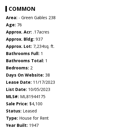
COMMON
Area:
- Green Gables 238
Age:
76
Approx. Acr:
.17acres
Approx. Bldg:
937
Approx. Lot:
7,234sq. ft.
Bathrooms Full:
1
Bathrooms Total:
1
Bedrooms:
2
Days On Website:
38
Lease Date:
11/17/2023
List Date:
10/05/2023
MLS#:
ML81944175
Sale Price:
$4,100
Status:
Leased
Type:
House for Rent
Year Built:
1947