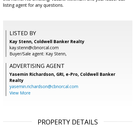
listing agent for any questions.
LISTED BY
Kay Stenn, Coldwell Banker Realty
kay.stenn@cbnorcal.com
Buyer/Sale agent: Kay Stenn,
ADVERTISING AGENT
Yasemin Richardson, GRI, e-Pro,
Coldwell Banker
Realty
yasemin.richardson@cbnorcal.com
View More
PROPERTY DETAILS