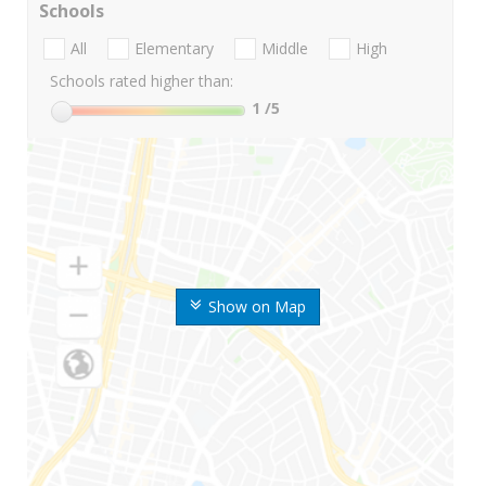
Schools
All
Elementary
Middle
High
Schools rated higher than:
1
/5
Show on Map