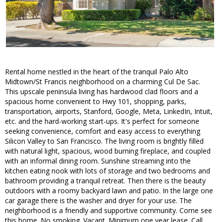
Rental home nestled in the heart of the tranquil Palo Alto
Midtown/St Francis neighborhood on a charming Cul De Sac.
This upscale peninsula living has hardwood clad floors and a
spacious home convenient to Hwy 101, shopping, parks,
transportation, airports, Stanford, Google, Meta, LinkedIn, Intuit,
etc. and the hard-working start-ups. It's perfect for someone
seeking convenience, comfort and easy access to everything
Silicon Valley to San Francisco. The living room is brightly filled
with natural light, spacious, wood burning fireplace, and coupled
with an informal dining room. Sunshine streaming into the
kitchen eating nook with lots of storage and two bedrooms and
bathroom providing a tranquil retreat. Then there is the beauty
outdoors with a roomy backyard lawn and patio. In the large one
car garage there is the washer and dryer for your use. The
neighborhood is a friendly and supportive community. Come see
this home. No smoking. Vacant. Minimum one year lease. Call