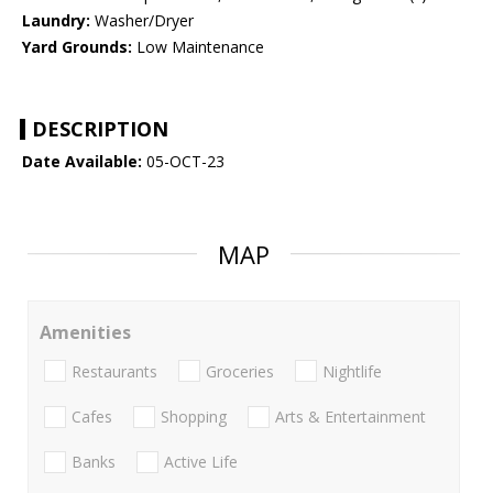
Laundry:
Washer/Dryer
Yard Grounds:
Low Maintenance
DESCRIPTION
Date Available:
05-OCT-23
MAP
Amenities
Restaurants
Groceries
Nightlife
Cafes
Shopping
Arts & Entertainment
Banks
Active Life