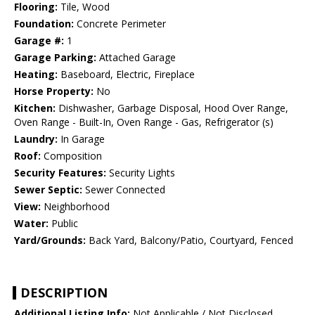
Flooring:
Tile, Wood
Foundation:
Concrete Perimeter
Garage #:
1
Garage Parking:
Attached Garage
Heating:
Baseboard, Electric, Fireplace
Horse Property:
No
Kitchen:
Dishwasher, Garbage Disposal, Hood Over Range,
Oven Range - Built-In, Oven Range - Gas, Refrigerator (s)
Laundry:
In Garage
Roof:
Composition
Security Features:
Security Lights
Sewer Septic:
Sewer Connected
View:
Neighborhood
Water:
Public
Yard/Grounds:
Back Yard, Balcony/Patio, Courtyard, Fenced
DESCRIPTION
Additional Listing Info:
Not Applicable / Not Disclosed