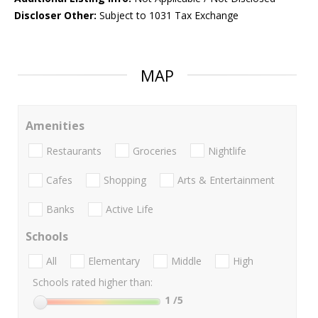
Discloser Other:
Subject to 1031 Tax Exchange
MAP
Amenities
Restaurants
Groceries
Nightlife
Cafes
Shopping
Arts & Entertainment
Banks
Active Life
Schools
All
Elementary
Middle
High
Schools rated higher than:
1
/5