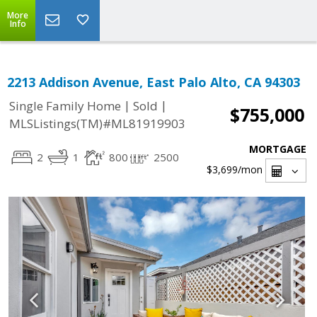
More
Info
2213 Addison Avenue, East Palo Alto, CA 94303
|
|
Single Family Home
Sold
$755,000
MLSListings(TM)#ML81919903
MORTGAGE
2
1
800
2500
$3,699
/mon