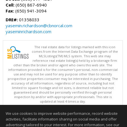
Cell:
(650) 867-6940
Fax:
(650) 941-3094
DRE#:
01358033
yasemin.richardson@cbnorcal.com
yaseminrichardson.com
The real estate data for listings marked with this icon
comes from the Internet Data Exchange program of the
MLSListings(TM) MLS system. This web site may
reference real estate listing(s) held by a brokerage firm
other than the broker and/or agent who owns this web site. The
information provided is for the consumer's personal, non-commercial
use and may not be used for any purpose other than to identify
prospective properties consumer may be interested in purchasing. The
accuracy of all information, regardless of source, including but not
limited to square footage and lot sizes, is deemed reliable but not
guaranteed and should be personally verified through personal
inspection by and/or with appropriate professionals. This site is
updated at least 4 times a day.
Copyright © MLSListings Inc. 2026. All rights reserved
We use cookies to improve website performance, record website
This content last updated on 08/06/2026 07:21 AM.
activities, facilitate information sharing on social media and offer
Information deemed reliable but not guaranteed to be accurate.
advertising tailored to your interest. For more information, see our