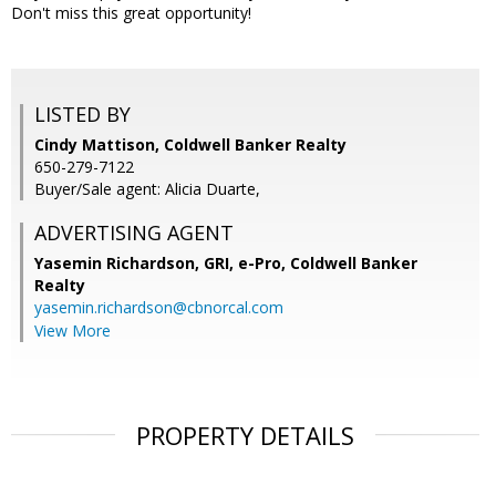
Don't miss this great opportunity!
LISTED BY
Cindy Mattison, Coldwell Banker Realty
650-279-7122
Buyer/Sale agent: Alicia Duarte,
ADVERTISING AGENT
Yasemin Richardson, GRI, e-Pro,
Coldwell Banker
Realty
yasemin.richardson@cbnorcal.com
View More
PROPERTY DETAILS