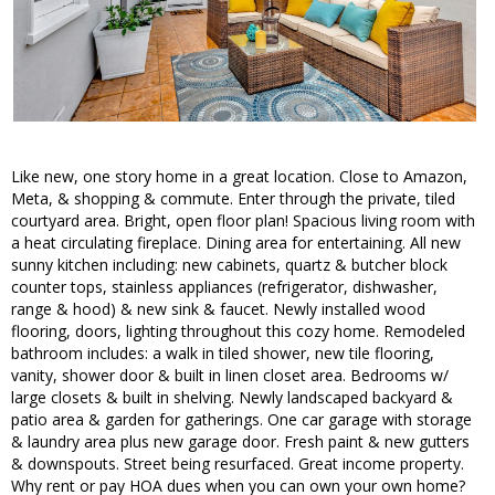
Like new, one story home in a great location. Close to Amazon,
Meta, & shopping & commute. Enter through the private, tiled
courtyard area. Bright, open floor plan! Spacious living room with
a heat circulating fireplace. Dining area for entertaining. All new
sunny kitchen including: new cabinets, quartz & butcher block
counter tops, stainless appliances (refrigerator, dishwasher,
range & hood) & new sink & faucet. Newly installed wood
flooring, doors, lighting throughout this cozy home. Remodeled
bathroom includes: a walk in tiled shower, new tile flooring,
vanity, shower door & built in linen closet area. Bedrooms w/
large closets & built in shelving. Newly landscaped backyard &
patio area & garden for gatherings. One car garage with storage
& laundry area plus new garage door. Fresh paint & new gutters
& downspouts. Street being resurfaced. Great income property.
Why rent or pay HOA dues when you can own your own home?