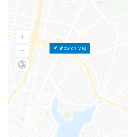
Show on Map