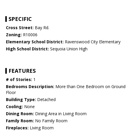
SPECIFIC
Cross Street:
Bay Rd.
Zoning:
R10006
Elementary School District:
Ravenswood City Elementary
High School District:
Sequoia Union High
FEATURES
# of Stories:
1
Bedrooms Description:
More than One Bedroom on Ground
Floor
Building Type:
Detached
Cooling:
None
Dining Room:
Dining Area in Living Room
Family Room:
No Family Room
Fireplaces:
Living Room