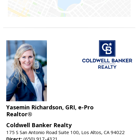
Yasemin Richardson, GRI, e-Pro
Realtor®
Coldwell Banker Realty
175 S San Antonio Road Suite 100, Los Altos, CA 94022
Direct:
(650) 917-4321