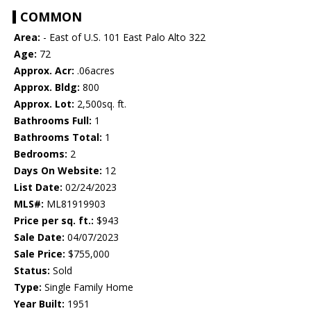
COMMON
Area:
- East of U.S. 101 East Palo Alto 322
Age:
72
Approx. Acr:
.06acres
Approx. Bldg:
800
Approx. Lot:
2,500sq. ft.
Bathrooms Full:
1
Bathrooms Total:
1
Bedrooms:
2
Days On Website:
12
List Date:
02/24/2023
MLS#:
ML81919903
Price per sq. ft.:
$943
Sale Date:
04/07/2023
Sale Price:
$755,000
Status:
Sold
Type:
Single Family Home
Year Built:
1951