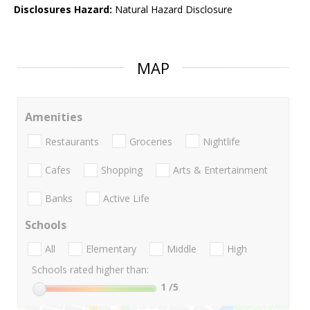
Disclosures Hazard:
Natural Hazard Disclosure
MAP
Amenities
Restaurants
Groceries
Nightlife
Cafes
Shopping
Arts & Entertainment
Banks
Active Life
Schools
All
Elementary
Middle
High
Schools rated higher than:
1
/5