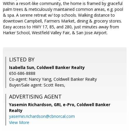
Within a resort-like community, the home is framed by graceful
palm trees & meticulously maintained common areas, e.g. pool
& spa. A serene retreat w/ top schools. Walking distance to
downtown Campbell, Farmers Market, dining & grocery stores.
Easy access to HWY 17, 85, and 280, just minutes away from
Harker School, Westfield Valley Fair, & San Jose Airport.
LISTED BY
Isabella Sun, Coldwell Banker Realty
650-686-8888
Co-agent: Nancy Yang, Coldwell Banker Realty
Buyer/Sale agent: Scott Rees,
ADVERTISING AGENT
Yasemin Richardson, GRI, e-Pro,
Coldwell Banker
Realty
yasemin.richardson@cbnorcal.com
View More