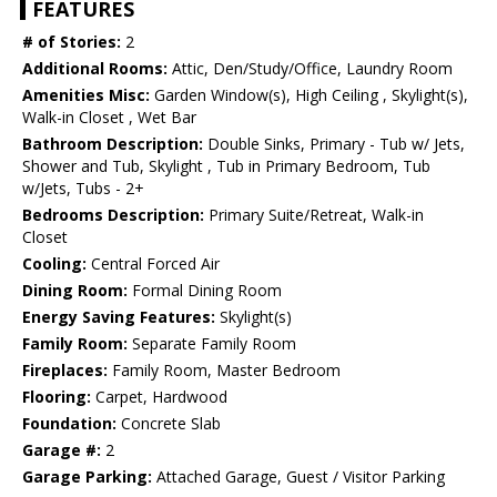
FEATURES
# of Stories:
2
Additional Rooms:
Attic, Den/Study/Office, Laundry Room
Amenities Misc:
Garden Window(s), High Ceiling , Skylight(s),
Walk-in Closet , Wet Bar
Bathroom Description:
Double Sinks, Primary - Tub w/ Jets,
Shower and Tub, Skylight , Tub in Primary Bedroom, Tub
w/Jets, Tubs - 2+
Bedrooms Description:
Primary Suite/Retreat, Walk-in
Closet
Cooling:
Central Forced Air
Dining Room:
Formal Dining Room
Energy Saving Features:
Skylight(s)
Family Room:
Separate Family Room
Fireplaces:
Family Room, Master Bedroom
Flooring:
Carpet, Hardwood
Foundation:
Concrete Slab
Garage #:
2
Garage Parking:
Attached Garage, Guest / Visitor Parking