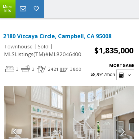
More
Info
2180 Vizcaya Circle, Campbell, CA 95008
|
|
Townhouse
Sold
$1,835,000
MLSListings(TM)#ML82046400
MORTGAGE
3
3
2421
3860
$8,991
/mon