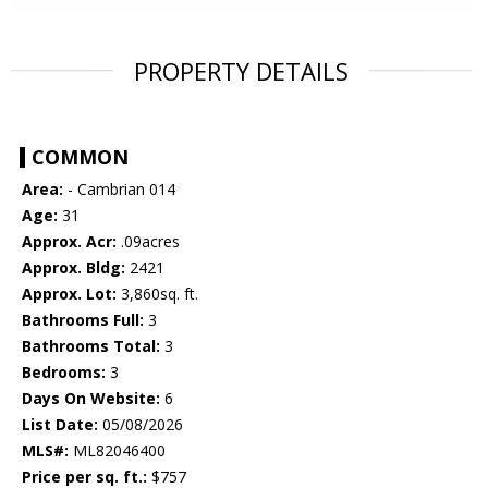
PROPERTY DETAILS
COMMON
Area:
- Cambrian 014
Age:
31
Approx. Acr:
.09acres
Approx. Bldg:
2421
Approx. Lot:
3,860sq. ft.
Bathrooms Full:
3
Bathrooms Total:
3
Bedrooms:
3
Days On Website:
6
List Date:
05/08/2026
MLS#:
ML82046400
Price per sq. ft.:
$757