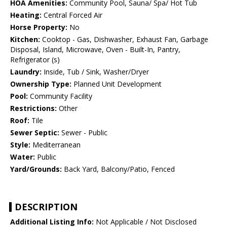
HOA Amenities:
Community Pool, Sauna/ Spa/ Hot Tub
Heating:
Central Forced Air
Horse Property:
No
Kitchen:
Cooktop - Gas, Dishwasher, Exhaust Fan, Garbage
Disposal, Island, Microwave, Oven - Built-In, Pantry,
Refrigerator (s)
Laundry:
Inside, Tub / Sink, Washer/Dryer
Ownership Type:
Planned Unit Development
Pool:
Community Facility
Restrictions:
Other
Roof:
Tile
Sewer Septic:
Sewer - Public
Style:
Mediterranean
Water:
Public
Yard/Grounds:
Back Yard, Balcony/Patio, Fenced
DESCRIPTION
Additional Listing Info:
Not Applicable / Not Disclosed