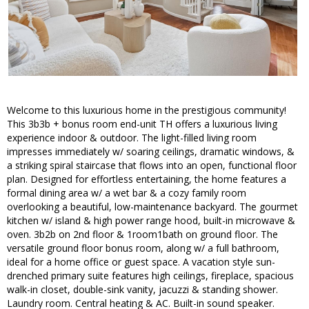
Welcome to this luxurious home in the prestigious community!
This 3b3b + bonus room end-unit TH offers a luxurious living
experience indoor & outdoor. The light-filled living room
impresses immediately w/ soaring ceilings, dramatic windows, &
a striking spiral staircase that flows into an open, functional floor
plan. Designed for effortless entertaining, the home features a
formal dining area w/ a wet bar & a cozy family room
overlooking a beautiful, low-maintenance backyard. The gourmet
kitchen w/ island & high power range hood, built-in microwave &
oven. 3b2b on 2nd floor & 1room1bath on ground floor. The
versatile ground floor bonus room, along w/ a full bathroom,
ideal for a home office or guest space. A vacation style sun-
drenched primary suite features high ceilings, fireplace, spacious
walk-in closet, double-sink vanity, jacuzzi & standing shower.
Laundry room. Central heating & AC. Built-in sound speaker.