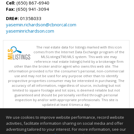
Cell:
(650) 867-6940
Fax:
(650) 941-3094
DRE#:
01358033
yasemin.richardson@cbnorcal.com
yaseminrichardson.com
The real estate data for listings marked with this icon
comes from the Internet Data Exchange program of the
MLSListings(TM) MLS system. This web site may
reference real estate listing(s) held by a brokerage firm
other than the broker and/or agent who owns this web site. The
information provided is for the consumer's personal, non-commercial
use and may not be used for any purpose other than to identify
prospective properties consumer may be interested in purchasing. The
accuracy of all information, regardless of source, including but not
limited to square footage and lot sizes, is deemed reliable but not
guaranteed and should be personally verified through personal
inspection by and/or with appropriate professionals. This site is
updated at least 4 times a day.
Copyright © MLSListings Inc. 2026. All rights reserved
We use cookies to improve website performance, record website
This content last updated on 08/07/2026 10:07 PM.
activities, facilitate information sharing on social media and offer
Information deemed reliable but not guaranteed to be accurate.
advertising tailored to your interest. For more information, see our