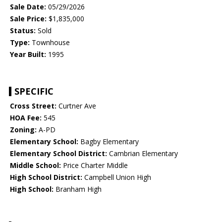
Sale Date:
05/29/2026
Sale Price:
$1,835,000
Status:
Sold
Type:
Townhouse
Year Built:
1995
SPECIFIC
Cross Street:
Curtner Ave
HOA Fee:
545
Zoning:
A-PD
Elementary School:
Bagby Elementary
Elementary School District:
Cambrian Elementary
Middle School:
Price Charter Middle
High School District:
Campbell Union High
High School:
Branham High