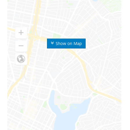
Show on Map