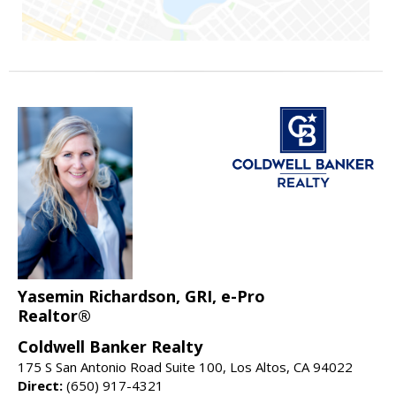
Yasemin Richardson, GRI, e-Pro
Realtor®
Coldwell Banker Realty
175 S San Antonio Road Suite 100, Los Altos, CA 94022
Direct:
(650) 917-4321