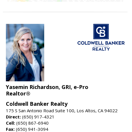
Yasemin Richardson, GRI, e-Pro
Realtor®
Coldwell Banker Realty
175 S San Antonio Road Suite 100, Los Altos, CA 94022
Direct:
(650) 917-4321
Cell:
(650) 867-6940
Fax:
(650) 941-3094