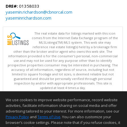
DRE#:
01358033
yasemin.richardson@cbnorcal.com
yaseminrichardson.com
The real estate data for listings marked with this icon
comes from the Internet Data Exchange program of the
MLSListings(TM) MLS system. This web site may
reference real estate listing(s) held by a brokerage firm
other than the broker and/or agent who owns this web site. The
information provided is for the consumer's personal, non-commercial
use and may not be used for any purpose other than to identify
prospective properties consumer may be interested in purchasing. The
accuracy of all information, regardless of source, including but not
limited to square footage and lot sizes, is deemed reliable but not
guaranteed and should be personally verified through personal
inspection by and/or with appropriate professionals. This site is
updated at least 4 times a day.
Copyright © MLSListings Inc. 2026. All rights reserved
We use cookies to improve website performance, record website
This content last updated on 08/08/2026 11:52 PM.
activities, facilitate information sharing on social media and offer
Information deemed reliable but not guaranteed to be accurate.
advertising tailored to your interest. For more information, see our
Privacy Policy
and
Terms of Use
. You can also customize your
browser’s cookie settings. Please note that if you refuse cookies, it