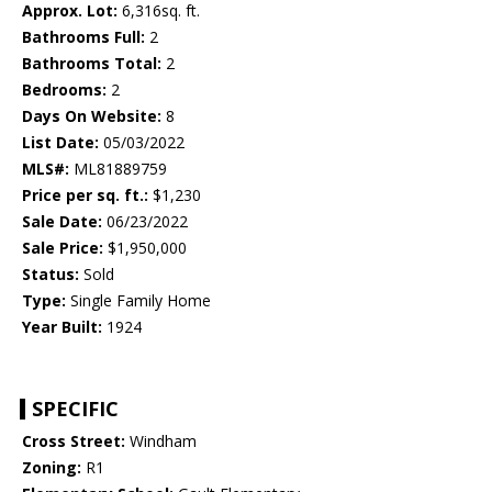
Approx. Lot:
6,316sq. ft.
Bathrooms Full:
2
Bathrooms Total:
2
Bedrooms:
2
Days On Website:
8
List Date:
05/03/2022
MLS#:
ML81889759
Price per sq. ft.:
$1,230
Sale Date:
06/23/2022
Sale Price:
$1,950,000
Status:
Sold
Type:
Single Family Home
Year Built:
1924
SPECIFIC
Cross Street:
Windham
Zoning:
R1