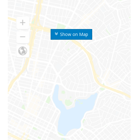
Show on Map