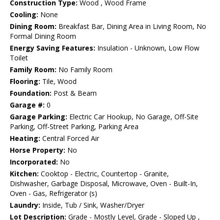
Construction Type:
Wood , Wood Frame
Cooling:
None
Dining Room:
Breakfast Bar, Dining Area in Living Room, No
Formal Dining Room
Energy Saving Features:
Insulation - Unknown, Low Flow
Toilet
Family Room:
No Family Room
Flooring:
Tile, Wood
Foundation:
Post & Beam
Garage #:
0
Garage Parking:
Electric Car Hookup, No Garage, Off-Site
Parking, Off-Street Parking, Parking Area
Heating:
Central Forced Air
Horse Property:
No
Incorporated:
No
Kitchen:
Cooktop - Electric, Countertop - Granite,
Dishwasher, Garbage Disposal, Microwave, Oven - Built-In,
Oven - Gas, Refrigerator (s)
Laundry:
Inside, Tub / Sink, Washer/Dryer
Lot Description:
Grade - Mostly Level, Grade - Sloped Up ,