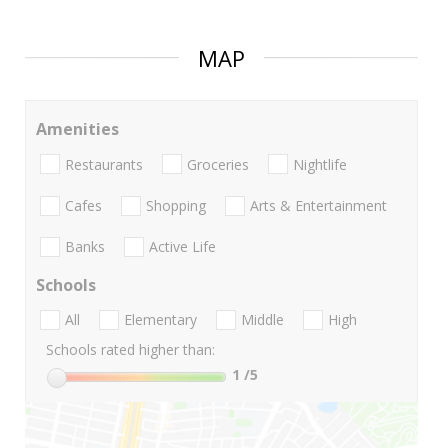
MAP
Amenities
Restaurants
Groceries
Nightlife
Cafes
Shopping
Arts & Entertainment
Banks
Active Life
Schools
All
Elementary
Middle
High
Schools rated higher than:
1
/5