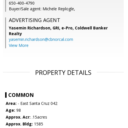
650-400-4790
Buyer/Sale agent: Michele Replogle,
ADVERTISING AGENT
Yasemin Richardson, GRI, e-Pro,
Coldwell Banker
Realty
yasemin.richardson@cbnorcal.com
View More
PROPERTY DETAILS
COMMON
Area:
- East Santa Cruz 042
Age:
98
Approx. Acr:
.15acres
Approx. Bldg:
1585