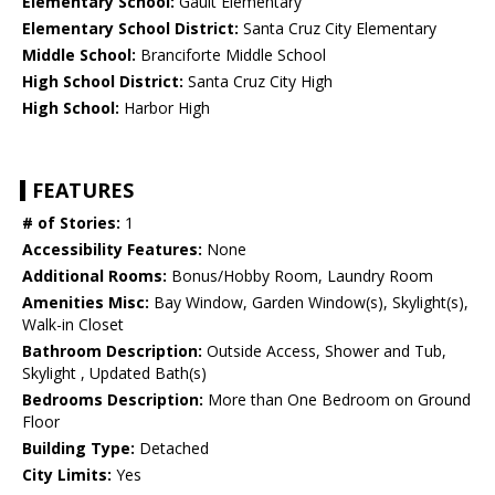
Elementary School:
Gault Elementary
Elementary School District:
Santa Cruz City Elementary
Middle School:
Branciforte Middle School
High School District:
Santa Cruz City High
High School:
Harbor High
FEATURES
# of Stories:
1
Accessibility Features:
None
Additional Rooms:
Bonus/Hobby Room, Laundry Room
Amenities Misc:
Bay Window, Garden Window(s), Skylight(s),
Walk-in Closet
Bathroom Description:
Outside Access, Shower and Tub,
Skylight , Updated Bath(s)
Bedrooms Description:
More than One Bedroom on Ground
Floor
Building Type:
Detached
City Limits:
Yes