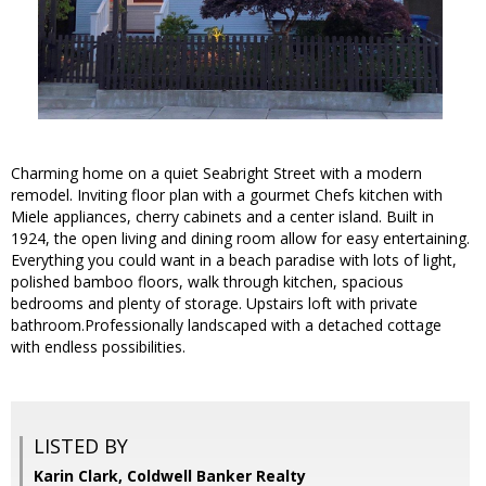
Charming home on a quiet Seabright Street with a modern
remodel. Inviting floor plan with a gourmet Chefs kitchen with
Miele appliances, cherry cabinets and a center island. Built in
1924, the open living and dining room allow for easy entertaining.
Everything you could want in a beach paradise with lots of light,
polished bamboo floors, walk through kitchen, spacious
bedrooms and plenty of storage. Upstairs loft with private
bathroom.Professionally landscaped with a detached cottage
with endless possibilities.
LISTED BY
Karin Clark, Coldwell Banker Realty