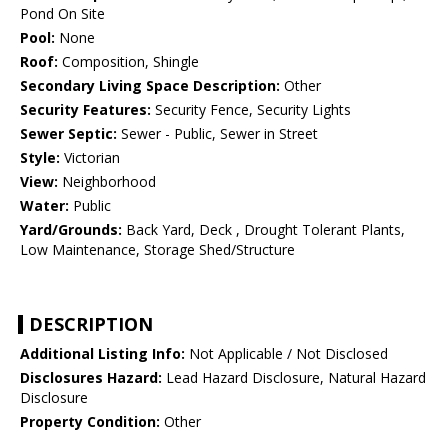
Pond On Site
Pool:
None
Roof:
Composition, Shingle
Secondary Living Space Description:
Other
Security Features:
Security Fence, Security Lights
Sewer Septic:
Sewer - Public, Sewer in Street
Style:
Victorian
View:
Neighborhood
Water:
Public
Yard/Grounds:
Back Yard, Deck , Drought Tolerant Plants,
Low Maintenance, Storage Shed/Structure
DESCRIPTION
Additional Listing Info:
Not Applicable / Not Disclosed
Disclosures Hazard:
Lead Hazard Disclosure, Natural Hazard
Disclosure
Property Condition:
Other