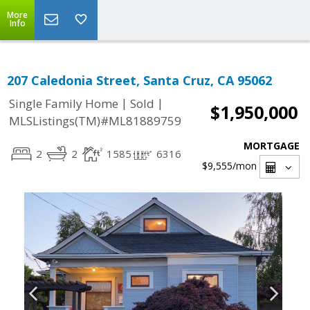
More
Info
207 Caledonia Street, Santa Cruz, CA 95062
|
|
Single Family Home
Sold
$1,950,000
MLSListings(TM)#ML81889759
MORTGAGE
2
2
1585
6316
$9,555
/mon