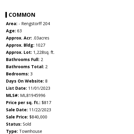
COMMON
Area:
- Rengstorff 204
Age:
63
Approx. Acr:
.03acres
Approx. Bldg:
1027
Approx. Lot:
1,228sq. ft.
Bathrooms Full:
2
Bathrooms Total:
2
Bedrooms:
3
Days On Website:
8
List Date:
11/01/2023
MLS#:
ML81945996
Price per sq. ft.:
$817
Sale Date:
11/22/2023
Sale Price:
$840,000
Status:
Sold
Type:
Townhouse