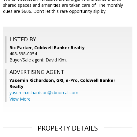
shared spaces and amenities are taken care of. The monthly
dues are $606. Don't let this rare opportunity slip by.
LISTED BY
Ric Parker, Coldwell Banker Realty
408-398-0054
Buyer/Sale agent: David Kim,
ADVERTISING AGENT
Yasemin Richardson, GRI, e-Pro,
Coldwell Banker
Realty
yasemin.richardson@cbnorcal.com
View More
PROPERTY DETAILS