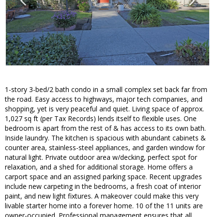
1-story 3-bed/2 bath condo in a small complex set back far from
the road. Easy access to highways, major tech companies, and
shopping, yet is very peaceful and quiet. Living space of approx.
1,027 sq ft (per Tax Records) lends itself to flexible uses. One
bedroom is apart from the rest of & has access to its own bath.
Inside laundry. The kitchen is spacious with abundant cabinets &
counter area, stainless-steel appliances, and garden window for
natural light. Private outdoor area w/decking, perfect spot for
relaxation, and a shed for additional storage. Home offers a
carport space and an assigned parking space. Recent upgrades
include new carpeting in the bedrooms, a fresh coat of interior
paint, and new light fixtures. A makeover could make this very
livable starter home into a forever home. 10 of the 11 units are
owner-occupied. Professional management ensures that all