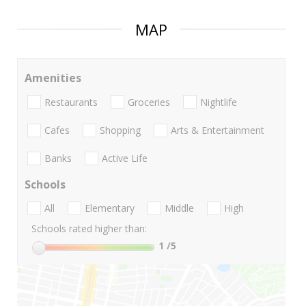
MAP
Amenities
Restaurants
Groceries
Nightlife
Cafes
Shopping
Arts & Entertainment
Banks
Active Life
Schools
All
Elementary
Middle
High
Schools rated higher than:
1
/5