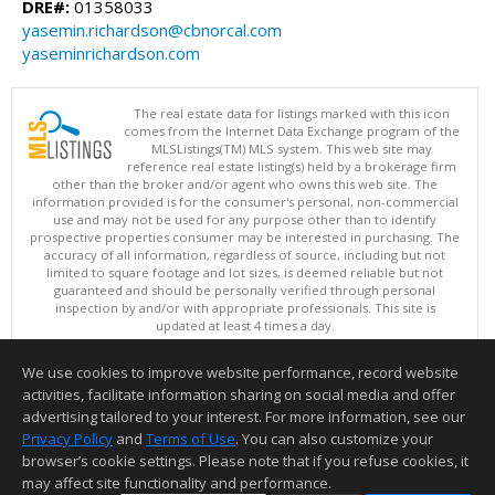
DRE#:
01358033
yasemin.richardson@cbnorcal.com
yaseminrichardson.com
The real estate data for listings marked with this icon
comes from the Internet Data Exchange program of the
MLSListings(TM) MLS system. This web site may
reference real estate listing(s) held by a brokerage firm
other than the broker and/or agent who owns this web site. The
information provided is for the consumer's personal, non-commercial
use and may not be used for any purpose other than to identify
prospective properties consumer may be interested in purchasing. The
accuracy of all information, regardless of source, including but not
limited to square footage and lot sizes, is deemed reliable but not
guaranteed and should be personally verified through personal
inspection by and/or with appropriate professionals. This site is
updated at least 4 times a day.
Copyright © MLSListings Inc. 2026. All rights reserved
We use cookies to improve website performance, record website
This content last updated on 08/08/2026 08:37 AM.
activities, facilitate information sharing on social media and offer
Information deemed reliable but not guaranteed to be accurate.
advertising tailored to your interest. For more information, see our
Privacy Policy
and
Terms of Use
. You can also customize your
browser’s cookie settings. Please note that if you refuse cookies, it
may affect site functionality and performance.