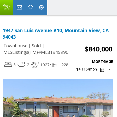
More
Info
1947 San Luis Avenue #10, Mountain View, CA
94043
|
|
Townhouse
Sold
$840,000
MLSListings(TM)#ML81945996
MORTGAGE
3
2
1027
1228
$4,116
/mon