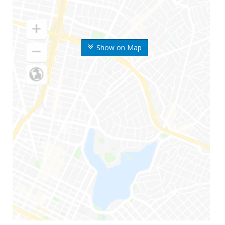
Show on Map