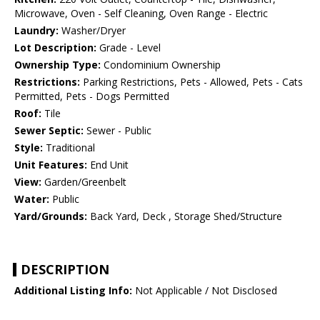
Microwave, Oven - Self Cleaning, Oven Range - Electric
Laundry:
Washer/Dryer
Lot Description:
Grade - Level
Ownership Type:
Condominium Ownership
Restrictions:
Parking Restrictions, Pets - Allowed, Pets - Cats
Permitted, Pets - Dogs Permitted
Roof:
Tile
Sewer Septic:
Sewer - Public
Style:
Traditional
Unit Features:
End Unit
View:
Garden/Greenbelt
Water:
Public
Yard/Grounds:
Back Yard, Deck , Storage Shed/Structure
DESCRIPTION
Additional Listing Info:
Not Applicable / Not Disclosed