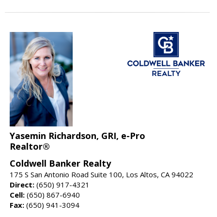
Yasemin Richardson, GRI, e-Pro
Realtor®
Coldwell Banker Realty
175 S San Antonio Road Suite 100, Los Altos, CA 94022
Direct:
(650) 917-4321
Cell:
(650) 867-6940
Fax:
(650) 941-3094