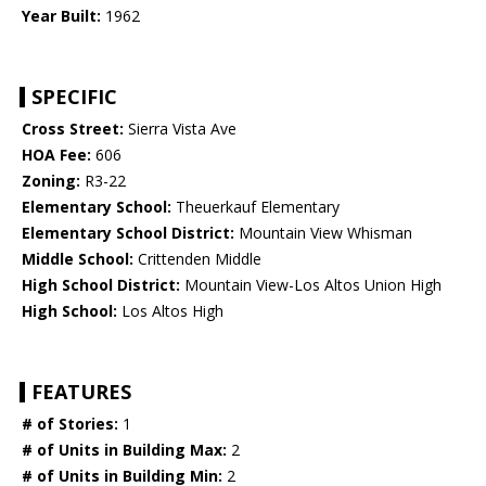
Year Built:
1962
SPECIFIC
Cross Street:
Sierra Vista Ave
HOA Fee:
606
Zoning:
R3-22
Elementary School:
Theuerkauf Elementary
Elementary School District:
Mountain View Whisman
Middle School:
Crittenden Middle
High School District:
Mountain View-Los Altos Union High
High School:
Los Altos High
FEATURES
# of Stories:
1
# of Units in Building Max:
2
# of Units in Building Min:
2