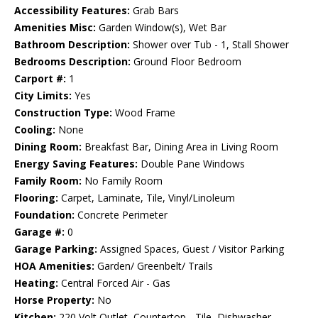
Accessibility Features:
Grab Bars
Amenities Misc:
Garden Window(s), Wet Bar
Bathroom Description:
Shower over Tub - 1, Stall Shower
Bedrooms Description:
Ground Floor Bedroom
Carport #:
1
City Limits:
Yes
Construction Type:
Wood Frame
Cooling:
None
Dining Room:
Breakfast Bar, Dining Area in Living Room
Energy Saving Features:
Double Pane Windows
Family Room:
No Family Room
Flooring:
Carpet, Laminate, Tile, Vinyl/Linoleum
Foundation:
Concrete Perimeter
Garage #:
0
Garage Parking:
Assigned Spaces, Guest / Visitor Parking
HOA Amenities:
Garden/ Greenbelt/ Trails
Heating:
Central Forced Air - Gas
Horse Property:
No
Kitchen:
220 Volt Outlet, Countertop - Tile, Dishwasher,