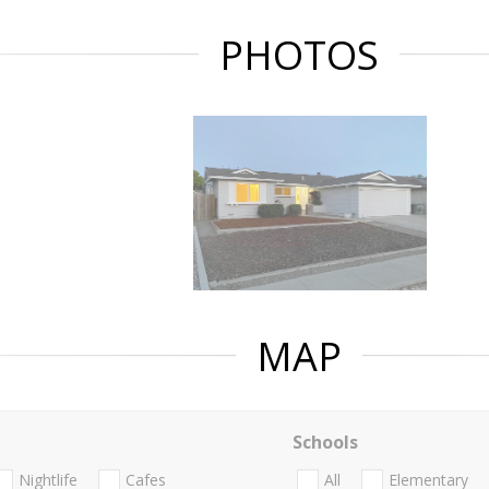
PHOTOS
MAP
Schools
Nightlife
Cafes
All
Elementary