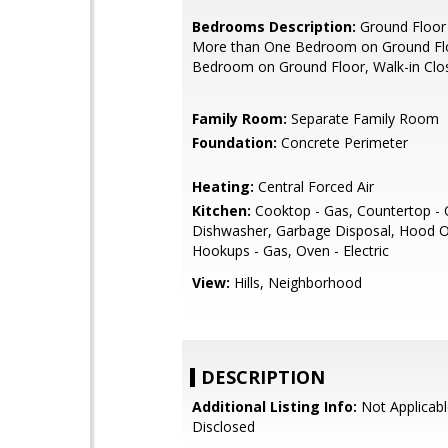
Bedrooms Description:
Ground Floor
More than One Bedroom on Ground Flo
Bedroom on Ground Floor, Walk-in Clo
Family Room:
Separate Family Room
Foundation:
Concrete Perimeter
Heating:
Central Forced Air
Kitchen:
Cooktop - Gas, Countertop - 
Dishwasher, Garbage Disposal, Hood O
Hookups - Gas, Oven - Electric
View:
Hills, Neighborhood
DESCRIPTION
Additional Listing Info:
Not Applicabl
Disclosed