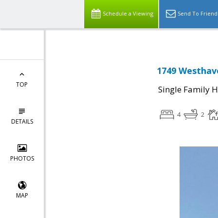
Schedule a Viewing
Send To Friend
1749 Westhave
TOP
Single Family 
4
2
DETAILS
PHOTOS
MAP