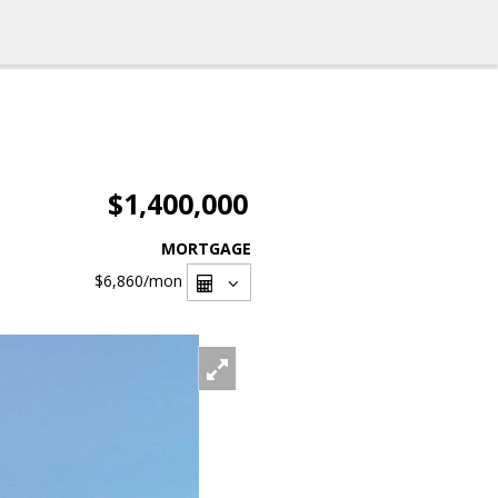
$1,400,000
MORTGAGE
$6,860
/mon