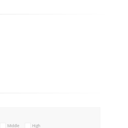
Middle
High