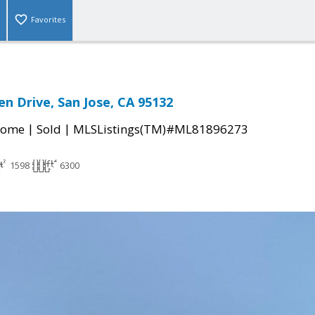
Favorites
n Drive, San Jose, CA 95132
|
|
Home
Sold
MLSListings(TM)#ML81896273
1598
6300