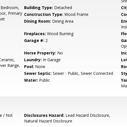
Sh
 Bedroom,
Building Type:
Detached
Cit
or, Primary
Construction Type:
Wood Frame
Co
set
Dining Room:
Dining Area
En
Ins
Fireplaces:
Wood Burning
Flo
Garage #:
2
Ga
Ope
Horse Property:
No
In
Ceramic,
Laundry:
In Garage
Lo
ver Range,
Pool:
None
Ro
Sewer Septic:
Sewer - Public, Sewer Connected
Sty
Water:
Public
Ya
Mai
e / Not
Disclosures Hazard:
Lead Hazard Disclosure,
Natural Hazard Disclosure