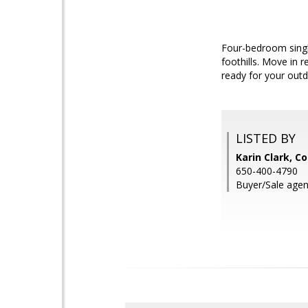
Four-bedroom single
foothills. Move in 
ready for your outd
LISTED BY
Karin Clark, C
650-400-4790
Buyer/Sale agent