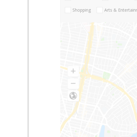
Shopping
Arts & Entertai