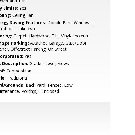
ower and Tub
y Limits:
Yes
oling:
Ceiling Fan
ergy Saving Features:
Double Pane Windows,
ulation - Unknown
oring:
Carpet, Hardwood, Tile, Vinyl/Linoleum
rage Parking:
Attached Garage, Gate/Door
ner, Off-Street Parking, On Street
corporated:
Yes
t Description:
Grade - Level, Views
of:
Composition
le:
Traditional
rd/Grounds:
Back Yard, Fenced, Low
ntenance, Porch(s) - Enclosed