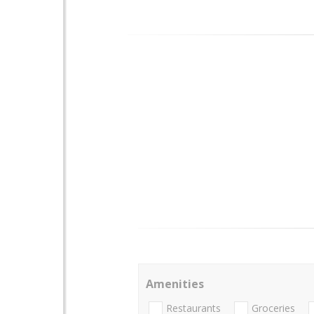
Amenities
Restaurants
Groceries