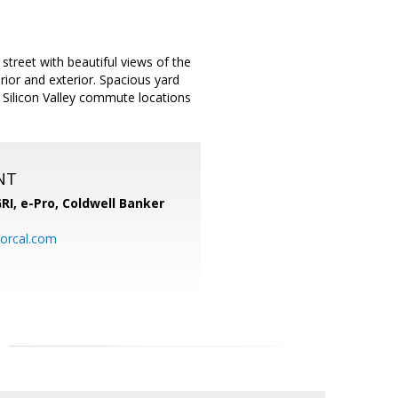
treet with beautiful views of the
ior and exterior. Spacious yard
f Silicon Valley commute locations
NT
RI, e-Pro,
Coldwell Banker
orcal.com