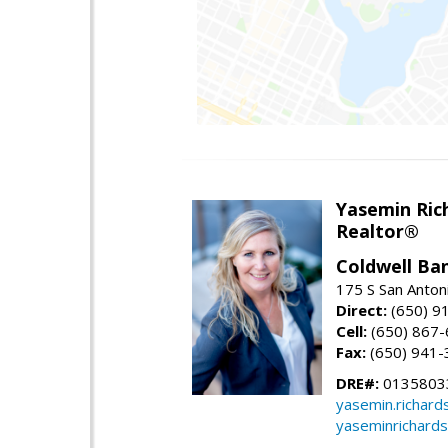
Yasemin Rich
Realtor®
Coldwell Ba
175 S San Anton
Direct:
(650) 9
Cell:
(650) 867
Fax:
(650) 941-
DRE#:
0135803
yasemin.richar
yaseminrichard