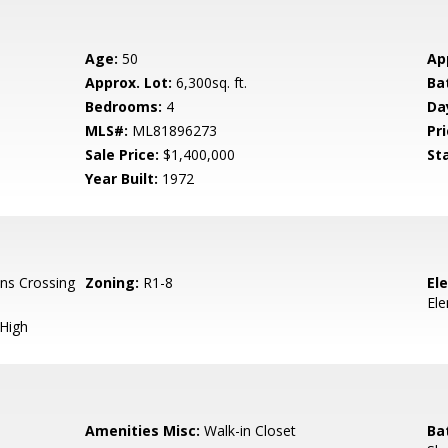
Age:
50
Ap
Approx. Lot:
6,300sq. ft.
Ba
Bedrooms:
4
Da
MLS#:
ML81896273
Pri
Sale Price:
$1,400,000
St
Year Built:
1972
ns Crossing
Zoning:
R1-8
El
El
 High
Amenities Misc:
Walk-in Closet
Ba