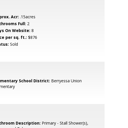
prox. Acr:
.15acres
throoms Full:
2
ys On Website:
8
ce per sq. ft.:
$876
atus:
Sold
ementary School District:
Berryessa Union
ementary
throom Description:
Primary - Stall Shower(s),