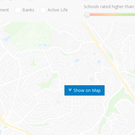
Schools rated higher than:
nment
Banks
Active Life
Show on Map