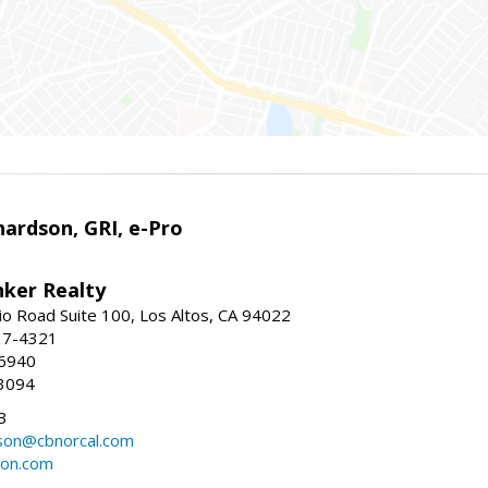
ardson, GRI, e-Pro
nker Realty
io Road Suite 100, Los Altos, CA 94022
17-4321
-6940
3094
3
dson@cbnorcal.com
son.com