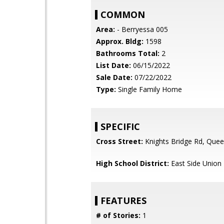
COMMON
Area:
- Berryessa 005
Approx. Bldg:
1598
Bathrooms Total:
2
List Date:
06/15/2022
Sale Date:
07/22/2022
Type:
Single Family Home
SPECIFIC
Cross Street:
Knights Bridge Rd, Quee
High School District:
East Side Union
FEATURES
# of Stories:
1