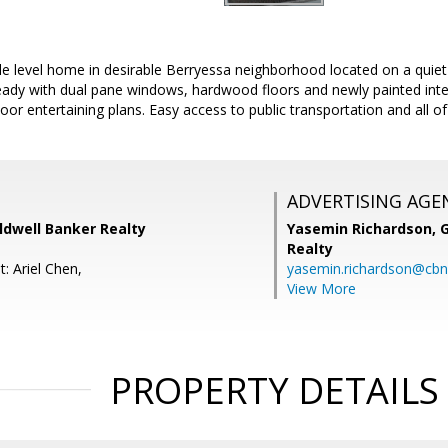
 level home in desirable Berryessa neighborhood located on a quiet s
ready with dual pane windows, hardwood floors and newly painted inter
oor entertaining plans. Easy access to public transportation and all o
ADVERTISING AGE
oldwell Banker Realty
Yasemin Richardson, G
Realty
: Ariel Chen,
yasemin.richardson@cbn
View More
PROPERTY DETAILS