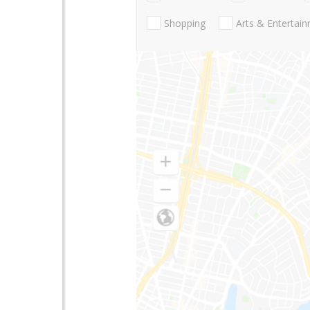
Shopping
Arts & Entertai