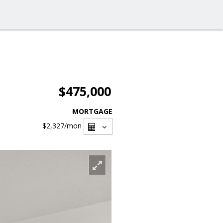
$475,000
MORTGAGE
$2,327
/mon