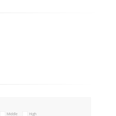
Middle
High