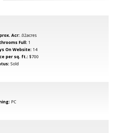
prox. Acr:
.02acres
throoms Full:
1
ys On Website:
14
ce per sq. ft.:
$700
atus:
Sold
ning:
PC