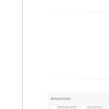
Amenities
Restaurants
Groceries