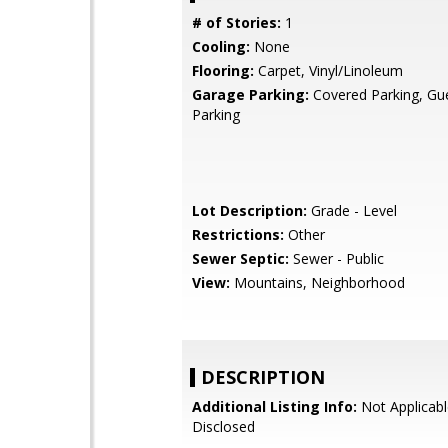
# of Stories:
1
Cooling:
None
Flooring:
Carpet, Vinyl/Linoleum
Garage Parking:
Covered Parking, Gues
Parking
Lot Description:
Grade - Level
Restrictions:
Other
Sewer Septic:
Sewer - Public
View:
Mountains, Neighborhood
DESCRIPTION
Additional Listing Info:
Not Applicabl
Disclosed