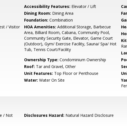
Accessibility Features:
Elevator / Lift
Ca
Dining Room:
Dining Area
Fa
Foundation:
Combination
Ga
t / Visitor
HOA Amenities:
Additional Storage, Barbecue
He
Area, Billiard Room, Cabana, Community Pool,
Ho
Community Security Gate, Elevator, Game Court
Ki
(Outdoor), Gym/ Exercise Facility, Sauna/ Spa/ Hot
Ran
Tub, Tennis Court/Facility
La
Ownership Type:
Condominium Ownership
Poo
Roof:
Tar and Gravel, Other
Se
Unit Features:
Top Floor or Penthouse
Un
Water:
Water On Site
Ya
Fen
e / Not
Disclosures Hazard:
Natural Hazard Disclosure