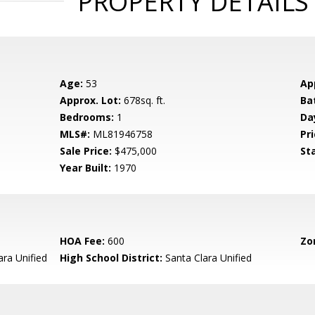
PROPERTY DETAILS
Age:
53
Ap
Approx. Lot:
678sq. ft.
Ba
Bedrooms:
1
Da
MLS#:
ML81946758
Pri
Sale Price:
$475,000
St
Year Built:
1970
HOA Fee:
600
Zo
ara Unified
High School District:
Santa Clara Unified