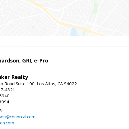
ardson, GRI, e-Pro
nker Realty
io Road Suite 100, Los Altos, CA 94022
17-4321
-6940
3094
3
dson@cbnorcal.com
son.com