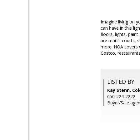
Imagine living on y
can have in this li
floors, lights, pain
are tennis courts, 
more. HOA covers w
Costco, restaurant
LISTED BY
Kay Stenn, Col
650-224-2222
Buyer/Sale agen