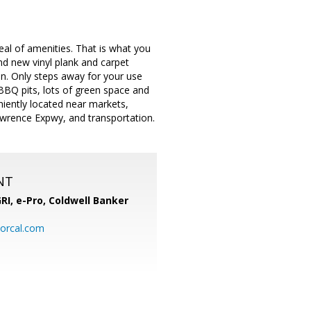
eal of amenities. That is what you
nd new vinyl plank and carpet
ion. Only steps away for your use
BBQ pits, lots of green space and
iently located near markets,
awrence Expwy, and transportation.
NT
RI, e-Pro,
Coldwell Banker
orcal.com