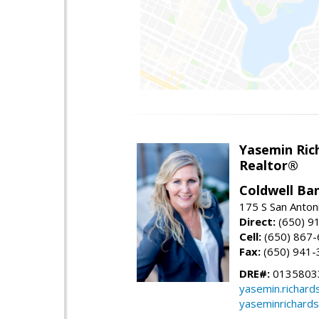
Yasemin Rich
Realtor®
Coldwell Ba
175 S San Anton
Direct:
(650) 9
Cell:
(650) 867
Fax:
(650) 941-
DRE#:
0135803
yasemin.richar
yaseminrichard