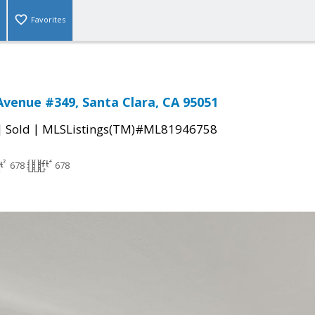
Favorites
Avenue #349, Santa Clara, CA 95051
|
|
Sold
MLSListings(TM)#ML81946758
678
678