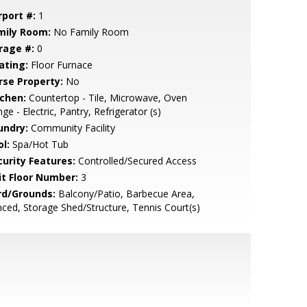
rport #:
1
mily Room:
No Family Room
rage #:
0
ating:
Floor Furnace
rse Property:
No
tchen:
Countertop - Tile, Microwave, Oven
ge - Electric, Pantry, Refrigerator (s)
undry:
Community Facility
l:
Spa/Hot Tub
curity Features:
Controlled/Secured Access
it Floor Number:
3
rd/Grounds:
Balcony/Patio, Barbecue Area,
ced, Storage Shed/Structure, Tennis Court(s)