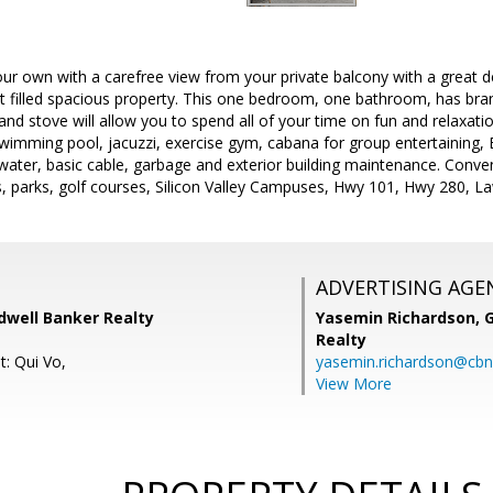
our own with a carefree view from your private balcony with a great d
ght filled spacious property. This one bedroom, one bathroom, has bra
t and stove will allow you to spend all of your time on fun and relaxat
swimming pool, jacuzzi, exercise gym, cabana for group entertaining, 
ater, basic cable, garbage and exterior building maintenance. Conven
s, parks, golf courses, Silicon Valley Campuses, Hwy 101, Hwy 280, L
ADVERTISING AGE
dwell Banker Realty
Yasemin Richardson, G
Realty
t: Qui Vo,
yasemin.richardson@cbn
View More