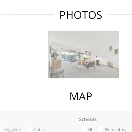
PHOTOS
MAP
Schools
Nightlife
Cafes
All
Elementary