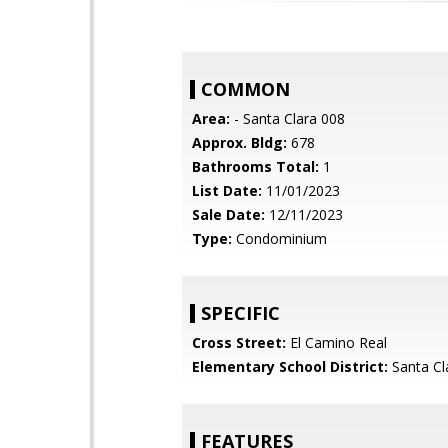
COMMON
Area:
- Santa Clara 008
Approx. Bldg:
678
Bathrooms Total:
1
List Date:
11/01/2023
Sale Date:
12/11/2023
Type:
Condominium
SPECIFIC
Cross Street:
El Camino Real
Elementary School District:
Santa Cl
FEATURES