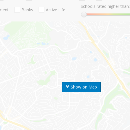
Schools rated higher than:
nment
Banks
Active Life
Show on Map