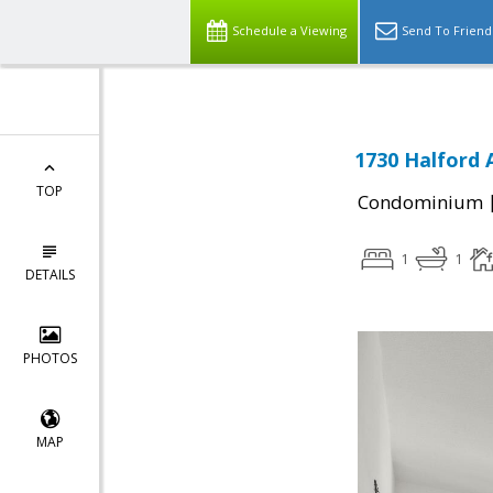
Schedule a Viewing
Send To Friend
1730 Halford 
TOP
Condominium
1
1
DETAILS
PHOTOS
MAP