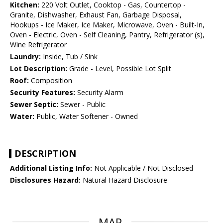
Kitchen:
220 Volt Outlet, Cooktop - Gas, Countertop -
Granite, Dishwasher, Exhaust Fan, Garbage Disposal,
Hookups - Ice Maker, Ice Maker, Microwave, Oven - Built-In,
Oven - Electric, Oven - Self Cleaning, Pantry, Refrigerator (s),
Wine Refrigerator
Laundry:
Inside, Tub / Sink
Lot Description:
Grade - Level, Possible Lot Split
Roof:
Composition
Security Features:
Security Alarm
Sewer Septic:
Sewer - Public
Water:
Public, Water Softener - Owned
DESCRIPTION
Additional Listing Info:
Not Applicable / Not Disclosed
Disclosures Hazard:
Natural Hazard Disclosure
MAP