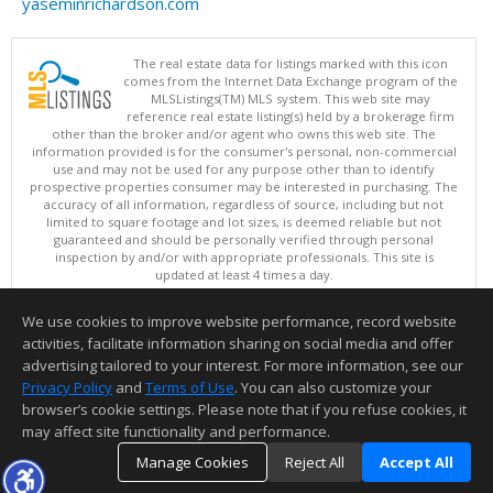
yaseminrichardson.com
The real estate data for listings marked with this icon
comes from the Internet Data Exchange program of the
MLSListings(TM) MLS system. This web site may
reference real estate listing(s) held by a brokerage firm
other than the broker and/or agent who owns this web site. The
information provided is for the consumer's personal, non-commercial
use and may not be used for any purpose other than to identify
prospective properties consumer may be interested in purchasing. The
accuracy of all information, regardless of source, including but not
limited to square footage and lot sizes, is deemed reliable but not
guaranteed and should be personally verified through personal
inspection by and/or with appropriate professionals. This site is
updated at least 4 times a day.
Copyright © MLSListings Inc. 2026. All rights reserved
We use cookies to improve website performance, record website
This content last updated on 08/07/2026 09:36 AM.
activities, facilitate information sharing on social media and offer
Information deemed reliable but not guaranteed to be accurate.
advertising tailored to your interest. For more information, see our
Privacy Policy
and
Terms of Use
. You can also customize your
browser’s cookie settings. Please note that if you refuse cookies, it
may affect site functionality and performance.
Manage Cookies
Reject All
Accept All