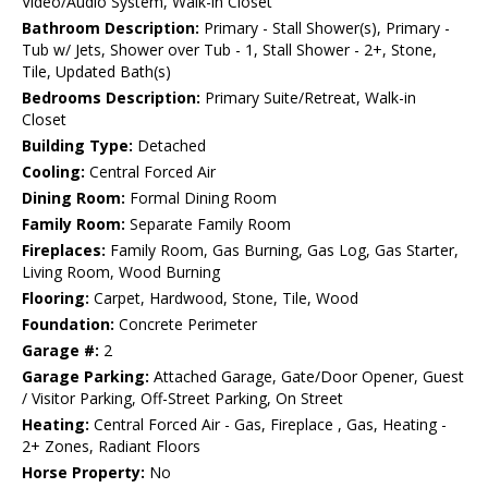
Video/Audio System, Walk-in Closet
Bathroom Description:
Primary - Stall Shower(s), Primary -
Tub w/ Jets, Shower over Tub - 1, Stall Shower - 2+, Stone,
Tile, Updated Bath(s)
Bedrooms Description:
Primary Suite/Retreat, Walk-in
Closet
Building Type:
Detached
Cooling:
Central Forced Air
Dining Room:
Formal Dining Room
Family Room:
Separate Family Room
Fireplaces:
Family Room, Gas Burning, Gas Log, Gas Starter,
Living Room, Wood Burning
Flooring:
Carpet, Hardwood, Stone, Tile, Wood
Foundation:
Concrete Perimeter
Garage #:
2
Garage Parking:
Attached Garage, Gate/Door Opener, Guest
/ Visitor Parking, Off-Street Parking, On Street
Heating:
Central Forced Air - Gas, Fireplace , Gas, Heating -
2+ Zones, Radiant Floors
Horse Property:
No