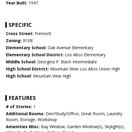
Year Built:
1947
SPECIFIC
Cross Street:
Fremont
Zoning:
R1E8
Elementary School:
Oak Avenue Elementary
Elementary School District:
Los Altos Elementary
Middle School:
Georgina P. Blach Intermediate
High School District:
Mountain View-Los Altos Union High
High School:
Mountain View High
FEATURES
# of Stories:
1
Additional Rooms:
Den/Study/Office, Great Room, Laundry
Room, Storage, Workshop
Amenities Misc:
Bay Window, Garden Window(s), Skylight(s),