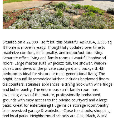
Situated on a 22,000+ sq ft lot, this beautiful 4BR/3BA, 3,555 sq
ft home is move in ready. Thoughtfully updated over time to
maximize comfort, functionality, and indoor/outdoor living.
Separate office, living and family rooms. Beautiful hardwood
floors. Large master suite w/ jacuzzi tub, tile shower, walk-in
closet, and views of the private courtyard and backyard. 4th
bedroom is ideal for visitors or multi-generational living. The
bright, beautifully remodeled kitchen includes hardwood floors,
tile counters, stainless appliances, a dining nook with wine fridge,
and butler pantry. The enormous sunlit family room has
sweeping views of the mature, professionally landscaped
grounds with easy access to the private courtyard and a large
patio. Great for entertaining! Huge inside storage room/pantry
plus oversized garage & workshop. Close to schools, shopping,
and local parks. Neighborhood schools are Oak, Blach, & MV