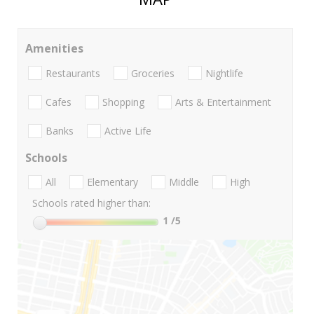
Amenities
Restaurants
Groceries
Nightlife
Cafes
Shopping
Arts & Entertainment
Banks
Active Life
Schools
All
Elementary
Middle
High
Schools rated higher than:
1
/5