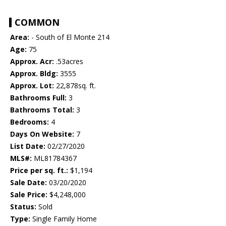
COMMON
Area:
- South of El Monte 214
Age:
75
Approx. Acr:
.53acres
Approx. Bldg:
3555
Approx. Lot:
22,878sq. ft.
Bathrooms Full:
3
Bathrooms Total:
3
Bedrooms:
4
Days On Website:
7
List Date:
02/27/2020
MLS#:
ML81784367
Price per sq. ft.:
$1,194
Sale Date:
03/20/2020
Sale Price:
$4,248,000
Status:
Sold
Type:
Single Family Home