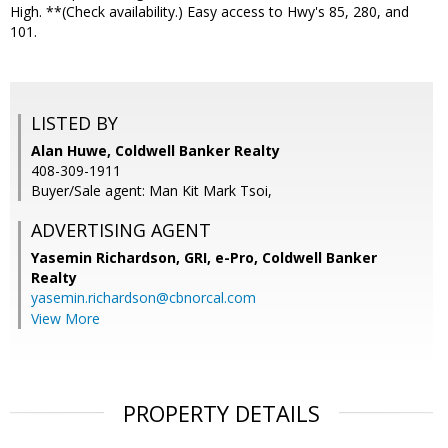
High. **(Check availability.) Easy access to Hwy's 85, 280, and
101.
LISTED BY
Alan Huwe, Coldwell Banker Realty
408-309-1911
Buyer/Sale agent: Man Kit Mark Tsoi,
ADVERTISING AGENT
Yasemin Richardson, GRI, e-Pro,
Coldwell Banker
Realty
yasemin.richardson@cbnorcal.com
View More
PROPERTY DETAILS