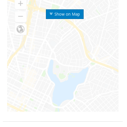
Show on Map