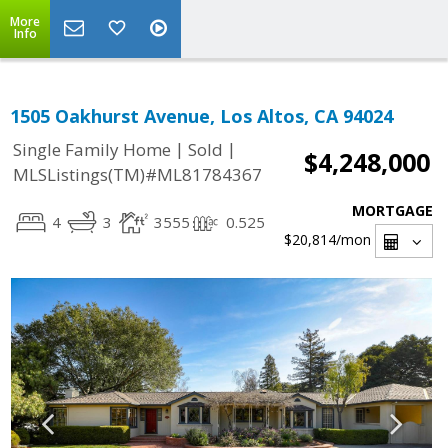
More
Info
1505 Oakhurst Avenue, Los Altos, CA 94024
|
|
Single Family Home
Sold
$4,248,000
MLSListings(TM)#ML81784367
MORTGAGE
4
3
3555
0.525
$20,814
/mon