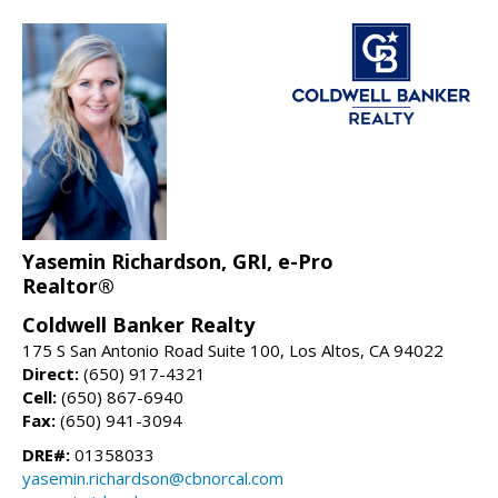
Yasemin Richardson, GRI, e-Pro
Realtor®
Coldwell Banker Realty
175 S San Antonio Road Suite 100, Los Altos, CA 94022
Direct:
(650) 917-4321
Cell:
(650) 867-6940
Fax:
(650) 941-3094
DRE#:
01358033
yasemin.richardson@cbnorcal.com