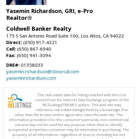
Yasemin Richardson, GRI, e-Pro
Realtor®
Coldwell Banker Realty
175 S San Antonio Road Suite 100, Los Altos, CA 94022
Direct:
(650) 917-4321
Cell:
(650) 867-6940
Fax:
(650) 941-3094
DRE#:
01358033
yasemin.richardson@cbnorcal.com
yaseminrichardson.com
The real estate data for listings marked with this icon
comes from the Internet Data Exchange program of the
MLSListings(TM) MLS system. This web site may
reference real estate listing(s) held by a brokerage firm
other than the broker and/or agent who owns this web site. The
information provided is for the consumer's personal, non-commercial
use and may not be used for any purpose other than to identify
prospective properties consumer may be interested in purchasing. The
accuracy of all information, regardless of source, including but not