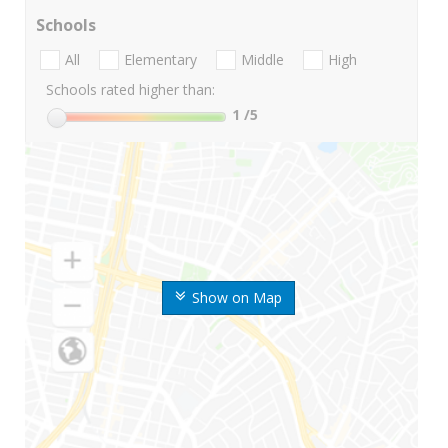
Schools
All
Elementary
Middle
High
Schools rated higher than:
1
/5
Show on Map