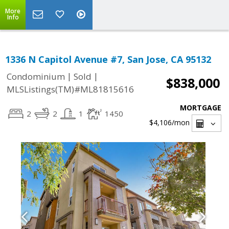
More
Info
1336 N Capitol Avenue #7, San Jose, CA 95132
|
|
Condominium
Sold
$838,000
MLSListings(TM)#ML81815616
MORTGAGE
2
2
1
1450
$4,106
/mon