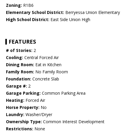
Zoning:
R1B6
Elementary School District:
Berryessa Union Elementary
High School District:
East Side Union High
FEATURES
# of Stories:
2
Cooling:
Central Forced Air
Dining Room:
Eat in Kitchen
Family Room:
No Family Room
Foundation:
Concrete Slab
Garage #:
2
Garage Parking:
Common Parking Area
Heating:
Forced Air
Horse Property:
No
Laundry:
Washer/Dryer
Ownership Type:
Common Interest Development
Restrictions:
None