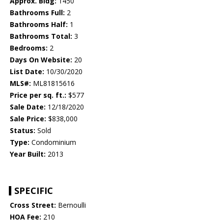
Approx. Bldg:
1450
Bathrooms Full:
2
Bathrooms Half:
1
Bathrooms Total:
3
Bedrooms:
2
Days On Website:
20
List Date:
10/30/2020
MLS#:
ML81815616
Price per sq. ft.:
$577
Sale Date:
12/18/2020
Sale Price:
$838,000
Status:
Sold
Type:
Condominium
Year Built:
2013
SPECIFIC
Cross Street:
Bernoulli
HOA Fee:
210