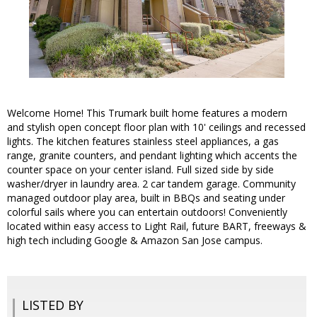
Welcome Home! This Trumark built home features a modern
and stylish open concept floor plan with 10' ceilings and recessed
lights. The kitchen features stainless steel appliances, a gas
range, granite counters, and pendant lighting which accents the
counter space on your center island. Full sized side by side
washer/dryer in laundry area. 2 car tandem garage. Community
managed outdoor play area, built in BBQs and seating under
colorful sails where you can entertain outdoors! Conveniently
located within easy access to Light Rail, future BART, freeways &
high tech including Google & Amazon San Jose campus.
LISTED BY