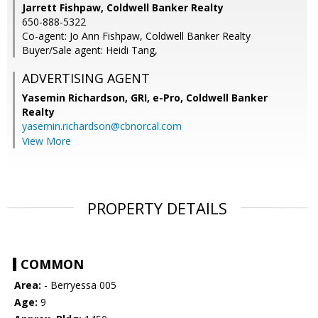
Jarrett Fishpaw, Coldwell Banker Realty
650-888-5322
Co-agent: Jo Ann Fishpaw, Coldwell Banker Realty
Buyer/Sale agent: Heidi Tang,
ADVERTISING AGENT
Yasemin Richardson, GRI, e-Pro,
Coldwell Banker
Realty
yasemin.richardson@cbnorcal.com
View More
PROPERTY DETAILS
COMMON
Area:
- Berryessa 005
Age:
9