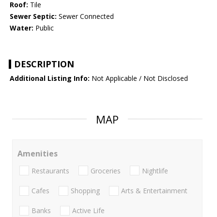
Roof:
Tile
Sewer Septic:
Sewer Connected
Water:
Public
DESCRIPTION
Additional Listing Info:
Not Applicable / Not Disclosed
MAP
Amenities
Restaurants
Groceries
Nightlife
Cafes
Shopping
Arts & Entertainment
Banks
Active Life