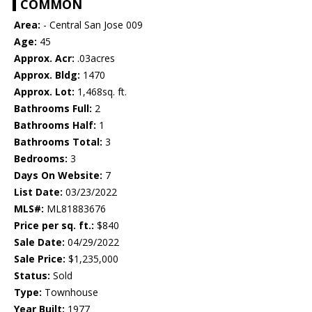
COMMON
Area:
- Central San Jose 009
Age:
45
Approx. Acr:
.03acres
Approx. Bldg:
1470
Approx. Lot:
1,468sq. ft.
Bathrooms Full:
2
Bathrooms Half:
1
Bathrooms Total:
3
Bedrooms:
3
Days On Website:
7
List Date:
03/23/2022
MLS#:
ML81883676
Price per sq. ft.:
$840
Sale Date:
04/29/2022
Sale Price:
$1,235,000
Status:
Sold
Type:
Townhouse
Year Built:
1977