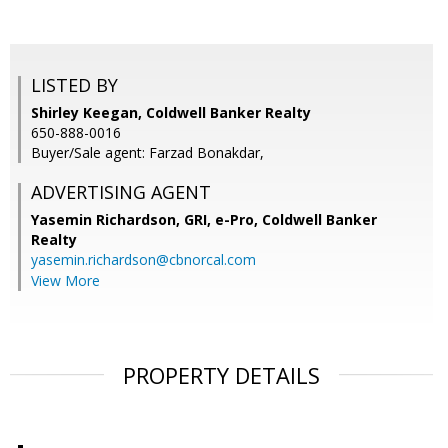
LISTED BY
Shirley Keegan, Coldwell Banker Realty
650-888-0016
Buyer/Sale agent: Farzad Bonakdar,
ADVERTISING AGENT
Yasemin Richardson, GRI, e-Pro,
Coldwell Banker
Realty
yasemin.richardson@cbnorcal.com
View More
PROPERTY DETAILS