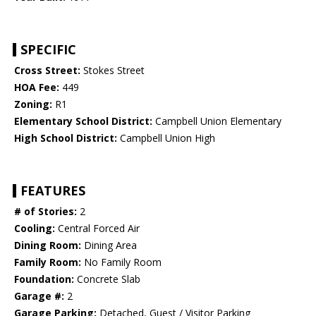
SPECIFIC
Cross Street:
Stokes Street
HOA Fee:
449
Zoning:
R1
Elementary School District:
Campbell Union Elementary
High School District:
Campbell Union High
FEATURES
# of Stories:
2
Cooling:
Central Forced Air
Dining Room:
Dining Area
Family Room:
No Family Room
Foundation:
Concrete Slab
Garage #:
2
Garage Parking:
Detached, Guest / Visitor Parking