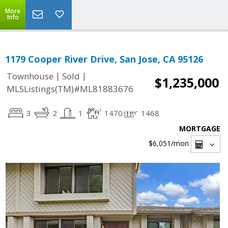
More
Info
1179 Cooper River Drive, San Jose, CA 95126
|
|
Townhouse
Sold
$1,235,000
MLSListings(TM)#ML81883676
3
2
1
1470
1468
MORTGAGE
$6,051
/mon