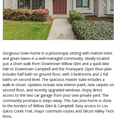
Gorgeous town-home in a picturesque setting with mature trees
and green lawns in a well-managed community. Ideally located
just a short walk from Downtown Willow Glen and a quick bike
ride to Downtown Campbell and the Pruneyard. Open floor-plan
includes half bath on ground floor, with 3 bedrooms and 2 full
baths on second level. The spacious master suite includes a
walk-in closet. Updates include new interior paint, new carpets on
second floor, and recently upgraded windows. Enjoy direct
access to the two car garage from your own private yard. The
community pool/spa is steps away. This San Jose home is close
to the borders of Willow Glen & Campbell. Easy access to Los
Gatos Creek Trail, major commute routes and Silicon Valley Tech
firms.