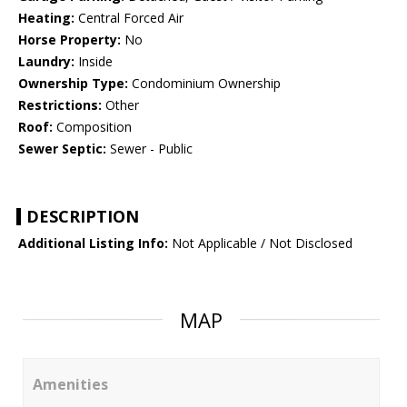
Heating:
Central Forced Air
Horse Property:
No
Laundry:
Inside
Ownership Type:
Condominium Ownership
Restrictions:
Other
Roof:
Composition
Sewer Septic:
Sewer - Public
DESCRIPTION
Additional Listing Info:
Not Applicable / Not Disclosed
MAP
Amenities