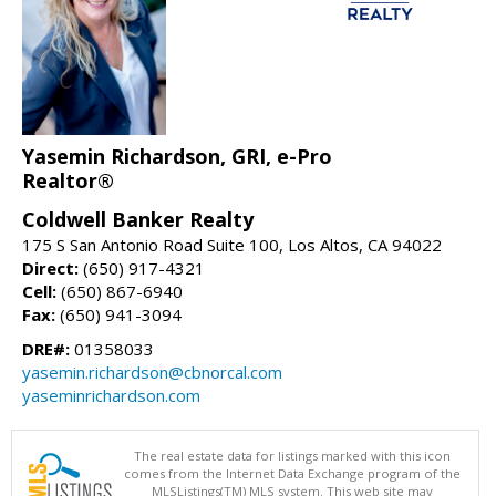
Yasemin Richardson, GRI, e-Pro
Realtor®
Coldwell Banker Realty
175 S San Antonio Road Suite 100, Los Altos, CA 94022
Direct:
(650) 917-4321
Cell:
(650) 867-6940
Fax:
(650) 941-3094
DRE#:
01358033
yasemin.richardson@cbnorcal.com
yaseminrichardson.com
The real estate data for listings marked with this icon
comes from the Internet Data Exchange program of the
MLSListings(TM) MLS system. This web site may