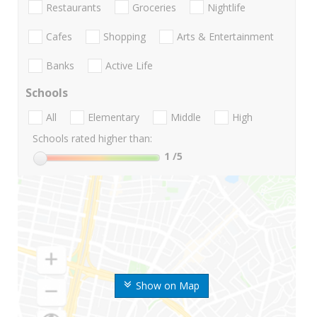
Restaurants
Groceries
Nightlife
Cafes
Shopping
Arts & Entertainment
Banks
Active Life
Schools
All
Elementary
Middle
High
Schools rated higher than:
1
/5
Show on Map