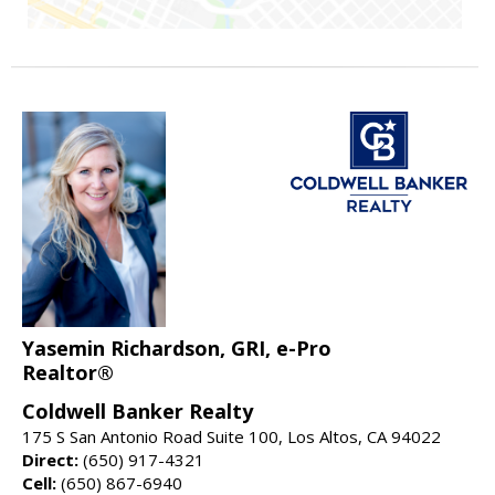
Yasemin Richardson, GRI, e-Pro
Realtor®
Coldwell Banker Realty
175 S San Antonio Road Suite 100, Los Altos, CA 94022
Direct:
(650) 917-4321
Cell:
(650) 867-6940