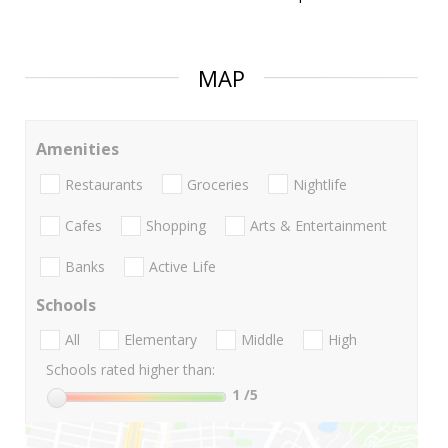
MAP
Amenities
Restaurants
Groceries
Nightlife
Cafes
Shopping
Arts & Entertainment
Banks
Active Life
Schools
All
Elementary
Middle
High
Schools rated higher than:
1
/5