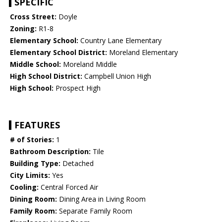
SPECIFIC
Cross Street:
Doyle
Zoning:
R1-8
Elementary School:
Country Lane Elementary
Elementary School District:
Moreland Elementary
Middle School:
Moreland Middle
High School District:
Campbell Union High
High School:
Prospect High
FEATURES
# of Stories:
1
Bathroom Description:
Tile
Building Type:
Detached
City Limits:
Yes
Cooling:
Central Forced Air
Dining Room:
Dining Area in Living Room
Family Room:
Separate Family Room