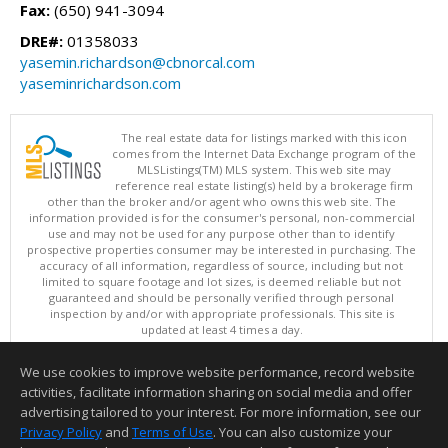
Fax:
(650) 941-3094
DRE#:
01358033
yasemin.richardson@cbnorcal.com
yaseminrichardson.com
The real estate data for listings marked with this icon
comes from the Internet Data Exchange program of the
MLSListings(TM) MLS system. This web site may
reference real estate listing(s) held by a brokerage firm
other than the broker and/or agent who owns this web site. The
information provided is for the consumer's personal, non-commercial
use and may not be used for any purpose other than to identify
prospective properties consumer may be interested in purchasing. The
accuracy of all information, regardless of source, including but not
limited to square footage and lot sizes, is deemed reliable but not
guaranteed and should be personally verified through personal
inspection by and/or with appropriate professionals. This site is
updated at least 4 times a day.
Copyright © MLSListings Inc. 2026. All rights reserved
We use cookies to improve website performance, record website
This content last updated on 08/06/2026 07:07 AM.
activities, facilitate information sharing on social media and offer
Information deemed reliable but not guaranteed to be accurate.
advertising tailored to your interest. For more information, see our
Privacy Policy
and
Terms of Use
. You can also customize your