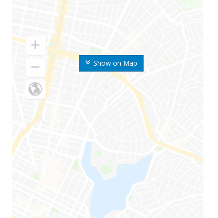
Show on Map