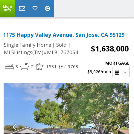
More
Info
1175 Happy Valley Avenue, San Jose, CA 95129
|
|
Single Family Home
Sold
$1,638,000
MLSListings(TM)#ML81767054
MORTGAGE
3
2
1531
9763
$8,026
/mon