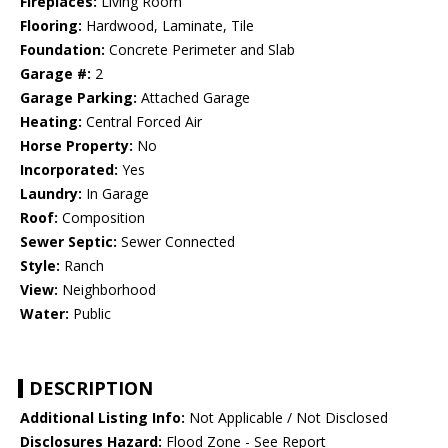
Fireplaces:
Living Room
Flooring:
Hardwood, Laminate, Tile
Foundation:
Concrete Perimeter and Slab
Garage #:
2
Garage Parking:
Attached Garage
Heating:
Central Forced Air
Horse Property:
No
Incorporated:
Yes
Laundry:
In Garage
Roof:
Composition
Sewer Septic:
Sewer Connected
Style:
Ranch
View:
Neighborhood
Water:
Public
DESCRIPTION
Additional Listing Info:
Not Applicable / Not Disclosed
Disclosures Hazard:
Flood Zone - See Report