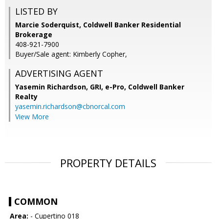
LISTED BY
Marcie Soderquist, Coldwell Banker Residential
Brokerage
408-921-7900
Buyer/Sale agent: Kimberly Copher,
ADVERTISING AGENT
Yasemin Richardson, GRI, e-Pro,
Coldwell Banker
Realty
yasemin.richardson@cbnorcal.com
View More
PROPERTY DETAILS
COMMON
Area:
- Cupertino 018