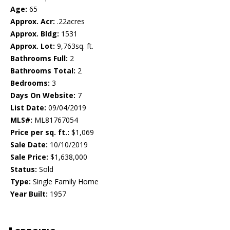
Age:
65
Approx. Acr:
.22acres
Approx. Bldg:
1531
Approx. Lot:
9,763sq. ft.
Bathrooms Full:
2
Bathrooms Total:
2
Bedrooms:
3
Days On Website:
7
List Date:
09/04/2019
MLS#:
ML81767054
Price per sq. ft.:
$1,069
Sale Date:
10/10/2019
Sale Price:
$1,638,000
Status:
Sold
Type:
Single Family Home
Year Built:
1957