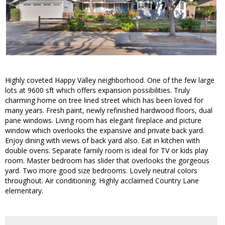
Highly coveted Happy Valley neighborhood. One of the few large
lots at 9600 sft which offers expansion possibilities. Truly
charming home on tree lined street which has been loved for
many years. Fresh paint, newly refinished hardwood floors, dual
pane windows. Living room has elegant fireplace and picture
window which overlooks the expansive and private back yard.
Enjoy dining with views of back yard also. Eat in kitchen with
double ovens. Separate family room is ideal for TV or kids play
room. Master bedroom has slider that overlooks the gorgeous
yard. Two more good size bedrooms. Lovely neutral colors
throughout. Air conditioning. Highly acclaimed Country Lane
elementary.