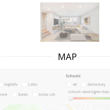
MAP
Schools
Nightlife
Cafes
All
Elementary
Schools rated higher than:
nment
Banks
Active Life