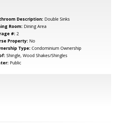
throom Description:
Double Sinks
ning Room:
Dining Area
rage #:
2
rse Property:
No
nership Type:
Condominium Ownership
of:
Shingle, Wood Shakes/Shingles
ter:
Public