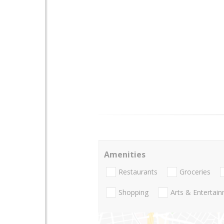
Amenities
Restaurants
Groceries
Shopping
Arts & Entertai