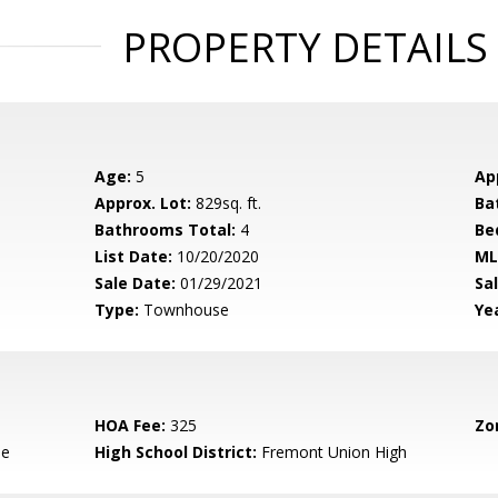
PROPERTY DETAILS
Age:
5
Ap
Approx. Lot:
829sq. ft.
Ba
Bathrooms Total:
4
Be
List Date:
10/20/2020
ML
Sale Date:
01/29/2021
Sal
Type:
Townhouse
Yea
HOA Fee:
325
Zo
le
High School District:
Fremont Union High