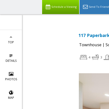
Schedule a Viewing
Send To Friend
117 Paperbark
TOP
|
Townhouse
S
4
3
DETAILS
PHOTOS
MAP