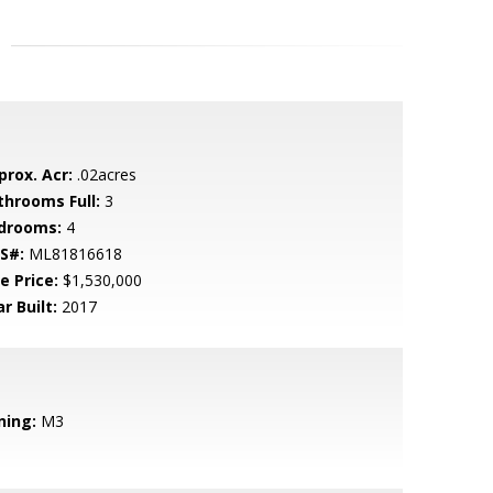
prox. Acr:
.02acres
throoms Full:
3
drooms:
4
S#:
ML81816618
e Price:
$1,530,000
r Built:
2017
ning:
M3