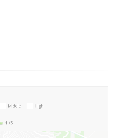
Middle
High
1
/5