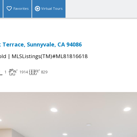
Favorites
Virtual Tours
 Terrace, Sunnyvale, CA 94086
|
old
MLSListings(TM)#ML81816618
1
1914
829