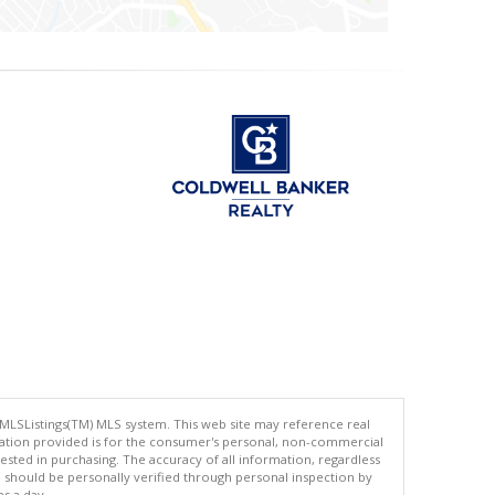
 MLSListings(TM) MLS system. This web site may reference real
rmation provided is for the consumer's personal, non-commercial
ted in purchasing. The accuracy of all information, regardless
d should be personally verified through personal inspection by
es a day.