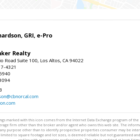
ardson, GRI, e-Pro
nker Realty
io Road Suite 100, Los Altos, CA 94022
17-4321
-6940
3094
3
dson@cbnorcal.com
son.com
stings marked with this icon comes from the Internet Data Exchange program of the
rokerage firm other than the broker and/or agent who owns this web site. The info
any purpose other than to identify prospective properties consumer may be interes
t limited to square footage and lot sizes, is deemed reliable but not guaranteed an
and/or with appropriate professionals. This site is updated at least 4 tim