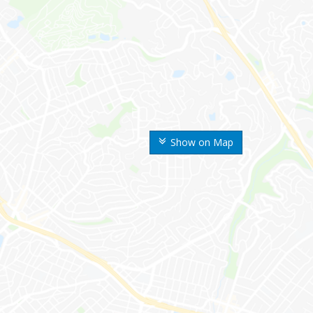
Show on Map