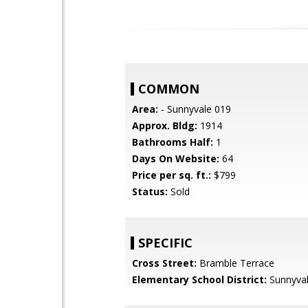
COMMON
Area:
- Sunnyvale 019
Approx. Bldg:
1914
Bathrooms Half:
1
Days On Website:
64
Price per sq. ft.:
$799
Status:
Sold
SPECIFIC
Cross Street:
Bramble Terrace
Elementary School District:
Sunnyva