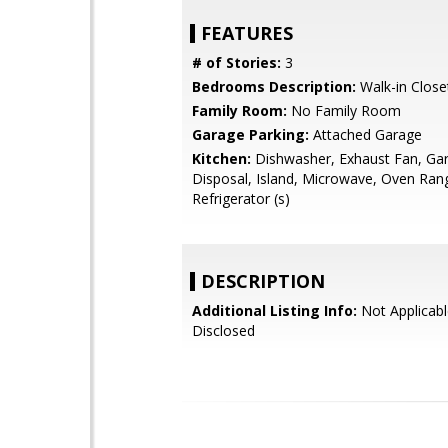
FEATURES
# of Stories:
3
Bedrooms Description:
Walk-in Close
Family Room:
No Family Room
Garage Parking:
Attached Garage
Kitchen:
Dishwasher, Exhaust Fan, Ga
Disposal, Island, Microwave, Oven Ran
Refrigerator (s)
DESCRIPTION
Additional Listing Info:
Not Applicabl
Disclosed