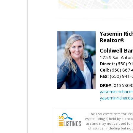
Yasemin Rich
Realtor®
Coldwell Ba
175 S San Anton
Direct:
(650) 9
Cell:
(650) 867
Fax:
(650) 941-
DRE#:
0135803
yasemin.richar
yaseminrichard
The real estate data for li
estate listing(s) held by a b
use and may not be used for 
of source, including but no