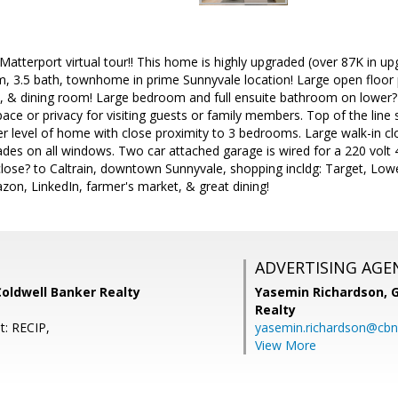
 Matterport virtual tour!! This home is highly upgraded (over 87K in u
 3.5 bath, townhome in prime Sunnyvale location! Large open floor pla
n, & dining room! Large bedroom and full ensuite bathroom on lower? 
e or privacy for visiting guests or family members. Top of the line 
r level of home with close proximity to 3 bedrooms. Large walk-in clos
es on all windows. Two car attached garage is wired for a 220 volt 4
close? to Caltrain, downtown Sunnyvale, shopping incldg: Target, Lo
on, LinkedIn, farmer's market, & great dining!
ADVERTISING AGE
oldwell Banker Realty
Yasemin Richardson, G
Realty
t: RECIP,
yasemin.richardson@cbn
View More