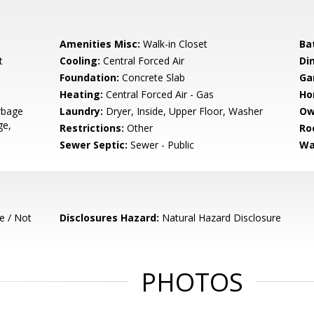
Amenities Misc:
Walk-in Closet
Ba
t
Cooling:
Central Forced Air
Di
Foundation:
Concrete Slab
Ga
Heating:
Central Forced Air - Gas
Ho
rbage
Laundry:
Dryer, Inside, Upper Floor, Washer
Ow
ge,
Restrictions:
Other
Ro
Sewer Septic:
Sewer - Public
Wa
e / Not
Disclosures Hazard:
Natural Hazard Disclosure
PHOTOS