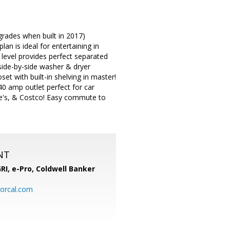
pgrades when built in 2017)
n is ideal for entertaining in
level provides perfect separated
side-by-side washer & dryer
et with built-in shelving in master!
0 amp outlet perfect for car
we's, & Costco! Easy commute to
NT
RI, e-Pro,
Coldwell Banker
orcal.com