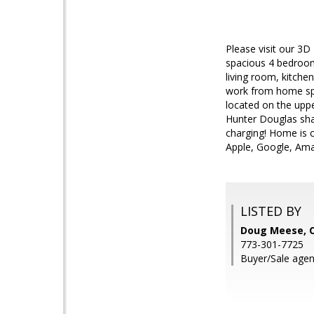
Please visit our 3D
spacious 4 bedroom,
living room, kitche
work from home spac
located on the uppe
Hunter Douglas shad
charging! Home is 
Apple, Google, Amaz
LISTED BY
Doug Meese, C
773-301-7725
Buyer/Sale agen