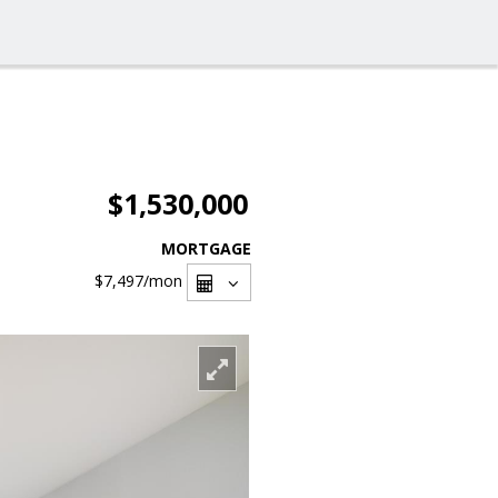
$1,530,000
MORTGAGE
$7,497
/mon