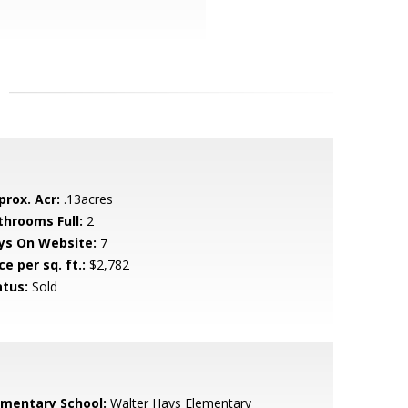
prox. Acr:
.13acres
throoms Full:
2
ys On Website:
7
ce per sq. ft.:
$2,782
atus:
Sold
ementary School:
Walter Hays Elementary