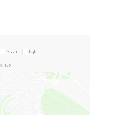
Middle
High
1
/5