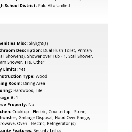
h School District:
Palo Alto Unified
enities Misc:
Skylight(s)
throom Description:
Dual Flush Toilet, Primary
tall Shower(s), Shower over Tub - 1, Stall Shower,
am Shower, Tile, Other
y Limits:
Yes
nstruction Type:
Wood
ning Room:
Dining Area
oring:
Hardwood, Tile
rage #:
1
rse Property:
No
tchen:
Cooktop - Electric, Countertop - Stone,
shwasher, Garbage Disposal, Hood Over Range,
rowave, Oven - Electric, Refrigerator (s)
curity Features:
Security Lights