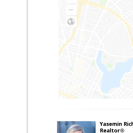
Yasemin Rich
Realtor®