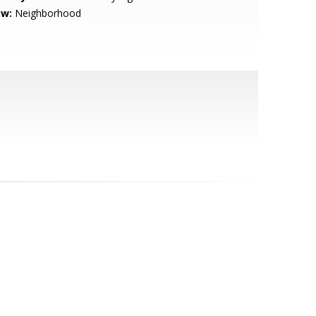
ew:
Neighborhood