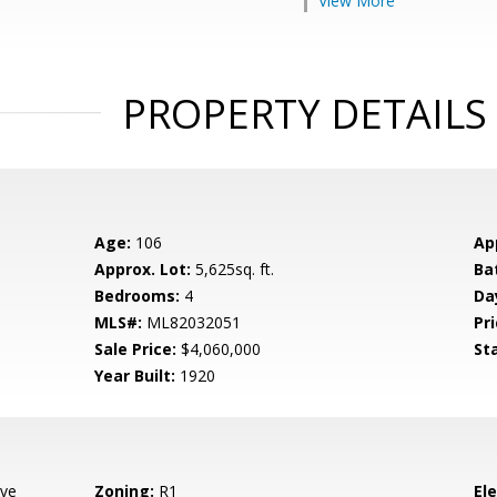
View More
PROPERTY DETAILS
Age:
106
Ap
Approx. Lot:
5,625sq. ft.
Ba
Bedrooms:
4
Da
MLS#:
ML82032051
Pri
Sale Price:
$4,060,000
St
Year Built:
1920
Ave
Zoning:
R1
El