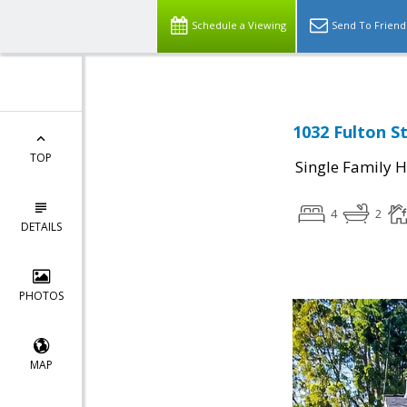
Schedule a Viewing
Send To Friend
1032 Fulton St
TOP
Single Family 
4
2
DETAILS
PHOTOS
MAP