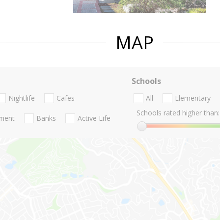
MAP
Schools
Nightlife
Cafes
All
Elementary
Schools rated higher than:
nment
Banks
Active Life