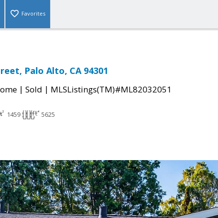
Favorites
reet, Palo Alto, CA 94301
|
|
Home
Sold
MLSListings(TM)#ML82032051
1459
5625