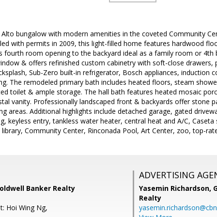
o Alto bungalow with modern amenities in the coveted Community C
ed with permits in 2009, this light-filled home features hardwood floo
us fourth room opening to the backyard ideal as a family room or 4th
indow & offers refinished custom cabinetry with soft-close drawers, 
cksplash, Sub-Zero built-in refrigerator, Bosch appliances, induction
ing. The remodeled primary bath includes heated floors, steam shower
ted toilet & ample storage. The hall bath features heated mosaic porc
tal vanity. Professionally landscaped front & backyards offer stone pav
ing areas. Additional highlights include detached garage, gated drive
ng, keyless entry, tankless water heater, central heat and A/C, Caset
ibrary, Community Center, Rinconada Pool, Art Center, zoo, top-rated
ADVERTISING AGE
Coldwell Banker Realty
Yasemin Richardson, G
Realty
t: Hoi Wing Ng,
yasemin.richardson@cbn