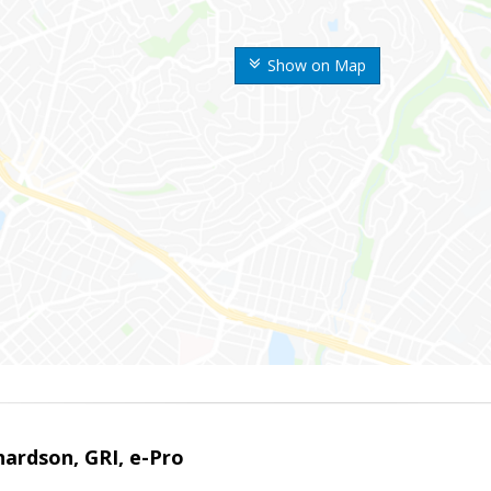
Show on Map
ardson, GRI, e-Pro