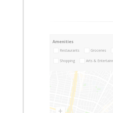
Amenities
Restaurants
Groceries
Shopping
Arts & Entertai