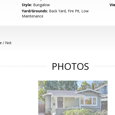
Style:
Bungalow
Vi
Yard/Grounds:
Back Yard, Fire Pit, Low
Maintenance
e / Not
PHOTOS