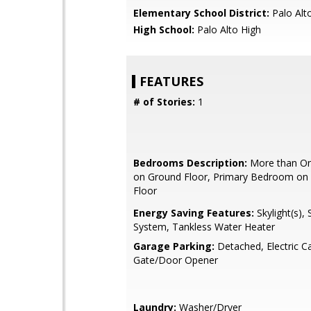
Elementary School District:
Palo Alto
High School:
Palo Alto High
FEATURES
# of Stories:
1
Bedrooms Description:
More than O
on Ground Floor, Primary Bedroom on
Floor
Energy Saving Features:
Skylight(s)
System, Tankless Water Heater
Garage Parking:
Detached, Electric C
Gate/Door Opener
Laundry:
Washer/Dryer