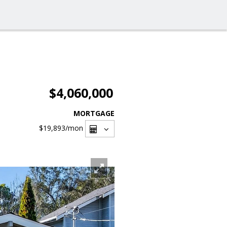
$4,060,000
MORTGAGE
$19,893
/mon