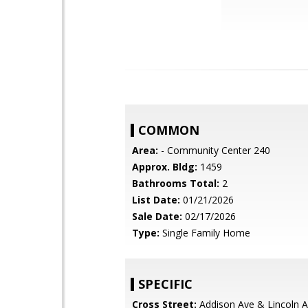
COMMON
Area:
- Community Center 240
Approx. Bldg:
1459
Bathrooms Total:
2
List Date:
01/21/2026
Sale Date:
02/17/2026
Type:
Single Family Home
SPECIFIC
Cross Street:
Addison Ave & Lincoln 