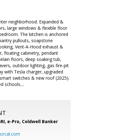
enter neighborhood. Expanded &
rs, large windows & flexible floor
 bedroom. The kitchen is anchored
pantry pullouts, soapstone
 cooking, Vent-A-Hood exhaust &
, floating cabinetry, pendant
elain floors, deep soaking tub,
ers, outdoor lighting, gas fire-pit
way with Tesla charger, upgraded
a smart switches & new roof (2025).
 schools....
NT
RI, e-Pro,
Coldwell Banker
orcal.com