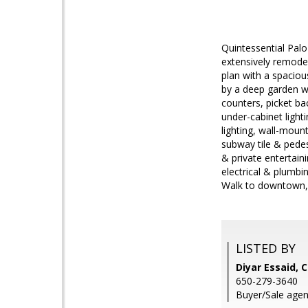
Quintessential Pal
extensively remodel
plan with a spacio
by a deep garden w
counters, picket ba
under-cabinet light
lighting, wall-moun
subway tile & pedes
& private entertain
electrical & plumbi
Walk to downtown, l
LISTED BY
Diyar Essaid, 
650-279-3640
Buyer/Sale agen