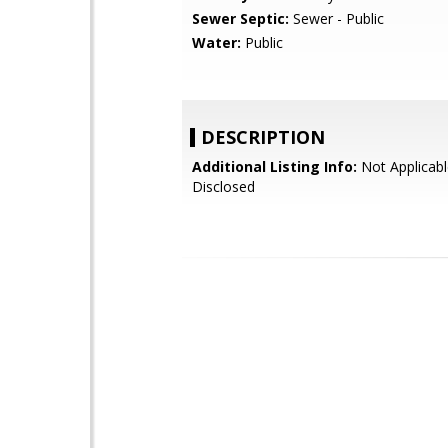
Sewer Septic:
Sewer - Public
Water:
Public
DESCRIPTION
Additional Listing Info:
Not Applicabl
Disclosed