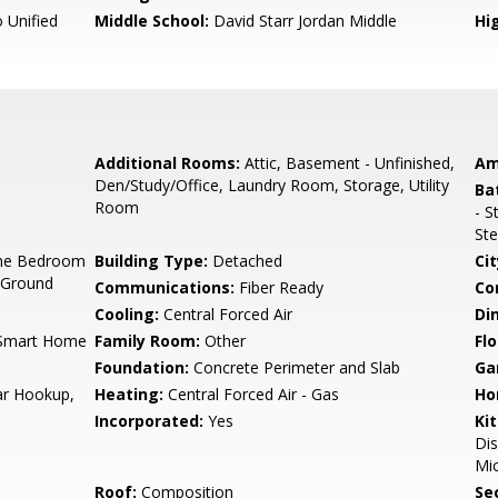
 Unified
Middle School:
David Starr Jordan Middle
Hig
Additional Rooms:
Attic, Basement - Unfinished,
Am
Den/Study/Office, Laundry Room, Storage, Utility
Ba
Room
- S
Ste
ne Bedroom
Building Type:
Detached
Cit
 Ground
Communications:
Fiber Ready
Co
Cooling:
Central Forced Air
Di
, Smart Home
Family Room:
Other
Flo
Foundation:
Concrete Perimeter and Slab
Ga
ar Hookup,
Heating:
Central Forced Air - Gas
Ho
Incorporated:
Yes
Ki
Di
Mic
Roof:
Composition
Se